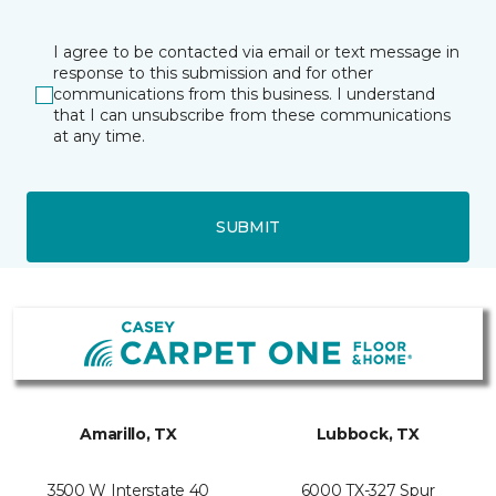
I agree to be contacted via email or text message in
response to this submission and for other
communications from this business. I understand
that I can unsubscribe from these communications
at any time.
SUBMIT
Amarillo, TX
Lubbock, TX
3500 W Interstate 40
6000 TX-327 Spur