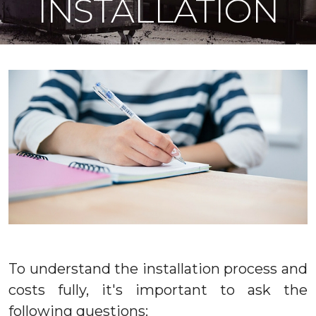
INSTALLATION
To understand the installation process and
costs fully, it's important to ask the
following questions: