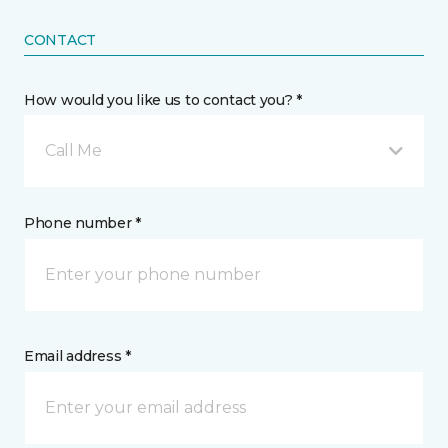
CONTACT
How would you like us to contact you? *
Call Me
Phone number *
Email address *