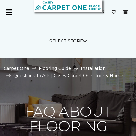
SELECT STORE
Carpet One
Flooring Guide
Installation
Questions To Ask | Casey Carpet One Floor & Home
FAQ ABOUT
FLOORING