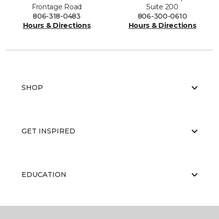
Frontage Road
Suite 200
806-318-0483
806-300-0610
Hours & Directions
Hours & Directions
SHOP
GET INSPIRED
EDUCATION
ABOUT US