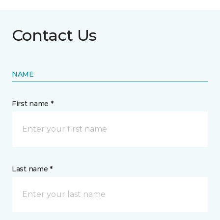
Contact Us
NAME
First name *
Last name *