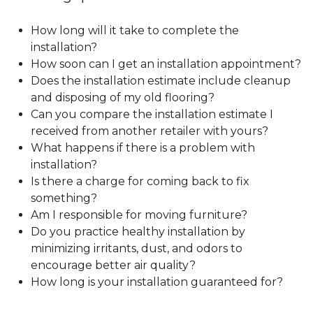
How long will it take to complete the
installation?
How soon can I get an installation appointment?
Does the installation estimate include cleanup
and disposing of my old flooring?
Can you compare the installation estimate I
received from another retailer with yours?
What happens if there is a problem with
installation?
Is there a charge for coming back to fix
something?
Am I responsible for moving furniture?
Do you practice healthy installation by
minimizing irritants, dust, and odors to
encourage better air quality?
How long is your installation guaranteed for?