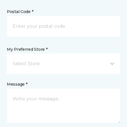
Postal Code *
My Preferred Store *
Select Store
Message *