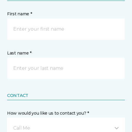
First name *
Last name *
CONTACT
How would you like us to contact you? *
Call Me