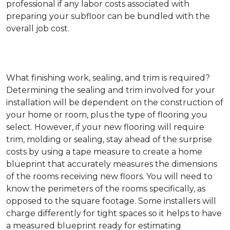
professional if any labor costs associated with
preparing your subfloor can be bundled with the
overall job cost.
What finishing work, sealing, and trim is required?
Determining the sealing and trim involved for your
installation will be dependent on the construction of
your home or room, plus the type of flooring you
select. However, if your new flooring will require
trim, molding or sealing, stay ahead of the surprise
costs by using a tape measure to create a home
blueprint that accurately measures the dimensions
of the rooms receiving new floors. You will need to
know the perimeters of the rooms specifically, as
opposed to the square footage. Some installers will
charge differently for tight spaces so it helps to have
a measured blueprint ready for estimating