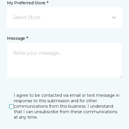
My Preferred Store *
Select Store
Message *
I agree to be contacted via email or text message in
response to this submission and for other
communications from this business. I understand
that I can unsubscribe from these communications
at any time.