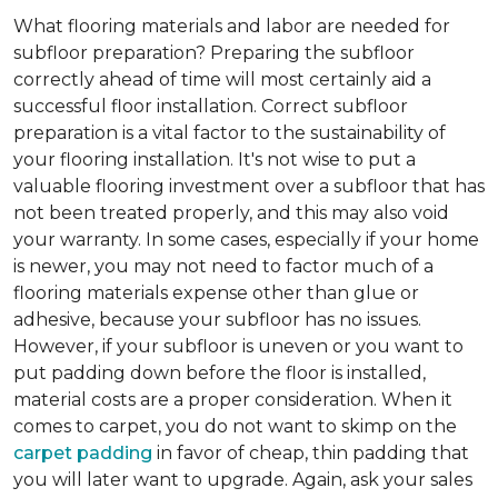
What flooring materials and labor are needed for
subfloor preparation?
Preparing the subfloor
correctly ahead of time will most certainly aid a
successful floor installation. Correct subfloor
preparation is a vital factor to the sustainability of
your flooring installation. It's not wise to put a
valuable flooring investment over a subfloor that has
not been treated properly, and this may also void
your warranty. In some cases, especially if your home
is newer, you may not need to factor much of a
flooring materials expense other than glue or
adhesive, because your subfloor has no issues.
However, if your subfloor is uneven or you want to
put padding down before the floor is installed,
material costs are a proper consideration. When it
comes to carpet, you do not want to skimp on the
carpet padding
in favor of cheap, thin padding that
you will later want to upgrade. Again, ask your sales