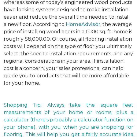
whereas some of today's engineered wood products
have locking systems designed to make installation
easier and reduce the overall time needed to install
a new floor. According to
HomeAdvisor
, the average
price of installing wood floors in a 1,000 sq. ft. home is
roughly $8,000.00. Of course, all flooring installation
costs will depend on the type of floor you ultimately
select, the specific installation requirements, and any
regional considerations in your area. If installation
cost is a concern, your sales professional can help
guide you to products that will be more affordable
for your home.
Shopping Tip: Always take the square feet
measurements of your home or rooms, plus a
calculator (there's probably a calculator function on
your phone), with you when you are shopping for
flooring. This will help you get a fairly accurate idea