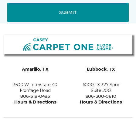
SUBMIT
Amarillo, TX
Lubbock, TX
3500 W Interstate 40
6000 TX-327 Spur
Frontage Road
Suite 200
806-318-0483
806-300-0610
Hours & Directions
Hours & Directions