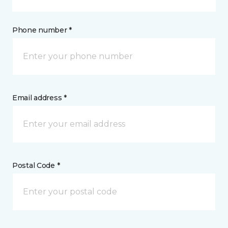
Phone number *
Email address *
Postal Code *