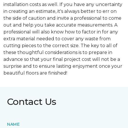
installation costs as well. If you have any uncertainty
in creating an estimate, it's always better to err on
the side of caution and invite a professional to come
out and help you take accurate measurements. A
professional will also know how to factor in for any
extra material needed to cover any waste from
cutting pieces to the correct size. The key to all of
these thoughtful considerations is to prepare in
advance so that your final project cost will not be a
surprise and to ensure lasting enjoyment once your
beautiful floors are finished!
Contact Us
NAME