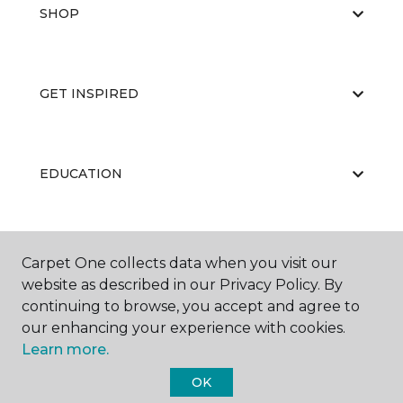
SHOP
GET INSPIRED
EDUCATION
ABOUT US
Carpet One collects data when you visit our
website as described in our Privacy Policy. By
continuing to browse, you accept and agree to
our enhancing your experience with cookies.
Learn more.
OK
©
2026
Carpet One Floor & Home.