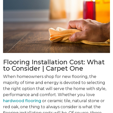
Flooring Installation Cost: What
to Consider | Carpet One
When homeowners shop for new flooring, the
majority of time and energy is devoted to selecting
the right option that will serve the home with style,
performance and comfort. Whether you love
hardwood flooring
or ceramic tile, natural stone or
red oak, one thing to always consider is what the
flooring installation costs will be. Of course, these