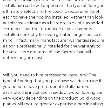
installation costs will depend on the type of floor you
ultimately select and the specific requirements of
each to have the flooring installed. Rather than look
at this cost estimate as a burden, think of it as added
insurance that the foundation of your home is
installed correctly for even greater, longer peace of
mind! In fact, many manufacturer warranties require
a floor is professionally installed for the warranty to
be valid. Here are some of the factors that will
determine your cost:
Will you need to hire professional installers?
The
type of flooring that you purchase will determine if
you need to have professional installation. For
example, the installation needs of wood flooring can
vary widely depending on the product: Solid wood
planks will require greater expertise when installing