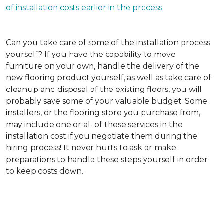
of installation costs earlier in the process.
Can you take care of some of the installation process
yourself?
If you have the capability to move
furniture on your own, handle the delivery of the
new flooring product yourself, as well as take care of
cleanup and disposal of the existing floors, you will
probably save some of your valuable budget. Some
installers, or the flooring store you purchase from,
may include one or all of these services in the
installation cost if you negotiate them during the
hiring process! It never hurts to ask or make
preparations to handle these steps yourself in order
to keep costs down.