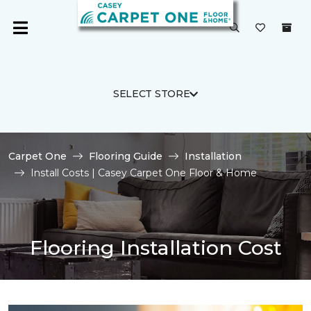
SELECT STORE
Carpet One
Flooring Guide
Installation
Install Costs | Casey Carpet One Floor & Home
Flooring Installation Cost