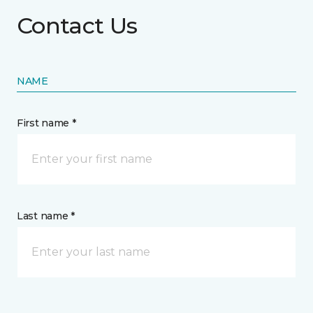
Contact Us
NAME
First name *
Last name *