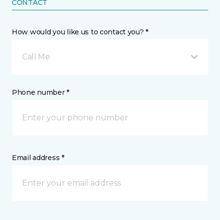
CONTACT
How would you like us to contact you? *
Call Me
Phone number *
Email address *