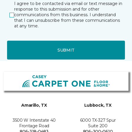
I agree to be contacted via email or text message in
response to this submission and for other
communications from this business. I understand
that I can unsubscribe from these communications
at any time.
SUBMIT
Amarillo, TX
Lubbock, TX
3500 W Interstate 40
6000 TX-327 Spur
Frontage Road
Suite 200
806-318-0483
806-300-0610