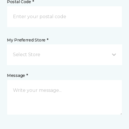
Postal Code *
My Preferred Store *
Select Store
Message *