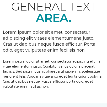
GENERAL TEXT
AREA.
Lorem ipsum dolor sit amet, consectetur
adipiscing elit vitaes elementumena justo.
Cras ut dapibus neque fusce efficitur. Porta
odio, eget vulputate enim facilisis non.
Lorem ipsum dolor sit amet, consectetur adipiscing elit. In
vitae elementum justo. Curabitur varius dolor a placerat
facilisis. Sed ipsum quam, pharetra ut sapien in, scelerisque
hendrerit felis. Aliquam vitae arcu eget leo tincidunt pulvinar.
Cras ut dapibus neque. Fusce efficitur porta odio, eget
vulputate enim facilisis non.