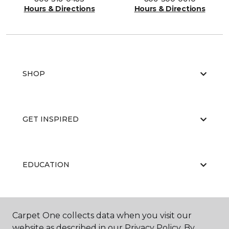
Hours & Directions
Hours & Directions
SHOP
GET INSPIRED
EDUCATION
ABOUT US
Carpet One collects data when you visit our
website as described in our Privacy Policy. By