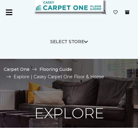
SELECT STORE
Carpet One
Flooring Guide
Explore | Casey Carpet One Floor & Home
EXPLORE