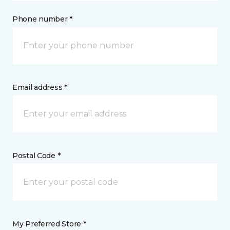
Phone number *
Email address *
Postal Code *
My Preferred Store *