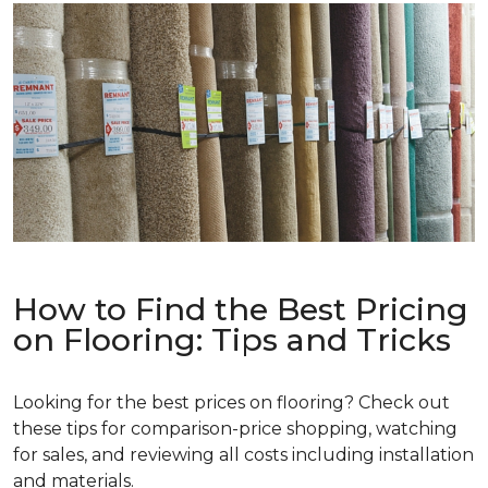
How to Find the Best Pricing
on Flooring: Tips and Tricks
Looking for the best prices on flooring? Check out
these tips for comparison-price shopping, watching
for sales, and reviewing all costs including installation
and materials.