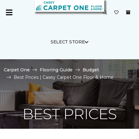
SELECT STORE
Carpet One
Flooring Guide
Budget
Best Prices | Casey Carpet One Floor & Home
BEST PRICES