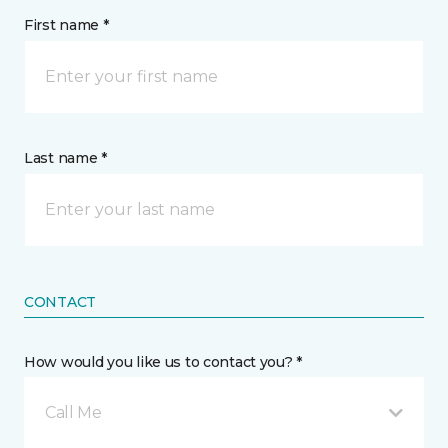
First name *
Last name *
CONTACT
How would you like us to contact you? *
Call Me