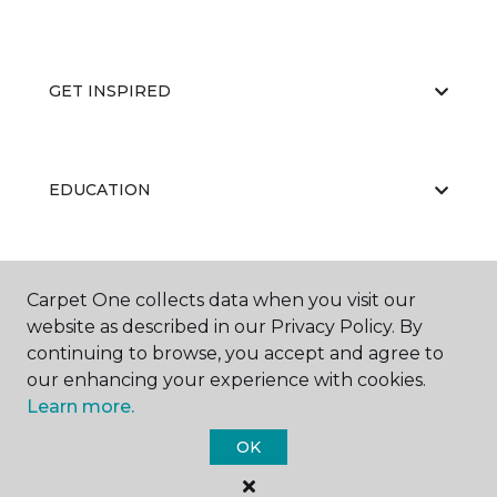
GET INSPIRED
EDUCATION
ABOUT US
Carpet One collects data when you visit our
website as described in our Privacy Policy. By
continuing to browse, you accept and agree to
our enhancing your experience with cookies.
Learn more.
OK
©
2026
Carpet One Floor & Home.
All Rights Reserved