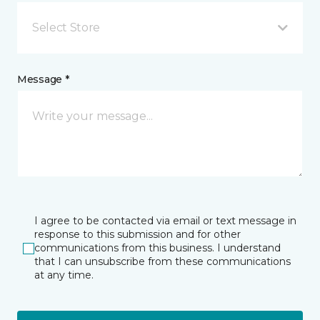
Select Store
Message *
I agree to be contacted via email or text message in
response to this submission and for other
communications from this business. I understand
that I can unsubscribe from these communications
at any time.