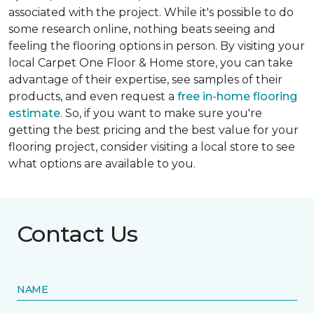
associated with the project. While it's possible to do
some research online, nothing beats seeing and
feeling the flooring options in person. By visiting your
local Carpet One Floor & Home store, you can take
advantage of their expertise, see samples of their
products, and even request a
free in-home flooring
estimate
. So, if you want to make sure you're
getting the best pricing and the best value for your
flooring project, consider visiting a local store to see
what options are available to you.
Contact Us
NAME