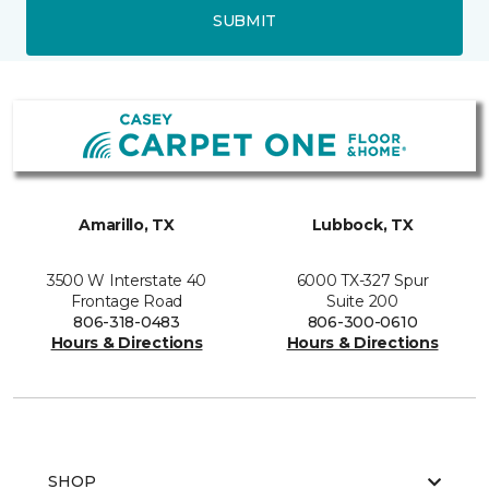
SUBMIT
Amarillo, TX
Lubbock, TX
3500 W Interstate 40
6000 TX-327 Spur
Frontage Road
Suite 200
806-318-0483
806-300-0610
Hours & Directions
Hours & Directions
SHOP