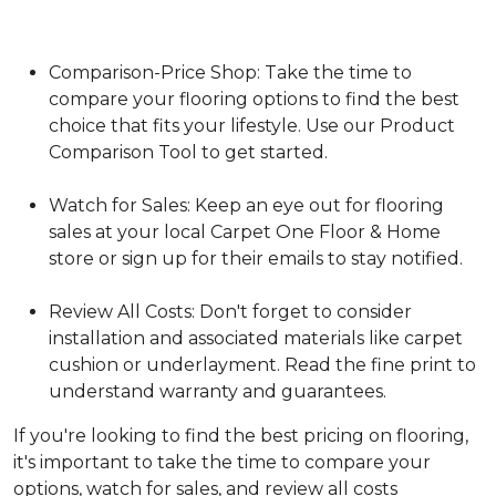
Comparison-Price Shop: Take the time to
compare your flooring options to find the best
choice that fits your lifestyle. Use our Product
Comparison Tool to get started.
Watch for Sales: Keep an eye out for flooring
sales at your local Carpet One Floor & Home
store or sign up for their emails to stay notified.
Review All Costs: Don't forget to consider
installation and associated materials like carpet
cushion or underlayment. Read the fine print to
understand warranty and guarantees.
If you're looking to find the best pricing on flooring,
it's important to take the time to compare your
options, watch for sales, and review all costs