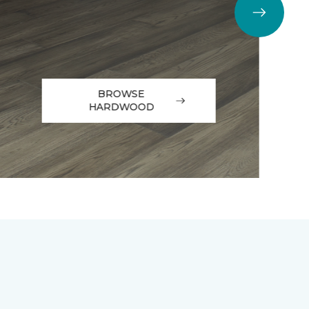
BROWSE
HARDWOOD