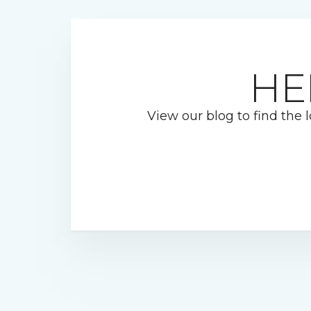
HE
View our blog to find the l