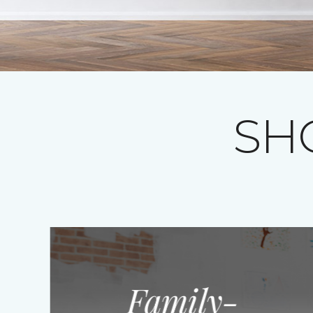
SH
Family-