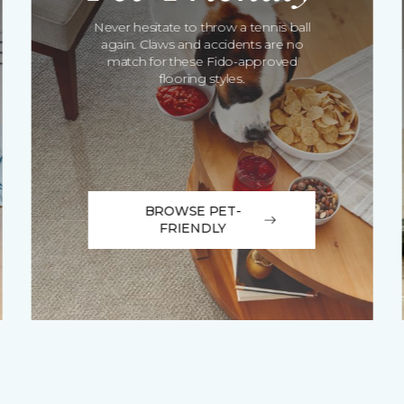
Never hesitate to throw a tennis ball
again. Claws and accidents are no
match for these Fido-approved
flooring styles.
BROWSE PET-
FRIENDLY