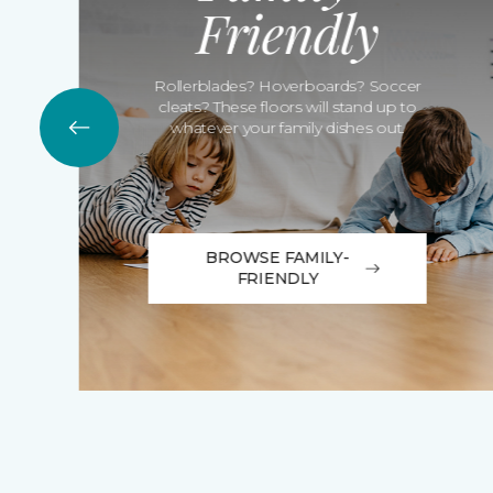
Friendly
Rollerblades? Hoverboards? Soccer
cleats? These floors will stand up to
whatever your family dishes out.
BROWSE FAMILY-
FRIENDLY