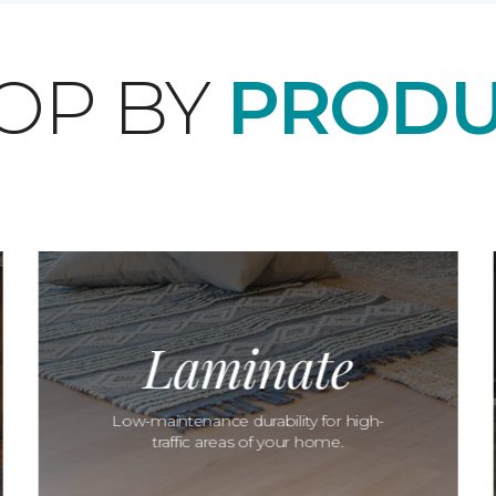
OP BY
PRODU
Laminate
Low-maintenance durability for high-
traffic areas of your home.