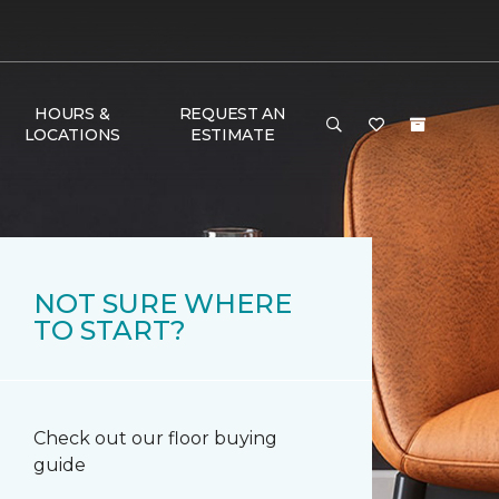
HOURS &
REQUEST AN
LOCATIONS
ESTIMATE
NOT SURE WHERE
TO START?
Check out our floor buying
guide