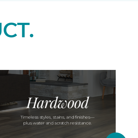
CT.
Hardwood
Timeless styles, stains, and finishes—
plus water and scratch resistance.