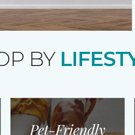
OP BY
LIFEST
Pet-Friendly