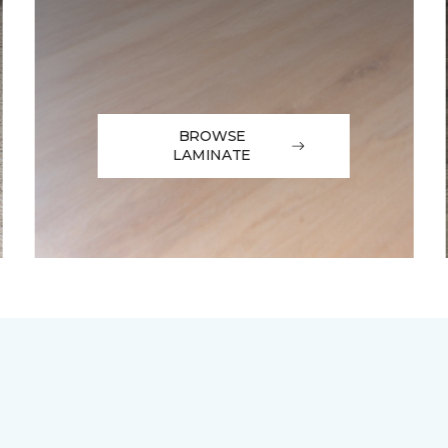
BROWSE
LAMINATE