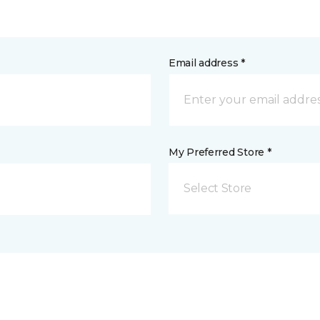
Email address *
My Preferred Store *
Select Store