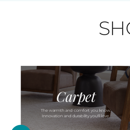
SH
Carpet
The warmth and comfort you know.
Innovation and durability you'll love.