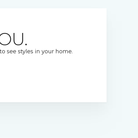
OU.
 to see styles in your home.