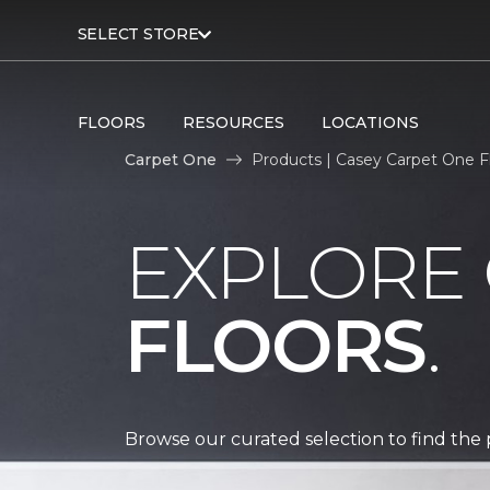
SELECT STORE
FLOORS
RESOURCES
LOCATIONS
Carpet One
Products | Casey Carpet One 
EXPLORE
FLOORS
.
Browse our curated selection to find the 