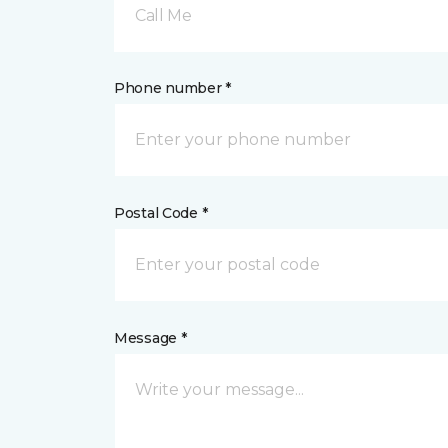
Call Me
Phone number *
Postal Code *
Message *