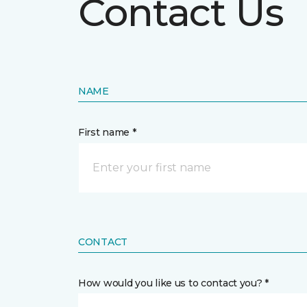
Contact Us
NAME
First name *
CONTACT
How would you like us to contact you? *