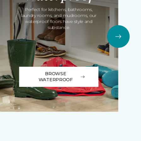
Perfect for kitchens, bathrooms,
laundry rooms, and mudrooms, our
waterproof floors have style and
substance.
BROWSE
WATERPROOF