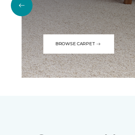
BROWSE CARPET