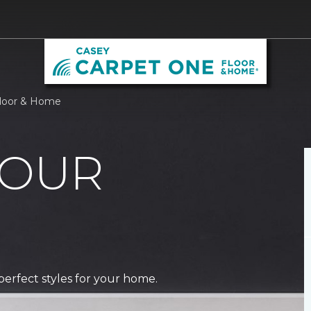
Floor & Home
 OUR
perfect styles for your home.