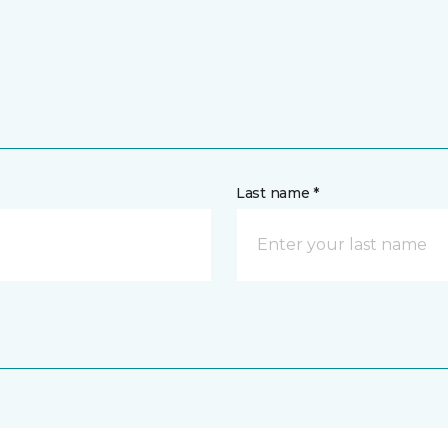
Last name *