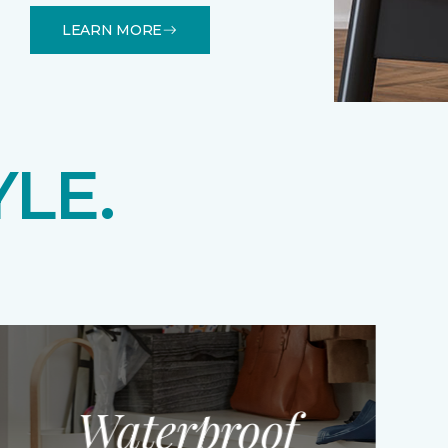
LEARN MORE
YLE.
Waterproof