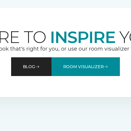
RE TO
INSPIRE
Y
ook that's right for you, or use our room visualizer
BLOG
ROOM VISUALIZER