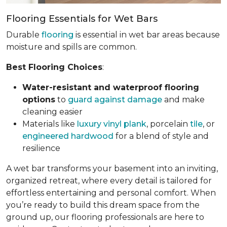
Flooring Essentials for Wet Bars
Durable
flooring
is essential in wet bar areas because
moisture and spills are common.
Best Flooring Choices
:
Water-resistant and waterproof flooring
options
to
guard against damage
and make
cleaning easier
Materials like
luxury vinyl plank
, porcelain
tile
, or
engineered hardwood
for a blend of style and
resilience
A wet bar transforms your basement into an inviting,
organized retreat, where every detail is tailored for
effortless entertaining and personal comfort. When
you’re ready to build this dream space from the
ground up, our flooring professionals are here to