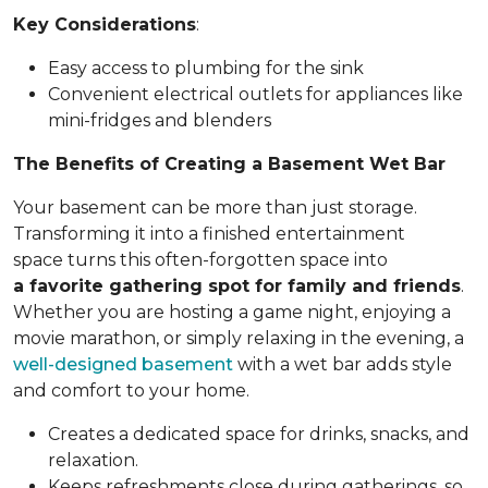
Key Considerations
:
Easy access to plumbing for the sink
Convenient electrical outlets for appliances like
mini-fridges and blenders
The Benefits of Creating a Basement Wet Bar
Your basement can be more than just storage.
Transforming it into a finished entertainment
space turns this often-forgotten space into
a favorite gathering spot for family and friends
.
Whether you are hosting a game night, enjoying a
movie marathon, or simply relaxing in the evening, a
well-designed basement
with a wet bar adds style
and comfort to your home.
Creates a dedicated space for drinks, snacks, and
relaxation.
Keeps refreshments close during gatherings, so