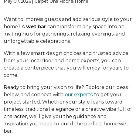
May 07, 2026 | Carpet One Floor & Home
Want to impress guests and add serious style to your
home? A
wet bar
can transform any space into an
inviting hub for gatherings, relaxing evenings, and
unforgettable celebrations.
With a few smart design choices and trusted advice
from your local floor and home experts, you can
create a centerpiece that you will enjoy for years to
come.
Ready to bring your vision to life? Explore our ideas
below, and connect with
our experts
to get your
project started. Whether your style leans toward
timeless, traditional elegance or a creative vibe full of
character, we'll give you the guidance and
inspiration you need to build the perfect home wet
bar.