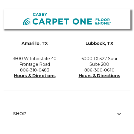
Amarillo, TX
Lubbock, TX
3500 W Interstate 40
6000 TX-327 Spur
Frontage Road
Suite 200
806-318-0483
806-300-0610
Hours & Directions
Hours & Directions
SHOP