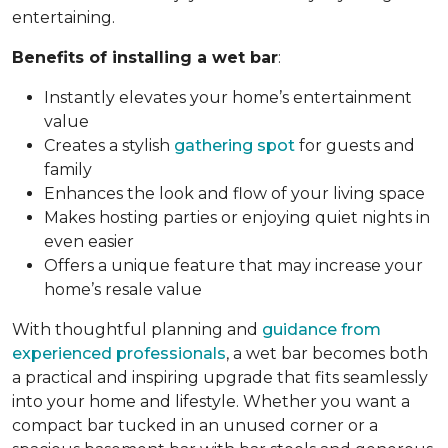
entertaining.
Benefits of installing a wet bar
:
Instantly elevates your home’s entertainment
value
Creates a stylish
gathering spot
for guests and
family
Enhances the look and flow of your living space
Makes hosting parties or enjoying quiet nights in
even easier
Offers a unique feature that may increase your
home’s resale value
With thoughtful planning and
guidance from
experienced professionals
, a wet bar becomes both
a practical and inspiring upgrade that fits seamlessly
into your home and lifestyle. Whether you want a
compact bar tucked in an unused corner or a