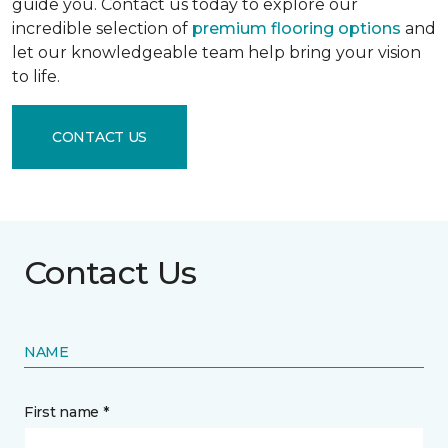
guide you. Contact us today to explore our
incredible selection of
premium flooring options
and
let our knowledgeable team help bring your vision
to life.
CONTACT US
Contact Us
NAME
First name *