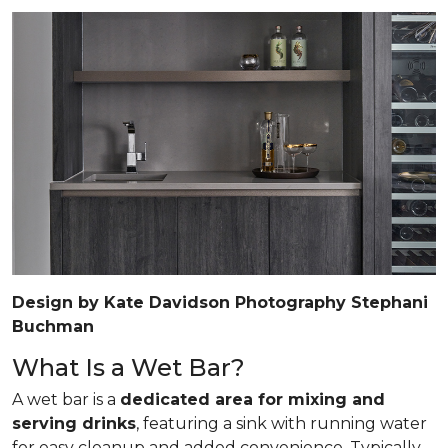
Design by Kate Davidson Photography Stephani
Buchman
What Is a Wet Bar?
A wet bar is a
dedicated area for mixing and
serving drinks
, featuring a sink with running water
for easy cleanup and added convenience. Typically,