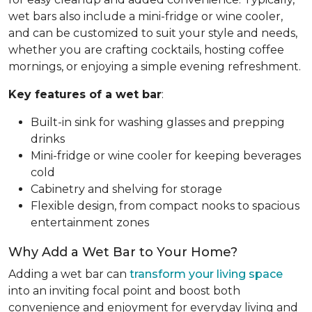
wet bars also include a mini-fridge or wine cooler,
and can be customized to suit your style and needs,
whether you are crafting cocktails, hosting coffee
mornings, or enjoying a simple evening refreshment.
Key features of a wet bar
:
Built-in sink for washing glasses and prepping
drinks
Mini-fridge or wine cooler for keeping beverages
cold
Cabinetry and shelving for storage
Flexible design, from compact nooks to spacious
entertainment zones
Why Add a Wet Bar to Your Home?
Adding a wet bar can
transform your living space
into an inviting focal point and boost both
convenience and enjoyment for everyday living and