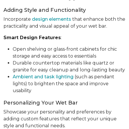
Adding Style and Functionality
Incorporate
design elements
that enhance both the
practicality and visual appeal of your wet bar.
Smart Design Features
:
Open shelving or glass-front cabinets for chic
storage and easy access to essentials
Durable countertop materials like quartz or
granite for easy cleanup and long-lasting beauty
Ambient and task lighting
(such as pendant
lights) to brighten the space and improve
usability
Personalizing Your Wet Bar
Showcase your personality and preferences by
adding custom features that reflect your unique
style and functional needs.