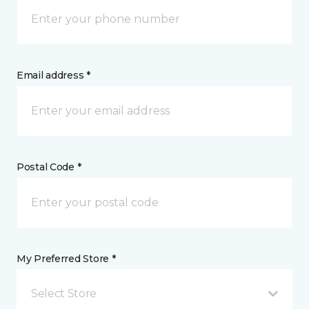
Email address *
Postal Code *
My Preferred Store *
Select Store