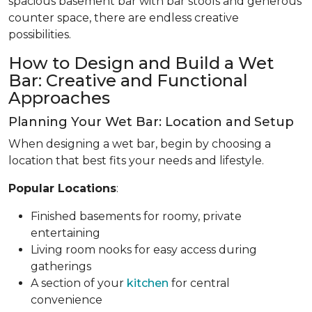
spacious basement bar with bar stools and generous
counter space, there are endless creative
possibilities.
How to Design and Build a Wet
Bar: Creative and Functional
Approaches
Planning Your Wet Bar: Location and Setup
When designing a wet bar, begin by choosing a
location that best fits your needs and lifestyle.
Popular Locations
:
Finished basements for roomy, private
entertaining
Living room nooks for easy access during
gatherings
A section of your
kitchen
for central
convenience