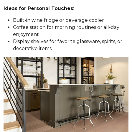
Ideas for Personal Touches
:
Built-in wine fridge or beverage cooler
Coffee station for morning routines or all-day
enjoyment
Display shelves for favorite glassware, spirits, or
decorative items