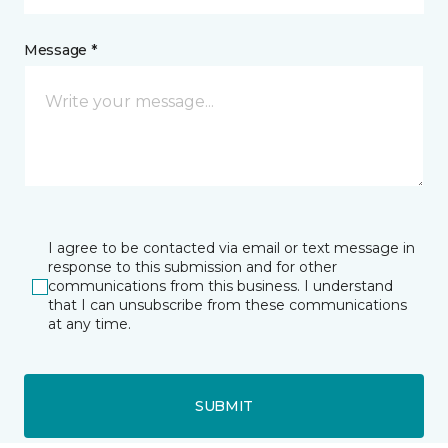
Message *
I agree to be contacted via email or text message in
response to this submission and for other
communications from this business. I understand
that I can unsubscribe from these communications
at any time.
SUBMIT