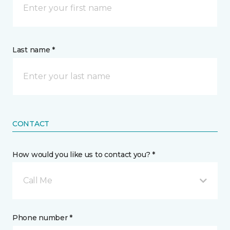
Last name *
CONTACT
How would you like us to contact you? *
Call Me
Phone number *