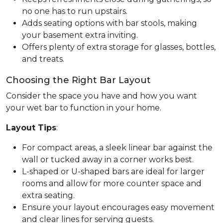
no one has to run upstairs.
Adds seating options with bar stools, making
your basement extra inviting.
Offers plenty of extra storage for glasses, bottles,
and treats.
Choosing the Right Bar Layout
Consider the space you have and how you want
your wet bar to function in your home.
Layout Tips
:
For compact areas, a sleek linear bar against the
wall or tucked away in a corner works best.
L-shaped or U-shaped bars are ideal for larger
rooms and allow for more counter space and
extra seating.
Ensure your layout encourages easy movement
and clear lines for serving guests.