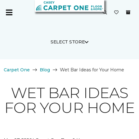
SELECT STORE
Carpet One
Blog
Wet Bar Ideas for Your Home
WET BAR IDEAS
FOR YOUR HOME