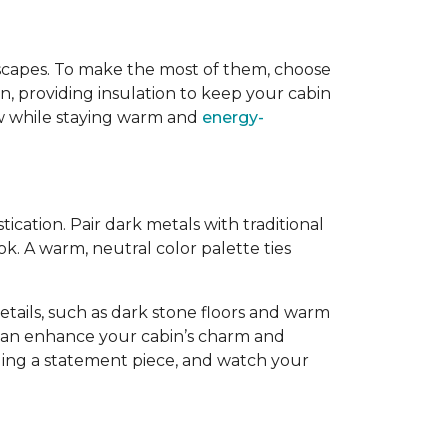
dscapes. To make the most of them, choose
, providing insulation to keep your cabin
iew while staying warm and
energy-
cation. Pair dark metals with traditional
k. A warm, neutral color palette ties
tails, such as dark stone floors and warm
 can enhance your cabin’s charm and
dding a statement piece, and watch your