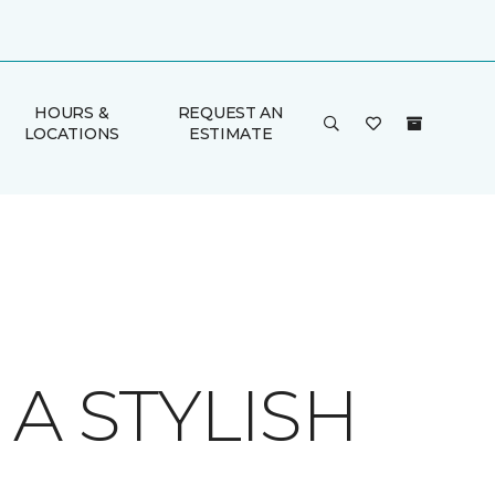
HOURS &
REQUEST AN
LOCATIONS
ESTIMATE
A STYLISH