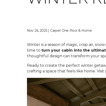
Nov 26, 2025 | Carpet One Floor & Home
Winter is a season of magic, crisp air, sn
time to
turn your cabin into the ultimat
thoughtful design can transform your spac
Ready to create the perfect winter getaw
crafting a space that feels like home. Visi