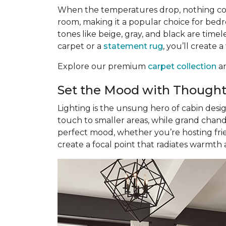
When the temperatures drop, nothing com
room, making it a popular choice for bedr
tones like beige, gray, and black are tim
carpet or a
statement rug
, you’ll create 
Explore our premium
carpet collection
an
Set the Mood with Thought
Lighting is the unsung hero of cabin desi
touch to smaller areas, while grand chand
perfect mood, whether you’re hosting frie
create a focal point that radiates warmth