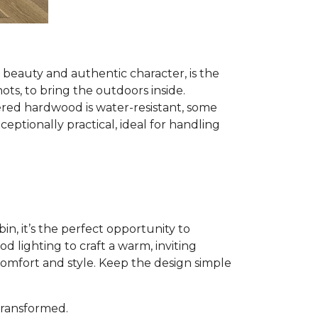
al beauty and authentic character, is the
nots, to bring the outdoors inside.
red hardwood is water-resistant, some
ptionally practical, ideal for handling
n, it’s the perfect opportunity to
 lighting to craft a warm, inviting
comfort and style. Keep the design simple
 transformed.