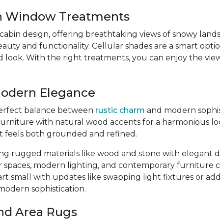
sh Window Treatments
 cabin design, offering breathtaking views of snowy lan
y and functionality. Cellular shades are a smart option
ed look. With the right treatments, you can enjoy the v
Modern Elegance
 perfect balance between
rustic charm
and modern sophisti
urniture with natural wood accents for a harmonious loo
at feels both grounded and refined.
ing rugged materials like wood and stone with elegant de
r spaces, modern lighting, and contemporary furniture
art small with updates like swapping light fixtures or a
-modern sophistication.
nd Area Rugs