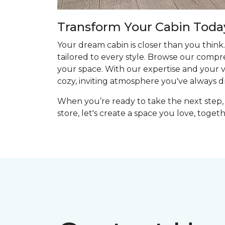
Transform Your Cabin Toda
Your dream cabin is closer than you think.
tailored to every style. Browse our compr
your space. With our expertise and your vis
cozy, inviting atmosphere you've always 
When you’re ready to take the next step, 
store, let's create a space you love, togeth