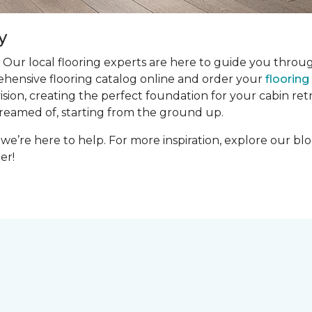
y
 Our local flooring experts are here to guide you throug
ehensive flooring catalog online and order your
floorin
ion, creating the perfect foundation for your cabin retre
dreamed of, starting from the ground up.
we’re here to help. For more inspiration, explore our bl
er!