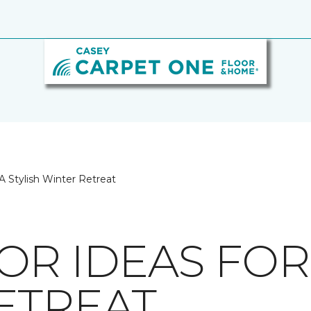
A Stylish Winter Retreat
R IDEAS FOR 
ETREAT