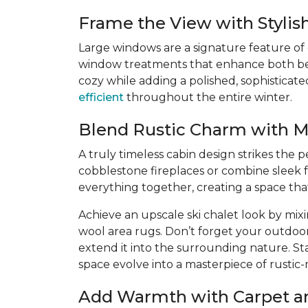
Frame the View with Styli
Large windows are a signature feature of
window treatments that enhance both beaut
cozy while adding a polished, sophisticat
efficient
throughout the entire winter.
Blend Rustic Charm with 
A truly timeless cabin design strikes the
cobblestone fireplaces or combine sleek f
everything together, creating a space th
Achieve an upscale ski chalet look by mix
wool area rugs. Don’t forget your outdoo
extend it into the surrounding nature. St
space evolve into a masterpiece of rustic
Add Warmth with Carpet a