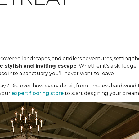
ow-covered landscapes, and endless adventures, setting the
e stylish and inviting escape
. Whether it’s a ski lodg
e into a sanctuary you’ll never want to leave.
ay? Discover how every detail, from timeless hardwood f
t your
expert flooring store
to start designing your dream c