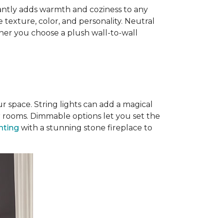
antly adds warmth and coziness to any
 texture, color, and personality. Neutral
ther you choose a plush wall-to-wall
r space. String lights can add a magical
r rooms. Dimmable options let you set the
ghting
with a stunning stone fireplace to