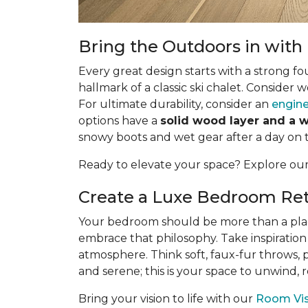
Bring the Outdoors in wit
Every great design starts with a strong fo
hallmark of a classic ski chalet. Consider 
For ultimate durability, consider an
engine
options have a
solid wood layer and a 
snowy boots and wet gear after a day on 
Ready to elevate your space? Explore ou
Create a Luxe Bedroom Ret
Your bedroom should be more than a place t
embrace that philosophy. Take inspiration
atmosphere. Think soft, faux-fur throws, 
and serene; this is your space to unwind,
Bring your vision to life with our
Room Visu