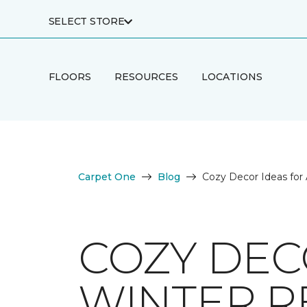
SELECT STORE
FLOORS
RESOURCES
LOCATIONS
Carpet One
Blog
Cozy Decor Ideas for 
COZY DECO
WINTER R