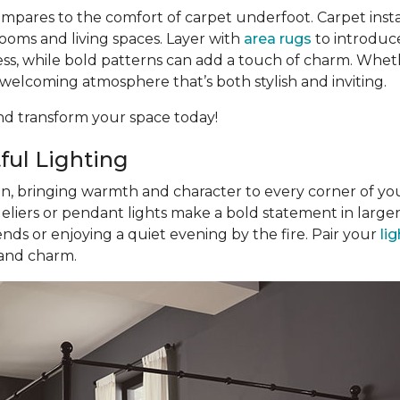
pares to the comfort of carpet underfoot. Carpet inst
ooms and living spaces. Layer with
area rugs
to introduce
eless, while bold patterns can add a touch of charm. Whe
a welcoming atmosphere that’s both stylish and inviting.
d transform your space today!
ful Lighting
gn, bringing warmth and character to every corner of you
eliers or pendant lights make a bold statement in large
nds or enjoying a quiet evening by the fire. Pair your
li
 and charm.