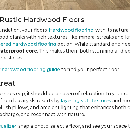
h Rustic Hardwood Floors
undation, your floors.
Hardwood flooring
, with its natur
wood planks with rich textures, like mineral streaks and k
ered hardwood flooring
option. While standard enginee
waterproof core
. This makes them both stunning and exce
the slopes.
r
hardwood flooring guide
to find your perfect floor.
reat
o sleep; it should be a haven of relaxation. In your cabi
 from luxury ski resorts by
layering soft textures
and mood
plush pillows, and ambient lighting that enhances both 
 recharge, and reconnect with nature.
alizer,
snap a photo, select a floor, and see your space