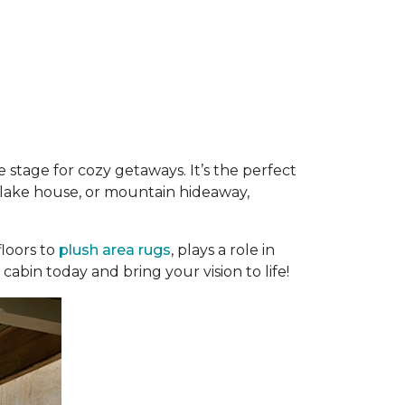
 stage for cozy getaways. It’s the perfect
e, lake house, or mountain hideaway,
loors to
plush area rugs
, plays a role in
abin today and bring your vision to life!