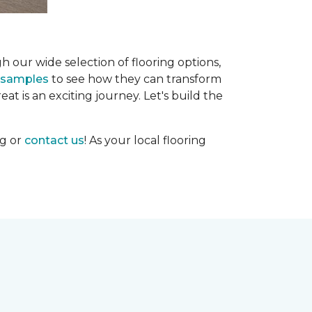
h our wide selection of flooring options,
g samples
to see how they can transform
at is an exciting journey. Let's build the
og or
contact us
! As your local flooring