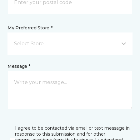
My Preferred Store *
Select Store
Message *
I agree to be contacted via email or text message in
response to this submission and for other