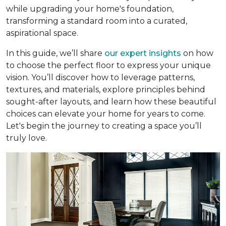
while upgrading your home's foundation,
transforming a standard room into a curated,
aspirational space.
In this guide, we’ll share
our expert insights
on how
to choose the perfect floor to express your unique
vision. You’ll discover how to leverage patterns,
textures, and materials, explore principles behind
sought-after layouts, and learn how these beautiful
choices can elevate your home for years to come.
Let's begin the journey to creating a space you’ll
truly love.