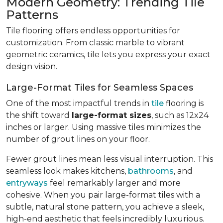
Modern Geometry: Trending Tile
Patterns
Tile flooring offers endless opportunities for
customization. From classic marble to vibrant
geometric ceramics, tile lets you express your exact
design vision.
Large-Format Tiles for Seamless Spaces
One of the most impactful trends in
tile
flooring is
the shift toward
large-format sizes
, such as 12x24
inches or larger. Using massive tiles minimizes the
number of grout lines on your floor.
Fewer grout lines mean less visual interruption. This
seamless look makes kitchens,
bathrooms
, and
entryways
feel remarkably larger and more
cohesive. When you pair large-format tiles with a
subtle, natural stone pattern, you achieve a sleek,
high-end aesthetic that feels incredibly luxurious.