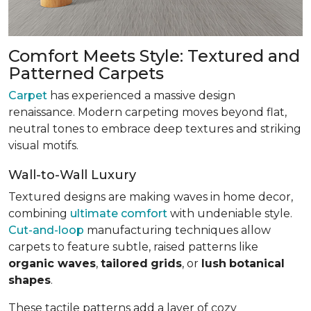
Comfort Meets Style: Textured and
Patterned Carpets
Carpet
has experienced a massive design
renaissance. Modern carpeting moves beyond flat,
neutral tones to embrace deep textures and striking
visual motifs.
Wall-to-Wall Luxury
Textured designs are making waves in home decor,
combining
ultimate comfort
with undeniable style.
Cut-and-loop
manufacturing techniques allow
carpets to feature subtle, raised patterns like
organic waves
,
tailored
grids
, or
lush
botanical
shapes
.
These tactile patterns add a layer of cozy