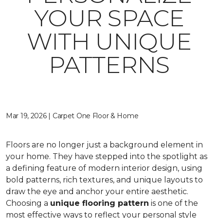
YOUR SPACE
WITH UNIQUE
PATTERNS
Mar 19, 2026 | Carpet One Floor & Home
Floors are no longer just a background element in
your home. They have stepped into the spotlight as
a defining feature of modern interior design, using
bold patterns, rich textures, and unique layouts to
draw the eye and anchor your entire aesthetic.
Choosing a
unique flooring pattern
is one of the
most effective ways to reflect your personal style