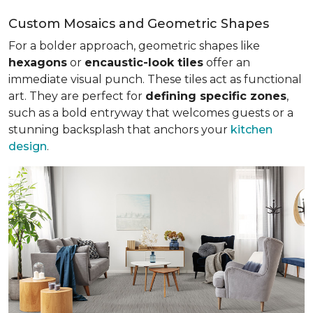
Custom Mosaics and Geometric Shapes
For a bolder approach, geometric shapes like
hexagons
or
encaustic-look tiles
offer an
immediate visual punch. These tiles act as functional
art. They are perfect for
defining specific zones
,
such as a bold entryway that welcomes guests or a
stunning backsplash that anchors your
kitchen
design
.