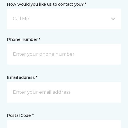
How would you like us to contact you? *
Call Me
Phone number *
Email address *
Postal Code *