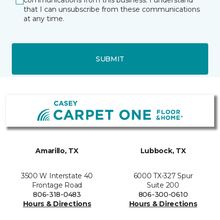
communications from this business. I understand
that I can unsubscribe from these communications
at any time.
SUBMIT
Amarillo, TX
Lubbock, TX
3500 W Interstate 40
6000 TX-327 Spur
Frontage Road
Suite 200
806-318-0483
806-300-0610
Hours & Directions
Hours & Directions