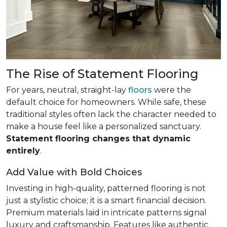
The Rise of Statement Flooring
For years, neutral, straight-lay
floors
were the
default choice for homeowners. While safe, these
traditional styles often lack the character needed to
make a house feel like a personalized sanctuary.
Statement flooring changes that dynamic
entirely
.
Add Value with Bold Choices
Investing in high-quality, patterned flooring is not
just a stylistic choice; it is a smart financial decision.
Premium materials laid in intricate patterns signal
luxury and craftsmanship. Features like authentic