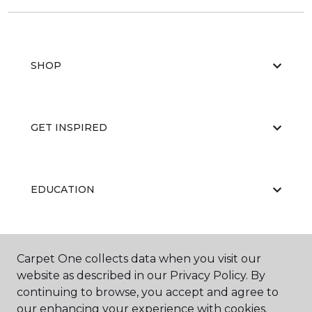
SHOP
GET INSPIRED
EDUCATION
ABOUT US
Carpet One collects data when you visit our
website as described in our Privacy Policy. By
continuing to browse, you accept and agree to
our enhancing your experience with cookies.