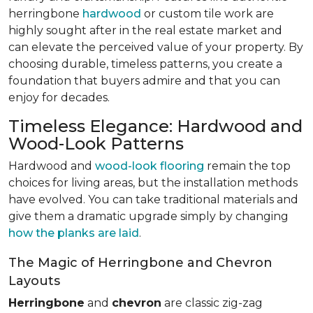
herringbone
hardwood
or custom tile work are
highly sought after in the real estate market and
can elevate the perceived value of your property. By
choosing durable, timeless patterns, you create a
foundation that buyers admire and that you can
enjoy for decades.
Timeless Elegance: Hardwood and
Wood-Look Patterns
Hardwood and
wood-look flooring
remain the top
choices for living areas, but the installation methods
have evolved. You can take traditional materials and
give them a dramatic upgrade simply by changing
how the planks are laid
.
The Magic of Herringbone and Chevron
Layouts
Herringbone
and
chevron
are classic zig-zag