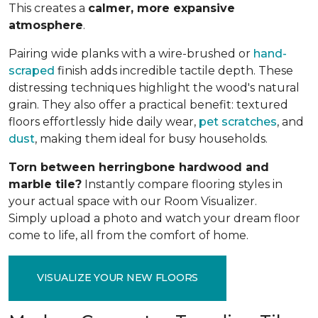
This creates a
calmer, more expansive
atmosphere
.
Pairing wide planks with a wire-brushed or
hand-
scraped
finish adds incredible tactile depth. These
distressing techniques highlight the wood's natural
grain. They also offer a practical benefit: textured
floors effortlessly hide daily wear,
pet scratches
, and
dust
, making them ideal for busy households.
Torn between herringbone hardwood and
marble tile?
Instantly compare flooring styles in
your actual space with our Room Visualizer.
Simply upload a photo and watch your dream floor
come to life, all from the comfort of home.
VISUALIZE YOUR NEW FLOORS