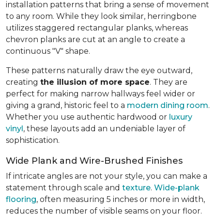
installation patterns that bring a sense of movement
to any room. While they look similar, herringbone
utilizes staggered rectangular planks, whereas
chevron planks are cut at an angle to create a
continuous "V" shape.
These patterns naturally draw the eye outward,
creating
the illusion of more space
. They are
perfect for making narrow hallways feel wider or
giving a grand, historic feel to a
modern dining room
.
Whether you use authentic hardwood or
luxury
vinyl
, these layouts add an undeniable layer of
sophistication.
Wide Plank and Wire-Brushed Finishes
If intricate angles are not your style, you can make a
statement through scale and
texture
.
Wide-plank
flooring
, often measuring 5 inches or more in width,
reduces the number of visible seams on your floor.