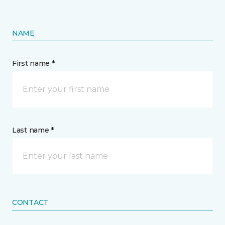
NAME
First name *
Last name *
CONTACT