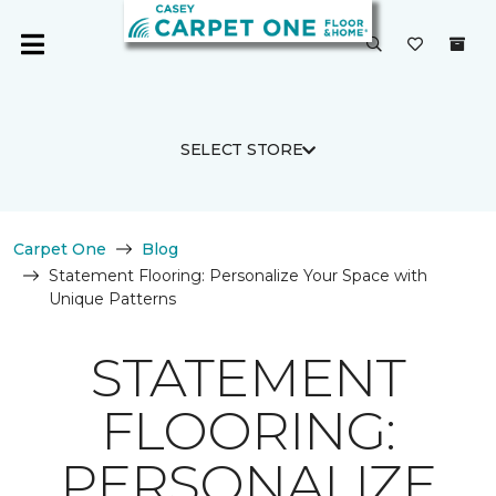
SELECT STORE
Carpet One
Blog
Statement Flooring: Personalize Your Space with
Unique Patterns
STATEMENT
FLOORING:
PERSONALIZE