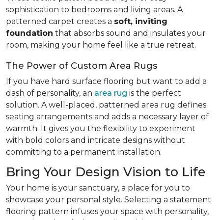
sophistication to bedrooms and living areas. A
patterned carpet creates a
soft, inviting
foundation
that absorbs sound and insulates your
room, making your home feel like a true retreat.
The Power of Custom Area Rugs
If you have hard surface flooring but want to add a
dash of personality, an
area rug
is the perfect
solution. A well-placed, patterned area rug defines
seating arrangements and adds a necessary layer of
warmth. It gives you the flexibility to experiment
with bold colors and intricate designs without
committing to a permanent installation.
Bring Your Design Vision to Life
Your home is your sanctuary, a place for you to
showcase your personal style. Selecting a statement
flooring pattern infuses your space with personality,