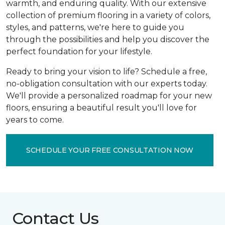
warmth, and enduring quality. With our extensive
collection of premium flooring in a variety of colors,
styles, and patterns, we're here to guide you
through the possibilities and help you discover the
perfect foundation for your lifestyle.
Ready to bring your vision to life? Schedule a free,
no-obligation consultation with our experts today.
We'll provide a personalized roadmap for your new
floors, ensuring a beautiful result you'll love for
years to come.
SCHEDULE YOUR FREE CONSULTATION NOW
Contact Us