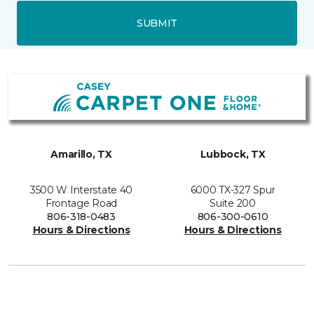
SUBMIT
Amarillo, TX
Lubbock, TX
3500 W Interstate 40
6000 TX-327 Spur
Frontage Road
Suite 200
806-318-0483
806-300-0610
Hours & Directions
Hours & Directions