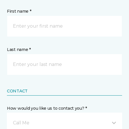
First name *
Last name *
CONTACT
How would you like us to contact you? *
Call Me