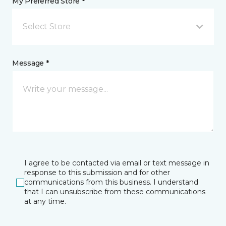
My Preferred Store *
Select Store
Message *
I agree to be contacted via email or text message in
response to this submission and for other
communications from this business. I understand
that I can unsubscribe from these communications
at any time.