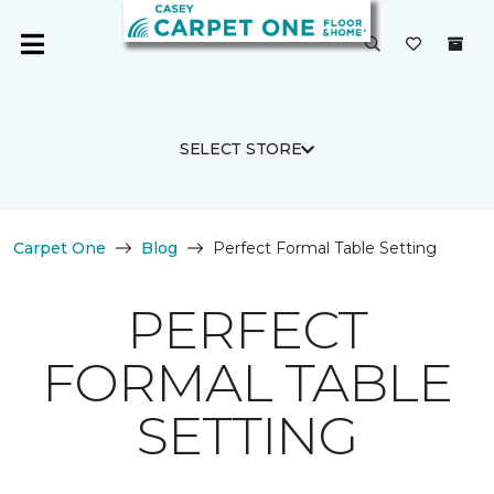
SELECT STORE
Carpet One
Blog
Perfect Formal Table Setting
PERFECT
FORMAL TABLE
SETTING