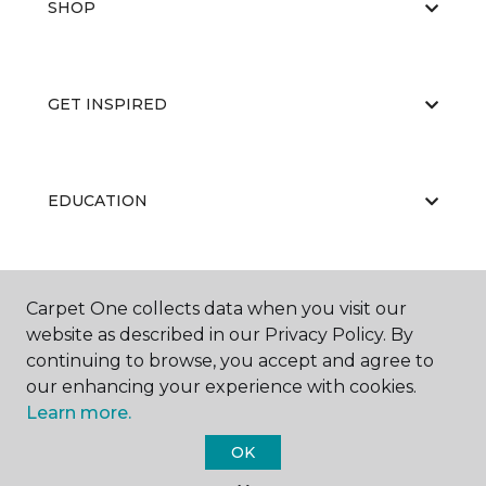
SHOP
GET INSPIRED
EDUCATION
ABOUT US
Carpet One collects data when you visit our
website as described in our Privacy Policy. By
continuing to browse, you accept and agree to
our enhancing your experience with cookies.
Learn more.
OK
©
2026
Carpet One Floor & Home.