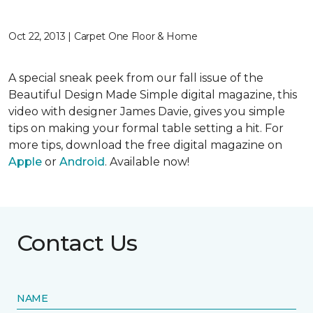
Oct 22, 2013 | Carpet One Floor & Home
A special sneak peek from our fall issue of the
Beautiful Design Made Simple digital magazine, this
video with designer James Davie, gives you simple
tips on making your formal table setting a hit. For
more tips, download the free digital magazine on
Apple
or
Android
. Available now!
Contact Us
NAME