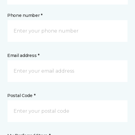
Phone number *
Email address *
Postal Code *