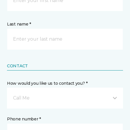
Last name *
CONTACT
How would you like us to contact you? *
Call Me
Phone number *