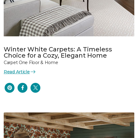
Winter White Carpets: A Timeless
Choice for a Cozy, Elegant Home
Carpet One Floor & Home
Read Article