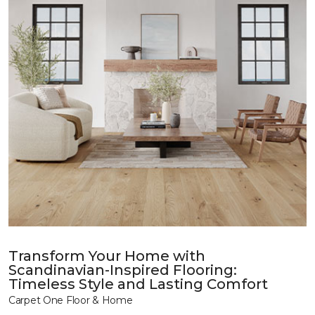
Transform Your Home with
Scandinavian-Inspired Flooring:
Timeless Style and Lasting Comfort
Carpet One Floor & Home