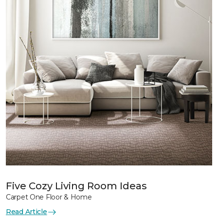
Five Cozy Living Room Ideas
Carpet One Floor & Home
Read Article