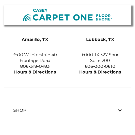
Amarillo, TX
Lubbock, TX
3500 W Interstate 40
6000 TX-327 Spur
Frontage Road
Suite 200
806-318-0483
806-300-0610
Hours & Directions
Hours & Directions
SHOP