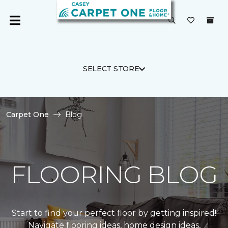
SELECT STORE
Carpet One
Blog
FLOORING BLOG
Start to find your perfect floor by getting inspired!
Navigate flooring ideas, home design ideas,