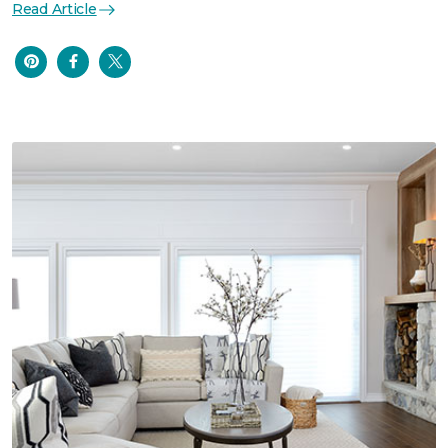
Read Article