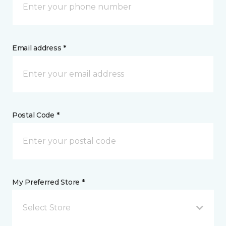
Email address *
Postal Code *
My Preferred Store *
Select Store