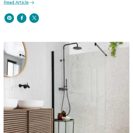
Read Article