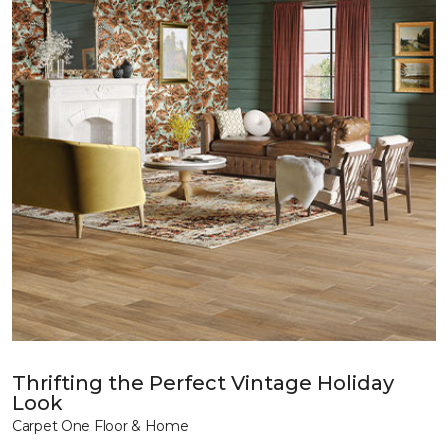
Thrifting the Perfect Vintage Holiday
Look
Carpet One Floor & Home