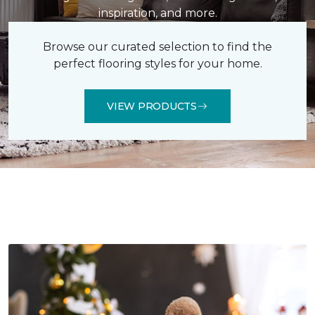
inspiration, and more.
Browse our curated selection to find the
perfect flooring styles for your home.
VIEW PRODUCTS