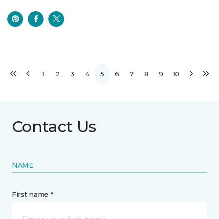
1
2
3
4
5
6
7
8
9
10
Contact Us
NAME
First name *