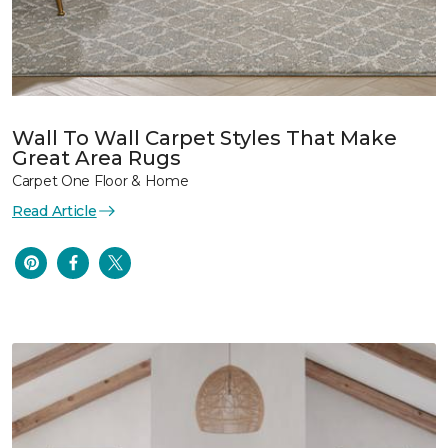
Wall To Wall Carpet Styles That Make
Great Area Rugs
Carpet One Floor & Home
Read Article