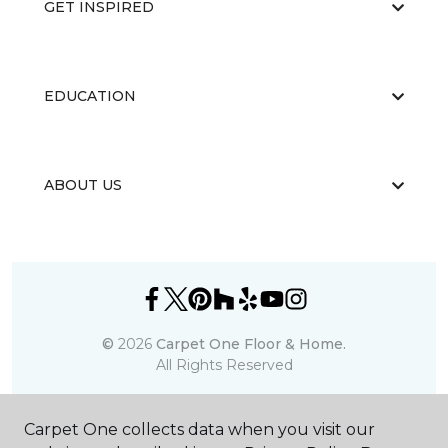
GET INSPIRED
EDUCATION
ABOUT US
©
2026
Carpet One Floor & Home.
All Rights Reserved
Carpet One collects data when you visit our