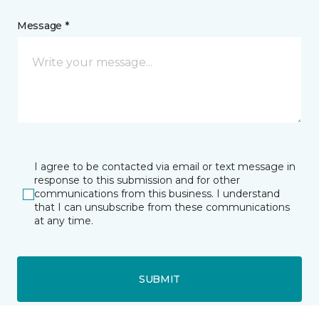
Message *
I agree to be contacted via email or text message in
response to this submission and for other
communications from this business. I understand
that I can unsubscribe from these communications
at any time.
SUBMIT