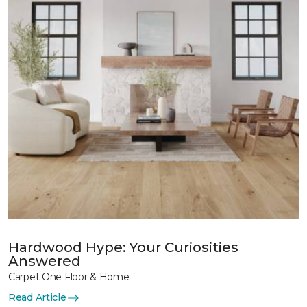
Hardwood Hype: Your Curiosities
Answered
Carpet One Floor & Home
Read Article