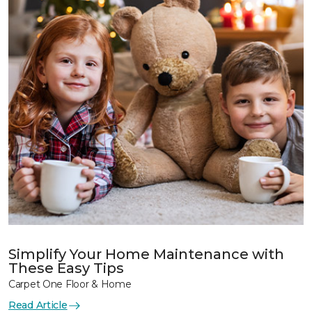
Simplify Your Home Maintenance with
These Easy Tips
Carpet One Floor & Home
Read Article