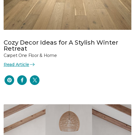
Cozy Decor Ideas for A Stylish Winter
Retreat
Carpet One Floor & Home
Read Article