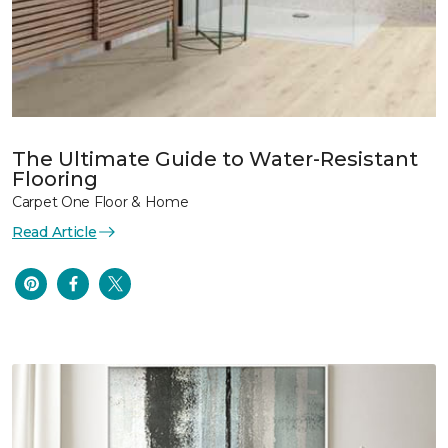
The Ultimate Guide to Water-Resistant
Flooring
Carpet One Floor & Home
Read Article