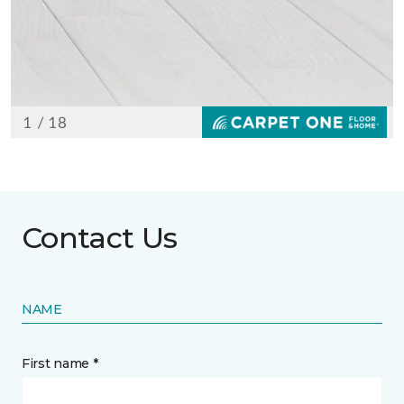
Contact Us
NAME
First name *