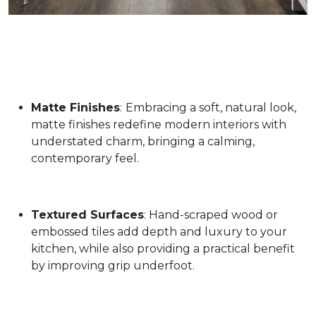
Matte Finishes
:
Embracing a soft, natural look,
matte finishes redefine modern interiors with
understated charm, bringing a calming,
contemporary feel.
Textured Surfaces
: Hand-scraped wood or
embossed tiles add depth and luxury to your
kitchen, while also providing a practical benefit
by improving grip underfoot.