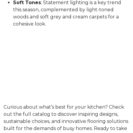
Soft Tones
: Statement lighting is a key trend
this season, complemented by light-toned
woods and soft grey and cream carpets for a
cohesive look.
Curious about what’s best for your kitchen? Check
out the full catalog to discover inspiring designs,
sustainable choices, and innovative flooring solutions
built for the demands of busy homes. Ready to take