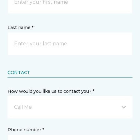
Last name *
CONTACT
How would you like us to contact you? *
Call Me
Phone number *