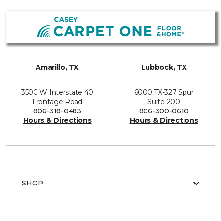
Amarillo, TX
Lubbock, TX
3500 W Interstate 40
6000 TX-327 Spur
Frontage Road
Suite 200
806-318-0483
806-300-0610
Hours & Directions
Hours & Directions
SHOP