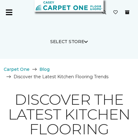
SELECT STORE
Carpet One
Blog
Discover the Latest Kitchen Flooring Trends
DISCOVER THE
LATEST KITCHEN
FLOORING