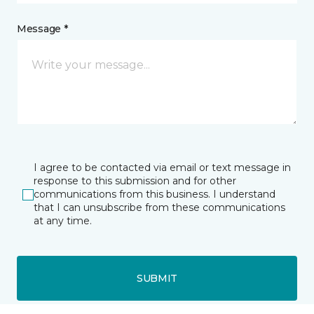
Message *
I agree to be contacted via email or text message in
response to this submission and for other
communications from this business. I understand
that I can unsubscribe from these communications
at any time.
SUBMIT