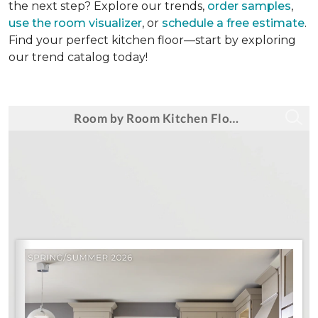
the next step? Explore our trends,
order samples
,
use the room visualizer
, or
schedule a free estimate
.
Find your perfect kitchen floor—start by exploring
our trend catalog today!