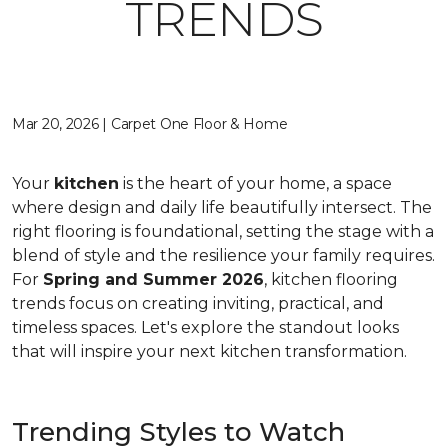
TRENDS
Mar 20, 2026 | Carpet One Floor & Home
Your
kitchen
is the heart of your home, a space
where design and daily life beautifully intersect. The
right flooring is foundational, setting the stage with a
blend of style and the resilience your family requires.
For
Spring and Summer 2026
, kitchen flooring
trends focus on creating inviting, practical, and
timeless spaces. Let's explore the standout looks
that will inspire your next kitchen transformation.
Trending Styles to Watch