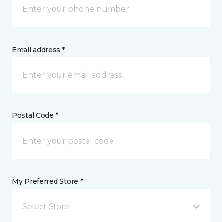
Email address *
Postal Code *
My Preferred Store *
Select Store