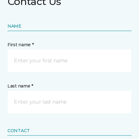
Contact Us
NAME
First name *
Last name *
CONTACT