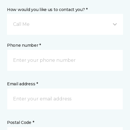
How would you like us to contact you? *
Call Me
Phone number *
Email address *
Postal Code *