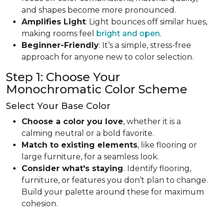
and shapes become more pronounced.
Amplifies Light
: Light bounces off similar hues,
making rooms feel
bright and open
.
Beginner-Friendly
: It’s a simple, stress-free
approach for anyone new to color selection.
Step 1: Choose Your
Monochromatic Color Scheme
Select Your Base Color
Choose a color you love
, whether it is a
calming neutral or a bold favorite.
Match to existing elements
, like flooring or
large furniture, for a seamless look.
Consider what's staying
.
Identify flooring,
furniture, or features you don’t plan to change.
Build your palette around these for maximum
cohesion.