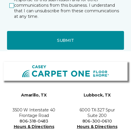
communications from this business. I understand
that I can unsubscribe from these communications
at any time.
SUBMIT
Amarillo, TX
Lubbock, TX
3500 W Interstate 40
6000 TX-327 Spur
Frontage Road
Suite 200
806-318-0483
806-300-0610
Hours & Directions
Hours & Directions