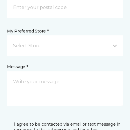
My Preferred Store *
Select Store
Message *
I agree to be contacted via email or text message in
response to this submission and for other