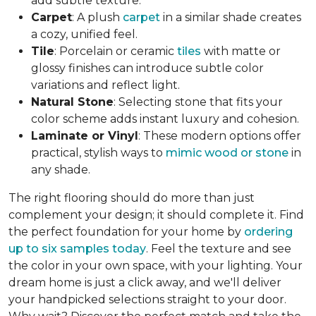
add subtle texture.
Carpet
: A plush
carpet
in a similar shade creates
a cozy, unified feel.
Tile
: Porcelain or ceramic
tiles
with matte or
glossy finishes can introduce subtle color
variations and reflect light.
Natural Stone
: Selecting stone that fits your
color scheme adds instant luxury and cohesion.
Laminate or Vinyl
: These modern options offer
practical, stylish ways to
mimic wood or stone
in
any shade.
The right flooring should do more than just
complement your design; it should complete it. Find
the perfect foundation for your home by
ordering
up to six samples today
. Feel the texture and see
the color in your own space, with your lighting. Your
dream home is just a click away, and we'll deliver
your handpicked selections straight to your door.