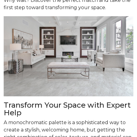
Why wait? Discover the perfect match and take the
first step toward transforming your space.
Transform
Your Space with Expert
Help
A monochromatic palette is a sophisticated way to
create a stylish, welcoming home, but getting the