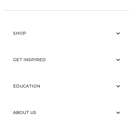
SHOP
GET INSPIRED
EDUCATION
ABOUT US