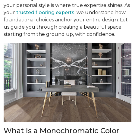
your personal style is where true expertise shines. As
your
trusted flooring experts
, we understand how
foundational choices anchor your entire design. Let
us guide you through creating a beautiful space,
starting from the ground up, with confidence.
What Is a Monochromatic Color