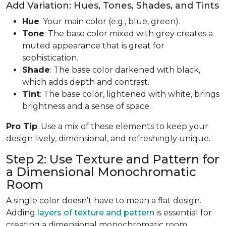
Add Variation: Hues, Tones, Shades, and Tints
Hue
: Your main color (e.g., blue, green).
Tone
: The base color mixed with grey creates a
muted appearance that is great for
sophistication.
Shade
: The base color darkened with black,
which adds depth and contrast.
Tint
: The base color, lightened with white, brings
brightness and a sense of space.
Pro Tip
: Use a mix of these elements to keep your
design lively, dimensional, and refreshingly unique.
Step 2: Use Texture and Pattern for
a Dimensional Monochromatic
Room
A single color doesn’t have to mean a flat design.
Adding
layers of texture and pattern
is essential for
creating a dimensional monochromatic room.