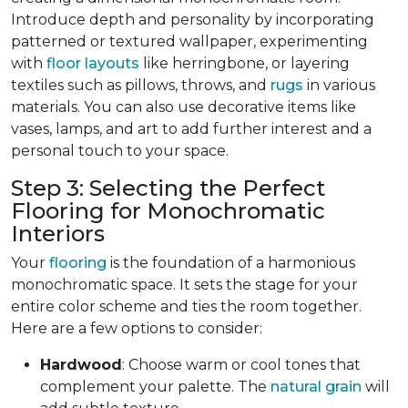
Introduce depth and personality by incorporating
patterned or textured wallpaper, experimenting
with
floor layouts
like herringbone, or layering
textiles such as pillows, throws, and
rugs
in various
materials. You can also use decorative items like
vases, lamps, and art to add further interest and a
personal touch to your space.
Step 3: Selecting the Perfect
Flooring for Monochromatic
Interiors
Your
flooring
is the foundation of a harmonious
monochromatic space. It sets the stage for your
entire color scheme and ties the room together.
Here are a few options to consider:
Hardwood
: Choose warm or cool tones that
complement your palette. The
natural grain
will