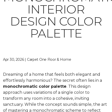
INTERIOR
DESIGN COLOR
PALETTE
Apr 30, 2026 | Carpet One Floor & Home
Dreaming of a home that feels both elegant and
effortlessly harmonious? The secret often lies in a
monochromatic color palette
. This design
approach uses variations of a single color to
transform any room into a cohesive, inviting
sanctuary. While the concept sounds simple, the art
of mastering a monochromatic scheme to reflect