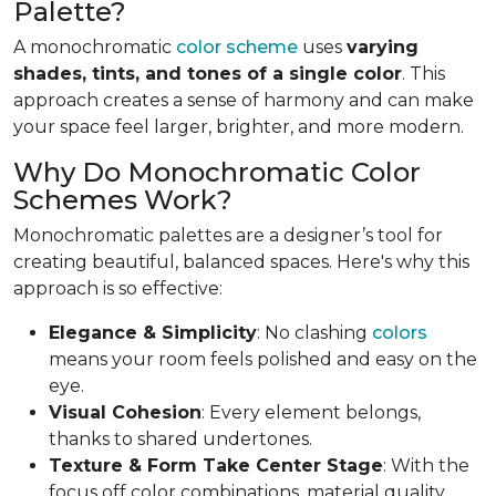
Palette?
A monochromatic
color scheme
uses
varying
shades, tints, and tones of a single color
. This
approach creates a sense of harmony and can make
your space feel larger, brighter, and more modern.
Why Do Monochromatic Color
Schemes Work?
Monochromatic palettes are a designer’s tool for
creating beautiful, balanced spaces. Here's why this
approach is so effective:
Elegance & Simplicity
: No clashing
colors
means your room feels polished and easy on the
eye.
Visual Cohesion
: Every element belongs,
thanks to shared undertones.
Texture & Form Take Center Stage
: With the
focus off color combinations, material quality,