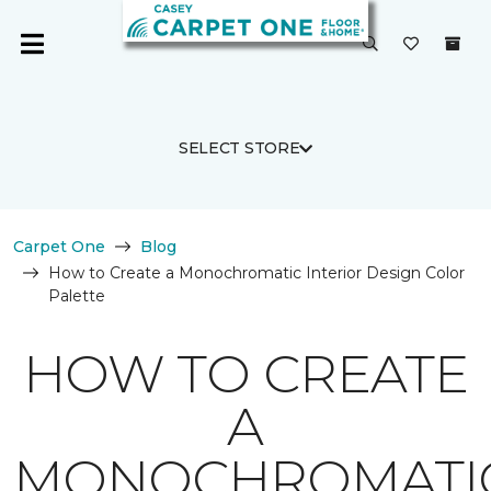
SELECT STORE
Carpet One
Blog
How to Create a Monochromatic Interior Design Color
Palette
HOW TO CREATE
A
MONOCHROMATI