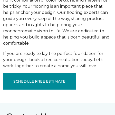
right combination of color, texture, and material can
be tricky. Your flooring is an important piece that
helps anchor your design. Our flooring experts can
guide you every step of the way, sharing product
options and insights to help bring your
monochromatic vision to life. We are dedicated to
helping you build a space that is both beautiful and
comfortable.
If you are ready to lay the perfect foundation for
your design, book a free consultation today. Let’s
work together to create a home you will love.
SCHEDULE FREE ESTIMATE