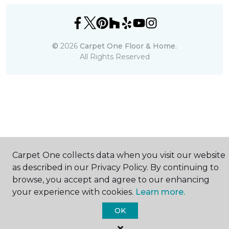
©
2026
Carpet One Floor & Home.
All Rights Reserved
Carpet One collects data when you visit our website
as described in our Privacy Policy. By continuing to
browse, you accept and agree to our enhancing
your experience with cookies.
Learn more.
OK