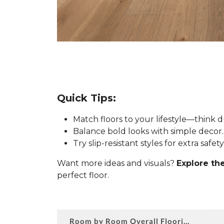
Quick Tips:
Match floors to your lifestyle—think 
Balance bold looks with simple decor.
Try slip-resistant styles for extra safe
Want more ideas and visuals?
Explore the
perfect floor.