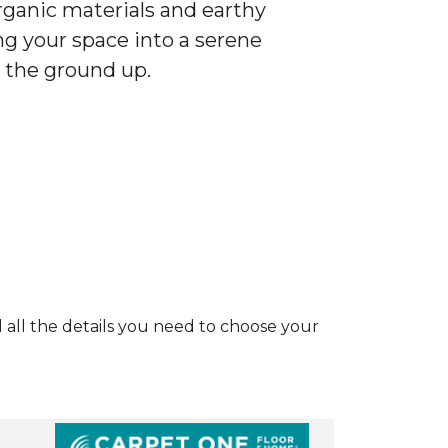
ganic materials and earthy
ng your space into a serene
 the ground up.
and all the details you need to choose your