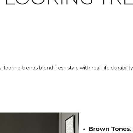
looring trends blend fresh style with real-life durability.
Brown Tones
: