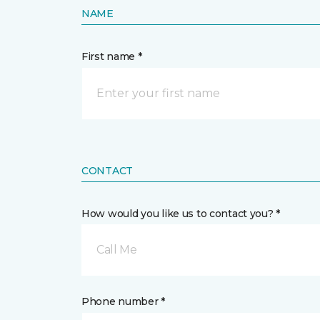
NAME
First name *
CONTACT
How would you like us to contact you? *
Call Me
Phone number *