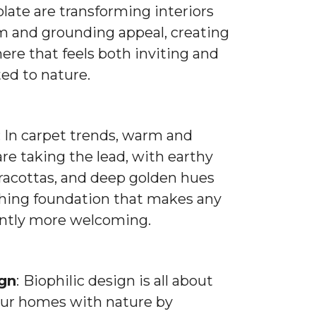
late are transforming interiors
m and grounding appeal, creating
re that feels both inviting and
ed to nature.
: In carpet trends, warm and
are taking the lead, with earthy
rracottas, and deep golden hues
thing foundation that makes any
antly more welcoming.
ign
:
Biophilic design is all about
ur homes with nature by