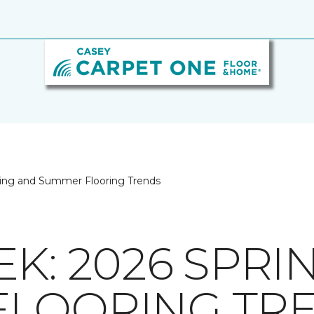
ing and Summer Flooring Trends
K: 2026 SPRI
FLOORING TR