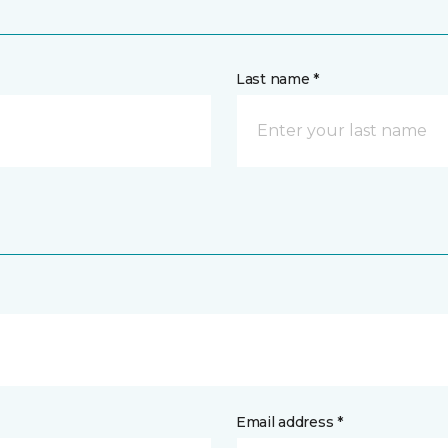
Last name *
Email address *