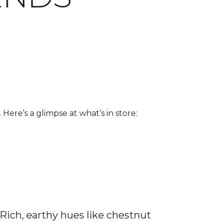
 Here’s a glimpse at what’s in store:
 Rich, earthy hues like chestnut