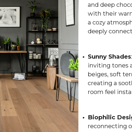
and deep choco
with their war
a cozy atmosphe
deeply connect
Sunny Shades
inviting tones 
beiges, soft te
creating a soo
room feel inst
Biophilic Des
reconnecting o