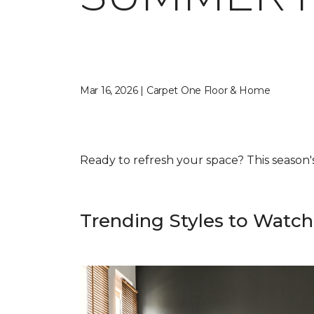
Mar 16, 2026 | Carpet One Floor & Home
Ready to refresh your space? This season's f
Trending Styles to Watch