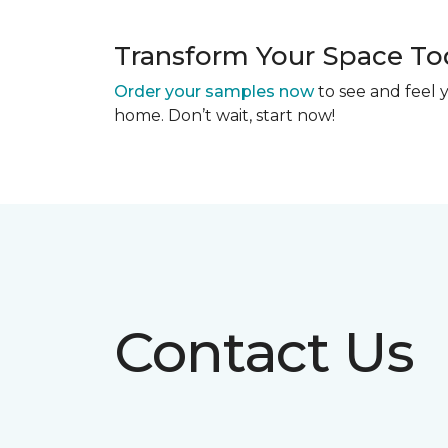
Transform Your Space To
Order your samples now
to see and feel y
home. Don’t wait, start now!
Contact Us