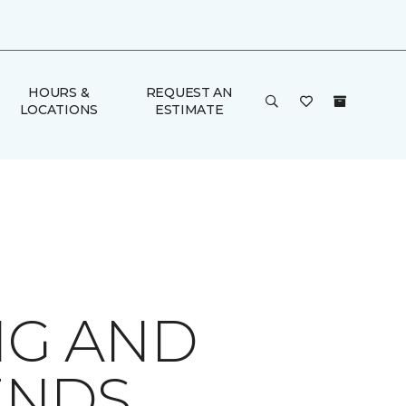
HOURS &
REQUEST AN
LOCATIONS
ESTIMATE
NG AND
ENDS