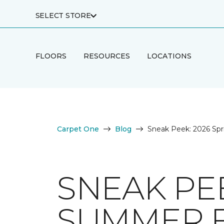
SELECT STORE
FLOORS
RESOURCES
LOCATIONS
Carpet One
Blog
Sneak Peek: 2026 Spr
SNEAK PEE
SUMMER 