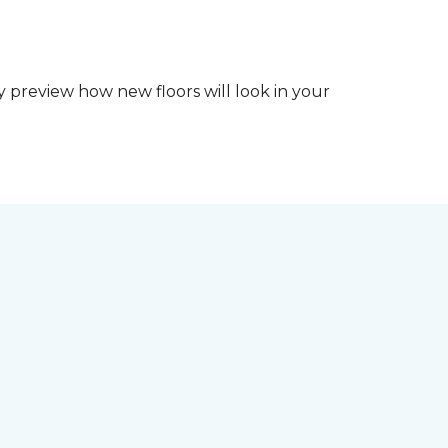
y preview how new floors will look in your