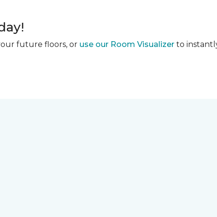
day!
our future floors, or
use our Room Visualizer
to instantl