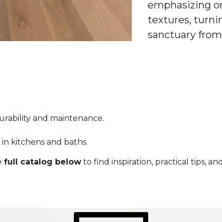
emphasizing or
textures, turni
sanctuary from
durability and maintenance.
ty in kitchens and baths.
 full catalog below
to find inspiration, practical tips, 