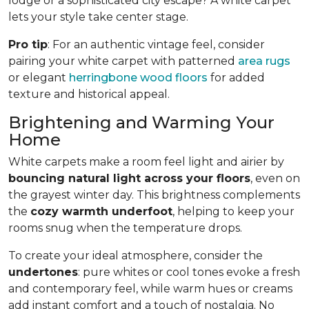
lodge or a sophisticated city escape? A white carpet
lets your style take center stage.
Pro tip
: For an authentic vintage feel, consider
pairing your white carpet with patterned
area rugs
or elegant
herringbone wood floors
for added
texture and historical appeal.
Brightening and Warming Your
Home
White carpets make a room feel light and airier by
bouncing natural light across your floors
, even on
the grayest winter day. This brightness complements
the
cozy warmth underfoot
, helping to keep your
rooms snug when the temperature drops.
To create your ideal atmosphere, consider the
undertones
: pure whites or cool tones evoke a fresh
and contemporary feel, while warm hues or creams
add instant comfort and a touch of nostalgia. No