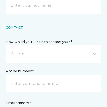
CONTACT
How would you like us to contact you? *
Call Me
Phone number *
Email address *