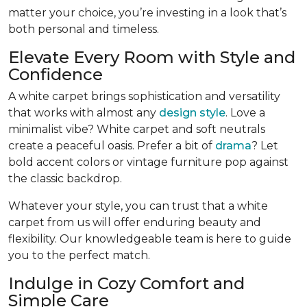
matter your choice, you’re investing in a look that’s
both personal and timeless.
Elevate Every Room with Style and
Confidence
A white carpet brings sophistication and versatility
that works with almost any
design style
. Love a
minimalist vibe? White carpet and soft neutrals
create a peaceful oasis. Prefer a bit of
drama
? Let
bold accent colors or vintage furniture pop against
the classic backdrop.
Whatever your style, you can trust that a white
carpet from us will offer enduring beauty and
flexibility. Our knowledgeable team is here to guide
you to the perfect match.
Indulge in Cozy Comfort and
Simple Care