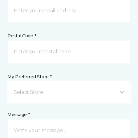
Postal Code *
My Preferred Store *
Select Store
Message *