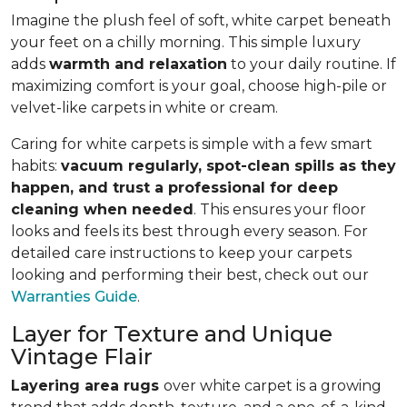
Imagine the plush feel of soft, white carpet beneath
your feet on a chilly morning. This simple luxury
adds
warmth and relaxation
to your daily routine. If
maximizing comfort is your goal, choose high-pile or
velvet-like carpets in white or cream.
Caring for white carpets is simple with a few smart
habits:
vacuum regularly, spot-clean spills as they
happen, and trust a professional for deep
cleaning when needed
. This ensures your floor
looks and feels its best through every season. For
detailed care instructions to keep your carpets
looking and performing their best, check out our
Warranties Guide
.
Layer for Texture and Unique
Vintage Flair
Layering area rugs
over white carpet is a growing