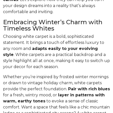
your design dreams into a reality that’s always
comfortable and inviting.
Embracing Winter’s Charm with
Timeless Whites
Choosing white carpet is a bold, sophisticated
statement. It brings a touch of effortless luxury to
any room and
adapts easily to your evolving
style
. White carpets are a practical back­drop and a
style highlight all at once, making it easy to switch up
your decor for each season.
Whether you’re inspired by frosted winter mornings
or drawn to vintage holiday charm, white carpets
provide the perfect foundation.
Pair with rich blues
for a fresh, wintry mood, or
layer in patterns with
warm, earthy tones
to evoke a sense of classic
comfort. Want a space that feels like a chic mountain