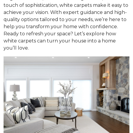
touch of sophistication, white carpets make it easy to
achieve your vision. With expert guidance and high-
quality options tailored to your needs, we’re here to
help you transform your home with confidence.
Ready to refresh your space? Let’s explore how
white carpets can turn your house into a home
you’ll love.