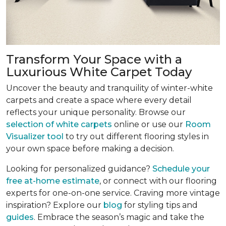
Transform Your Space with a
Luxurious White Carpet Today
Uncover the beauty and tranquility of winter-white
carpets and create a space where every detail
reflects your unique personality. Browse our
selection of white carpets
online or use our
Room
Visualizer tool
to try out different flooring styles in
your own space before making a decision.
Looking for personalized guidance?
Schedule your
free at-home estimate
, or connect with our flooring
experts for one-on-one service. Craving more vintage
inspiration? Explore our
blog
for styling tips and
guides
. Embrace the season’s magic and take the