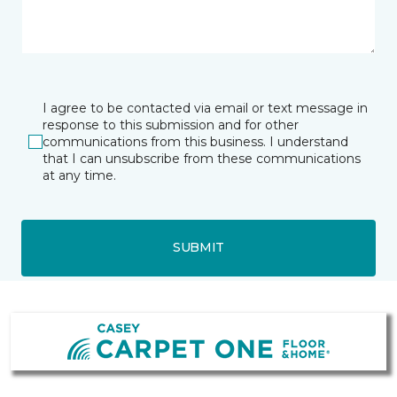
I agree to be contacted via email or text message in
response to this submission and for other
communications from this business. I understand
that I can unsubscribe from these communications
at any time.
SUBMIT