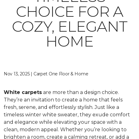
CHOICE FOR A
COZY, ELEGANT
HOME
Nov 13, 2025 | Carpet One Floor & Home
White carpets
are more than a design choice.
They’re an invitation to create a home that feels
fresh, serene, and effortlessly stylish. Just like a
timeless winter white sweater, they exude comfort
and elegance while elevating your space with a
clean, modern appeal. Whether you’re looking to
brighten a room, create a calming retreat, or add a