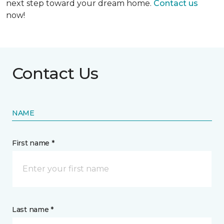
next step toward your dream home.
Contact us
now!
Contact Us
NAME
First name *
Last name *