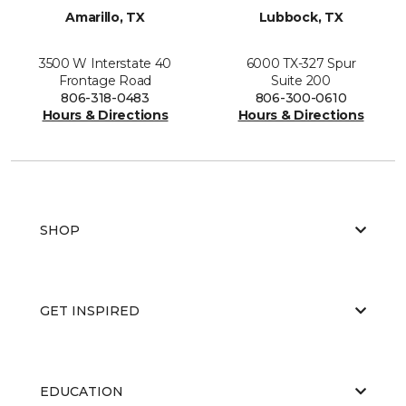
Amarillo, TX
Lubbock, TX
3500 W Interstate 40
6000 TX-327 Spur
Frontage Road
Suite 200
806-318-0483
806-300-0610
Hours & Directions
Hours & Directions
SHOP
GET INSPIRED
EDUCATION