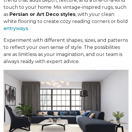
trend that adds depth, texture, and a one-of-a-kind
touch to your home. Mix vintage-inspired rugs, such
as
Persian or Art Deco styles
, with your clean
white flooring to create cozy reading corners or bold
entryways
.
Experiment with different shapes, sizes, and patterns
to reflect your own sense of style. The possibilities
are as limitless as your imagination, and our team is
always ready with expert advice.