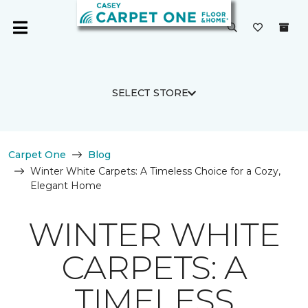
SELECT STORE
Carpet One
Blog
Winter White Carpets: A Timeless Choice for a Cozy,
Elegant Home
WINTER WHITE
CARPETS: A
TIMELESS