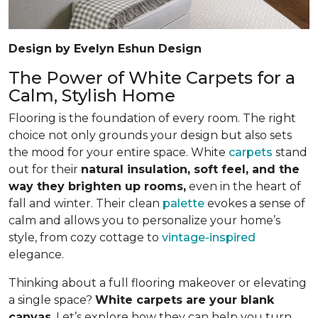
Design by Evelyn Eshun Design
The Power of White Carpets for a
Calm, Stylish Home
Flooring is the foundation of every room. The right
choice not only grounds your design but also sets
the mood for your entire space. White
carpets
stand
out for their
natural insulation, soft feel, and the
way they brighten up rooms,
even in the heart of
fall and winter. Their clean
palette
evokes a sense of
calm and allows you to personalize your home’s
style, from cozy cottage to
vintage-inspired
elegance.
Thinking about a full flooring makeover or elevating
a single space?
White carpets are your blank
canvas
. Let’s explore how they can help you turn