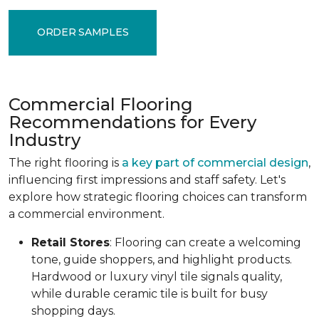
ORDER SAMPLES
Commercial Flooring
Recommendations for Every
Industry
The right flooring is
a key part of commercial design
,
influencing first impressions and staff safety. Let's
explore how strategic flooring choices can transform
a commercial environment.
Retail Stores
: Flooring can create a welcoming
tone, guide shoppers, and highlight products.
Hardwood or luxury vinyl tile signals quality,
while durable ceramic tile is built for busy
shopping days.