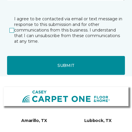
I agree to be contacted via email or text message in
response to this submission and for other
communications from this business. I understand
that I can unsubscribe from these communications
at any time.
SUBMIT
Amarillo, TX
Lubbock, TX