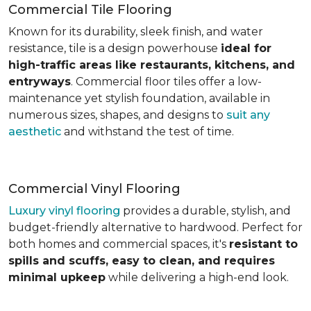
Commercial Tile Flooring
Known for its durability, sleek finish, and water
resistance, tile is a design powerhouse
ideal for
high-traffic areas like restaurants, kitchens, and
entryways
. Commercial floor tiles offer a low-
maintenance yet stylish foundation, available in
numerous sizes, shapes, and designs to
suit any
aesthetic
and withstand the test of time.
Commercial Vinyl Flooring
Luxury vinyl flooring
provides a durable, stylish, and
budget-friendly alternative to hardwood. Perfect for
both homes and commercial spaces, it's
resistant to
spills and scuffs, easy to clean, and requires
minimal upkeep
while delivering a high-end look.