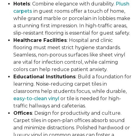
Hotels
: Combine elegance with durability.
Plush
carpets
in guest rooms offer a touch of home,
while grand marble or porcelain in lobbies make
a stunning first impression. In high-traffic areas,
slip-resistant flooring is essential for guest safety.
Healthcare Facilities
: Hospital and clinic
flooring must meet strict hygiene standards.
Seamless, non-porous surfaces like sheet vinyl
are vital for infection control, while calming
colors can help reduce patient anxiety.
Educational Institutions
: Build a foundation for
learning. Noise-reducing carpet tiles in
classrooms help students focus, while durable,
easy-to-clean vinyl
or tile is needed for high-
traffic hallways and cafeterias.
Offices
: Design for productivity and culture.
Carpet tiles in open-plan offices absorb sound
and minimize distractions. Polished hardwood or
luxury vinyl in common areas can foster a