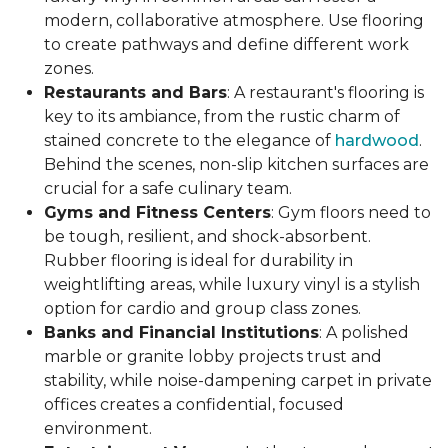
modern, collaborative atmosphere. Use flooring
to create pathways and define different work
zones.
Restaurants and Bars
: A restaurant's flooring is
key to its ambiance, from the rustic charm of
stained concrete to the elegance of
hardwood
.
Behind the scenes, non-slip kitchen surfaces are
crucial for a safe culinary team.
Gyms and Fitness Centers
: Gym floors need to
be tough, resilient, and shock-absorbent.
Rubber flooring is ideal for durability in
weightlifting areas, while luxury vinyl is a stylish
option for cardio and group class zones.
Banks and Financial Institutions
: A polished
marble or granite lobby projects trust and
stability, while noise-dampening carpet in private
offices creates a confidential, focused
environment.