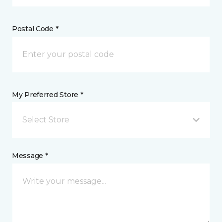
Postal Code *
My Preferred Store *
Select Store
Message *