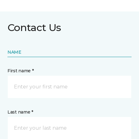
Contact Us
NAME
First name *
Last name *