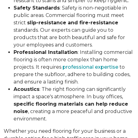
resistant to stains and simpler to keep hygienic.
Safety Standards
: Safety is non-negotiable in
public areas. Commercial flooring must meet
strict
slip-resistance and fire-resistance
standards. Our experts can guide you to
products that are both beautiful and safe for
your employees and customers.
Professional Installation
: Installing commercial
flooring is often more complex than home
projects. It requires
professional expertise
to
prepare the subfloor, adhere to building codes,
and ensure a lasting finish.
Acoustics
: The right flooring can significantly
impact a space's atmosphere. In busy offices,
specific flooring materials can help reduce
noise
, creating a more peaceful and productive
environment.
Whether you need flooring for your business or a