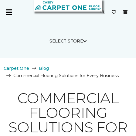
SELECT STORE
Carpet One
Blog
Commercial Flooring Solutions for Every Business
COMMERCIAL
FLOORING
SOLUTIONS FOR