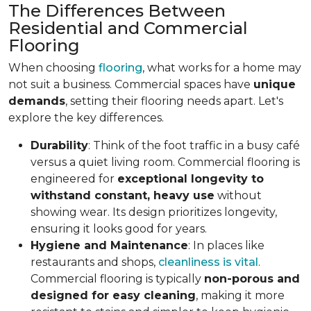
The Differences Between
Residential and Commercial
Flooring
When choosing
flooring
, what works for a home may
not suit a business. Commercial spaces have
unique
demands
, setting their flooring needs apart. Let's
explore the key differences.
Durability
: Think of the foot traffic in a busy café
versus a quiet living room. Commercial flooring is
engineered for
exceptional longevity to
withstand constant, heavy use
without
showing wear. Its design prioritizes longevity,
ensuring it looks good for years.
Hygiene and Maintenance
: In places like
restaurants and shops,
cleanliness is vital
.
Commercial flooring is typically
non-porous and
designed for easy cleaning
, making it more