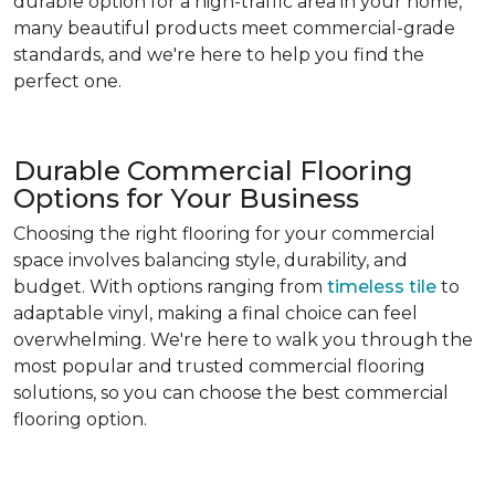
durable option for a high-traffic area in your home,
many beautiful products meet commercial-grade
standards, and we're here to help you find the
perfect one.
Durable Commercial Flooring
Options for Your Business
Choosing the right flooring for your commercial
space involves balancing style, durability, and
budget. With options ranging from
timeless tile
to
adaptable vinyl, making a final choice can feel
overwhelming. We're here to walk you through the
most popular and trusted commercial flooring
solutions, so you can choose the best commercial
flooring option.