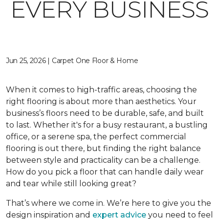
EVERY BUSINESS
Jun 25, 2026 | Carpet One Floor & Home
When it comes to high-traffic areas, choosing the
right flooring is about more than aesthetics. Your
business’s floors need to be durable, safe, and built
to last. Whether it's for a busy restaurant, a bustling
office, or a serene spa, the perfect commercial
flooring is out there, but finding the right balance
between style and practicality can be a challenge.
How do you pick a floor that can handle daily wear
and tear while still looking great?
That’s where we come in. We’re here to give you the
design inspiration and
expert advice
you need to feel