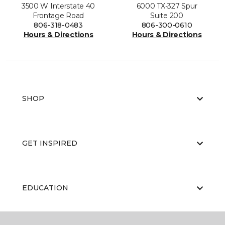
3500 W Interstate 40
6000 TX-327 Spur
Frontage Road
Suite 200
806-318-0483
806-300-0610
Hours & Directions
Hours & Directions
SHOP
GET INSPIRED
EDUCATION