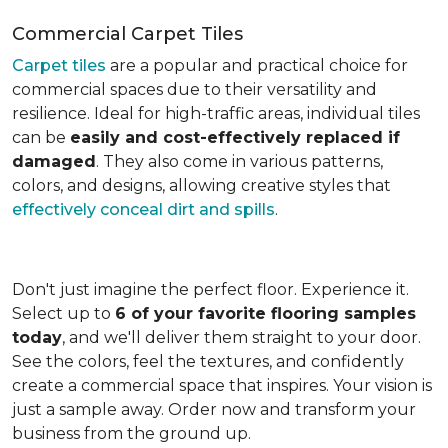
Commercial Carpet Tiles
Carpet tiles
are a popular and practical choice for
commercial spaces due to their versatility and
resilience. Ideal for high-traffic areas, individual tiles
can be
easily and cost-effectively replaced if
damaged
. They also come in various patterns,
colors, and designs, allowing creative styles that
effectively conceal dirt and spills
.
Don't just imagine the perfect floor. Experience it.
Select up to
6 of your favorite flooring samples
today
, and we'll deliver them straight to your door.
See the colors, feel the textures, and confidently
create a commercial space that inspires. Your vision is
just a sample away. Order now and transform your
business from the ground up.