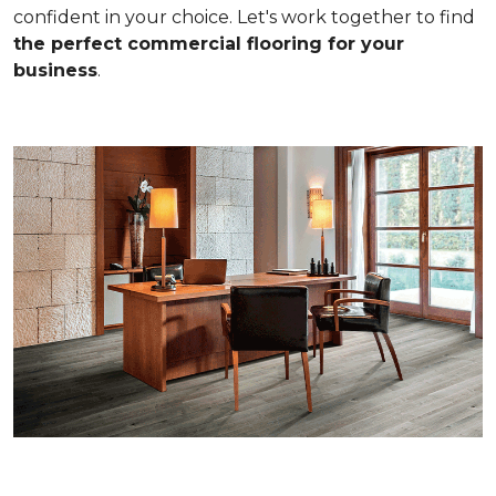
confident in your choice. Let's work together to find
the perfect commercial flooring for your
business
.