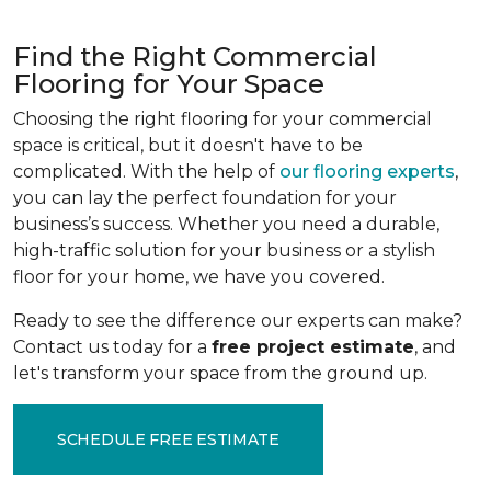
Find the Right Commercial
Flooring for Your Space
Choosing the right flooring for your commercial
space is critical, but it doesn't have to be
complicated. With the help of
our flooring experts
,
you can lay the perfect foundation for your
business’s success. Whether you need a durable,
high-traffic solution for your business or a stylish
floor for your home, we have you covered.
Ready to see the difference our experts can make?
Contact us today for a
free project estimate
, and
let's transform your space from the ground up.
SCHEDULE FREE ESTIMATE