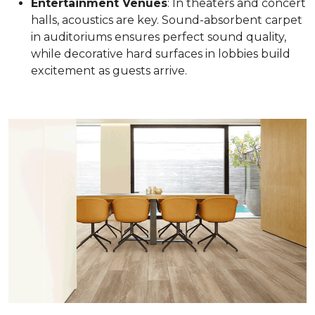
Entertainment Venues
: In theaters and concert
halls, acoustics are key. Sound-absorbent carpet
in auditoriums ensures perfect sound quality,
while decorative hard surfaces in lobbies build
excitement as guests arrive.