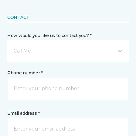
CONTACT
How would you like us to contact you? *
Call Me
Phone number *
Email address *