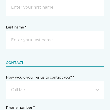
Last name *
CONTACT
How would you like us to contact you? *
Call Me
Phone number *