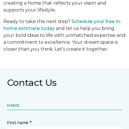
creating a home that reflects your vision and
supports your lifestyle.
Ready to take the next step?
Schedule your free in-
home estimate today
and let us help you bring
your bold ideas to life with unmatched expertise and
a commitment to excellence. Your dream space is
closer than you think. Let’s create it together.
Contact Us
NAME
First name *