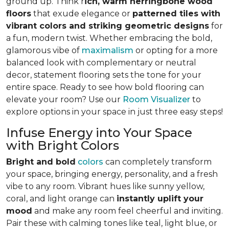
ground up. Think r
ich, warm herringbone wood
floors
that exude elegance or
patterned tiles with
vibrant colors and striking geometric designs
for
a fun, modern twist. Whether embracing the bold,
glamorous vibe of
maximalism
or opting for a more
balanced look with complementary or neutral
decor, statement flooring sets the tone for your
entire space. Ready to see how bold flooring can
elevate your room? Use our
Room Visualizer
to
explore options in your space in just three easy steps!
Infuse Energy into Your Space
with Bright Colors
Bright and bold
colors
can completely transform
your space, bringing energy, personality, and a fresh
vibe to any room. Vibrant hues like sunny yellow,
coral, and light orange can
instantly uplift your
mood
and make any room feel cheerful and inviting.
Pair these with calming tones like teal, light blue, or