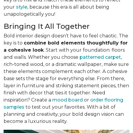
your
style
, because this era is all about being
unapologetically you!
Bringing It All Together
Bold interior design doesn’t have to feel chaotic. The
key is to
combine bold elements thoughtfully for
a cohesive look
. Start with your foundation: floors
and walls. Whether you choose
patterned carpet
,
rich-toned wood, or a dramatic wallpaper, make sure
these elements complement each other. A cohesive
base sets the stage for everything else. From there,
layer in furniture and striking statement pieces, then
finish with decor that ties it together. Need
inspiration? Create a
mood board
or
order flooring
samples
to test out your favorites. With a bit of
planning and creativity, your bold design vision can
become a luxurious reality.