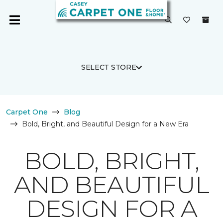
SELECT STORE
Carpet One
Blog
Bold, Bright, and Beautiful Design for a New Era
BOLD, BRIGHT,
AND BEAUTIFUL
DESIGN FOR A