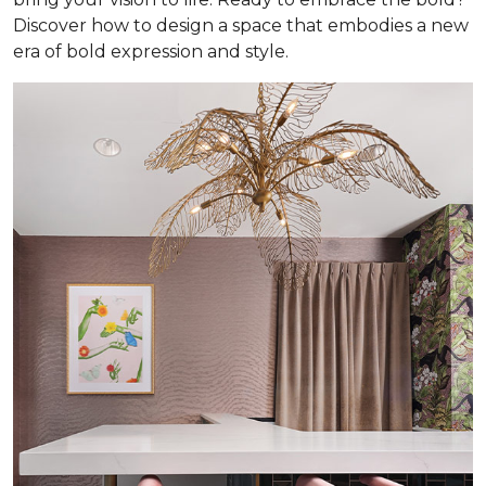
Discover how to design a space that embodies a new
era of bold expression and style.