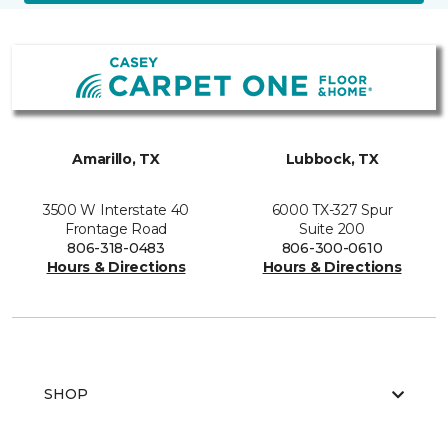
Amarillo, TX
Lubbock, TX
3500 W Interstate 40
6000 TX-327 Spur
Frontage Road
Suite 200
806-318-0483
806-300-0610
Hours & Directions
Hours & Directions
SHOP