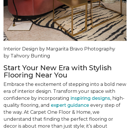
Interior Design by Margarita Bravo Photography
by Tahvory Bunting
Start Your New Era with Stylish
Flooring Near You
Embrace the excitement of stepping into a bold new
era of interior design. Transform your space with
confidence by incorporating
inspiring designs
, high-
quality flooring, and
expert guidance
every step of
the way. At Carpet One Floor & Home, we
understand that finding the perfect flooring or
decor is about more than just style; it’s about