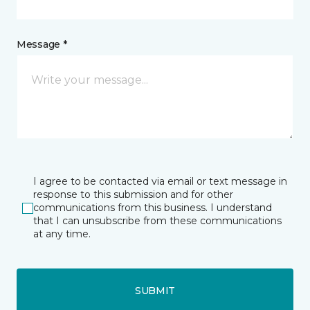
Message *
I agree to be contacted via email or text message in
response to this submission and for other
communications from this business. I understand
that I can unsubscribe from these communications
at any time.
SUBMIT