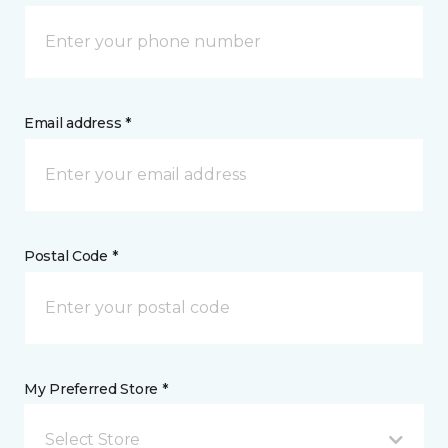
Email address *
Postal Code *
My Preferred Store *
Select Store