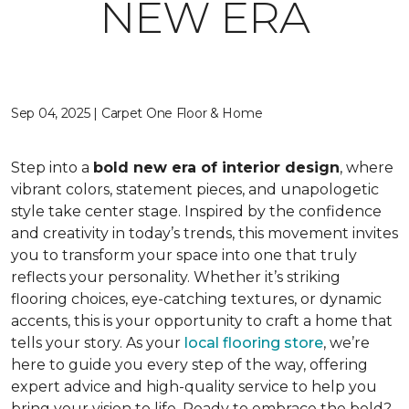
NEW ERA
Sep 04, 2025 | Carpet One Floor & Home
Step into a
bold new era of interior design
, where
vibrant colors, statement pieces, and unapologetic
style take center stage. Inspired by the confidence
and creativity in today’s trends, this movement invites
you to transform your space into one that truly
reflects your personality. Whether it’s striking
flooring choices, eye-catching textures, or dynamic
accents, this is your opportunity to craft a home that
tells your story. As your
local flooring store
, we’re
here to guide you every step of the way, offering
expert advice and high-quality service to help you
bring your vision to life. Ready to embrace the bold?