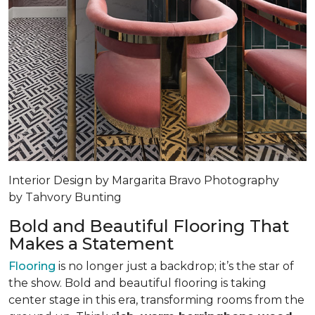
Interior Design by Margarita Bravo Photography
by Tahvory Bunting
Bold and Beautiful Flooring That
Makes a Statement
Flooring
is no longer just a backdrop; it’s the star of
the show. Bold and beautiful flooring is taking
center stage in this era, transforming rooms from the