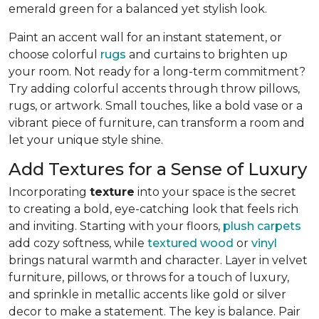
emerald green for a balanced yet stylish look.
Paint an accent wall for an instant statement, or
choose colorful
rugs
and curtains to brighten up
your room. Not ready for a long-term commitment?
Try adding colorful accents through throw pillows,
rugs, or artwork. Small touches, like a bold vase or a
vibrant piece of furniture, can transform a room and
let your unique style shine.
Add Textures for a Sense of Luxury
Incorporating
texture
into your space is the secret
to creating a bold, eye-catching look that feels rich
and inviting. Starting with your floors,
plush carpets
add cozy softness, while
textured wood
or
vinyl
brings natural warmth and character. Layer in velvet
furniture, pillows, or throws for a touch of luxury,
and sprinkle in metallic accents like gold or silver
decor to make a statement. The key is balance. Pair