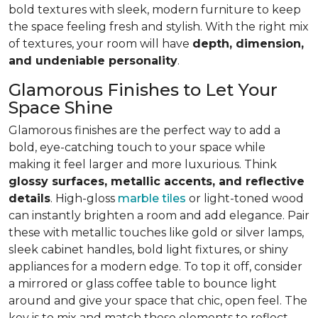
bold textures with sleek, modern furniture to keep
the space feeling fresh and stylish. With the right mix
of textures, your room will have
depth, dimension,
and undeniable personality
.
Glamorous Finishes to Let Your
Space Shine
Glamorous finishes are the perfect way to add a
bold, eye-catching touch to your space while
making it feel larger and more luxurious. Think
glossy surfaces, metallic accents, and reflective
details
. High-gloss
marble tiles
or light-toned wood
can instantly brighten a room and add elegance. Pair
these with metallic touches like gold or silver lamps,
sleek cabinet handles, bold light fixtures, or shiny
appliances for a modern edge. To top it off, consider
a mirrored or glass coffee table to bounce light
around and give your space that chic, open feel. The
key is to mix and match these elements to reflect