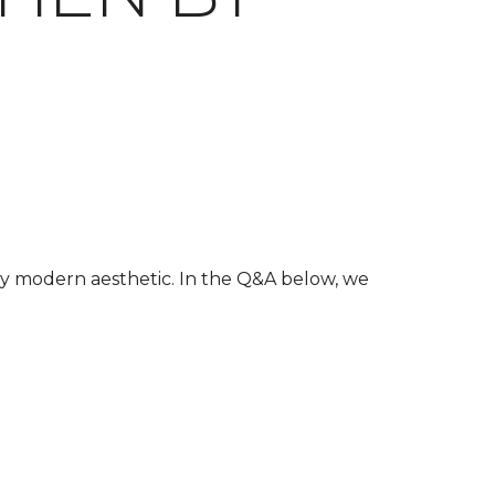
ury modern aesthetic. In the Q&A below, we