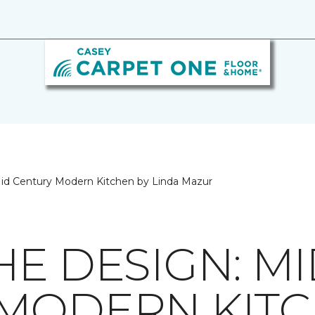
id Century Modern Kitchen by Linda Mazur
HE DESIGN: M
MODERN KITC