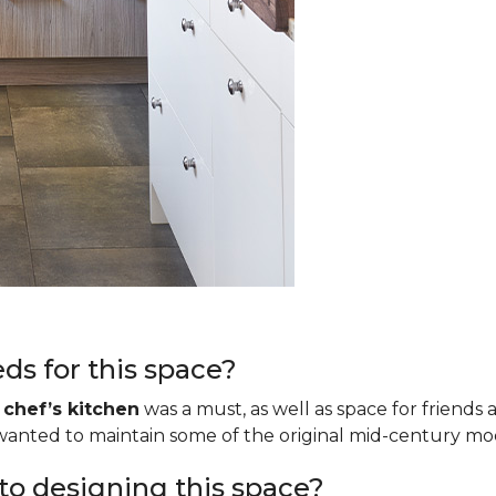
ds for this space?
a
chef’s kitchen
was a must, as well as space for friends 
o wanted to maintain some of the original mid-century m
to designing this space?