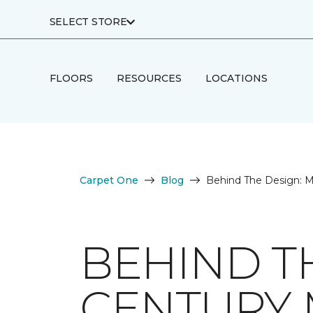
SELECT STORE
FLOORS
RESOURCES
LOCATIONS
Carpet One
Blog
Behind The Design: M
BEHIND T
CENTURY 