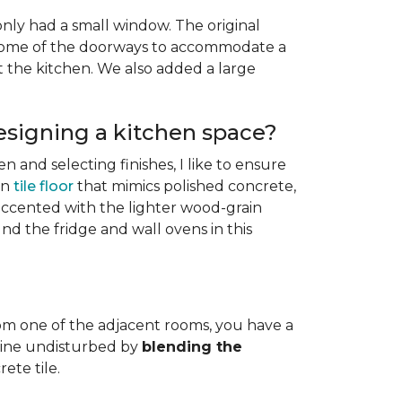
only had a small window. The original
g some of the doorways to accommodate a
the kitchen. We also added a large
esigning a kitchen space?
n and selecting finishes, I like to ensure
in
tile floor
that mimics polished concrete,
 accented with the lighter wood-grain
nd the fridge and wall ovens in this
from one of the adjacent rooms, you have a
t line undisturbed by
blending the
ete tile.