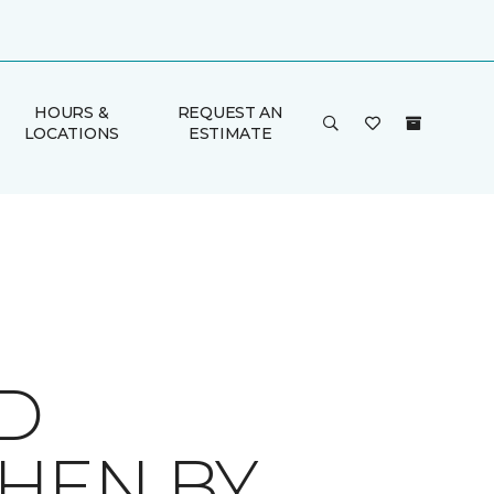
HOURS &
REQUEST AN
LOCATIONS
ESTIMATE
ID
HEN BY