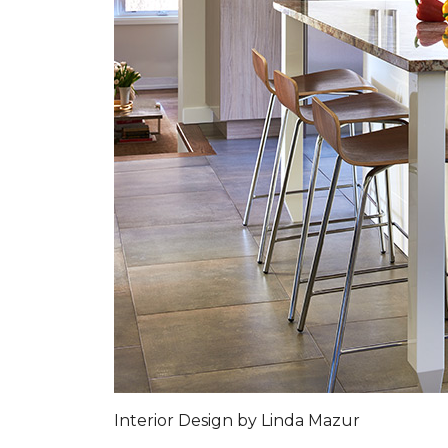
Interior Design by Linda Mazur