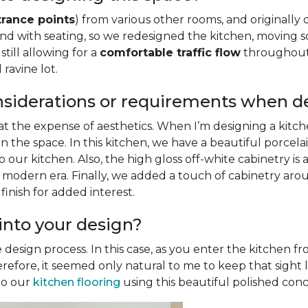
trance points
) from various other rooms, and originally 
sland with seating, so we redesigned the kitchen, movin
still allowing for a
comfortable traffic flow
throughout 
ravine lot.
nsiderations or requirements when d
 at the expense of aesthetics. When I’m designing a kitche
n the space. In this kitchen, we have a beautiful porcela
our kitchen. Also, the high gloss off-white cabinetry is
 modern era. Finally, we added a touch of cabinetry arou
inish for added interest.
into your design?
e design process. In this case, as you enter the kitchen 
therefore, it seemed only natural to me to keep that sigh
nto our
kitchen flooring
using this beautiful polished concr