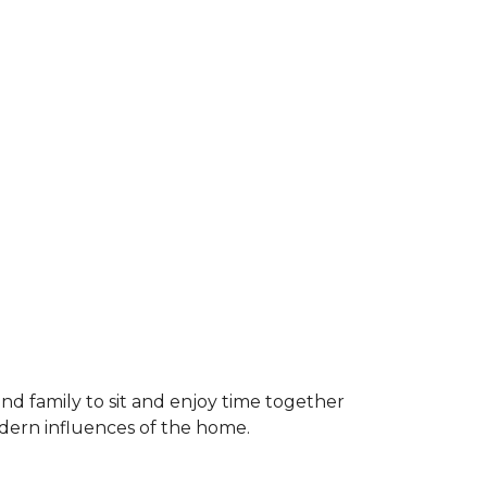
and family to sit and enjoy time together
odern influences of the home.