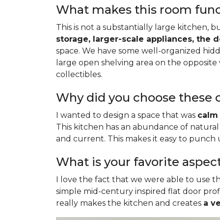
What makes this room functi
This is not a substantially large kitchen, 
storage, larger-scale appliances, the 
space. We have some well-organized hidde
large open shelving area on the opposite 
collectibles.
Why did you choose these c
I wanted to design a space that was
calm 
This kitchen has an abundance of natural 
and current. This makes it easy to punch
What is your favorite aspec
I love the fact that we were able to use th
simple mid-century inspired flat door profi
really makes the kitchen and creates
a v