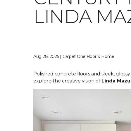
LINDA MA
Aug 28, 2025 | Carpet One Floor & Home
Polished concrete floors and sleek, gloss
explore the creative vision of
Linda Mazu