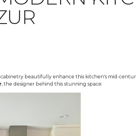
ZUR
y cabinetry beautifully enhance this kitchen's mid-cent
r
, the designer behind this stunning space: