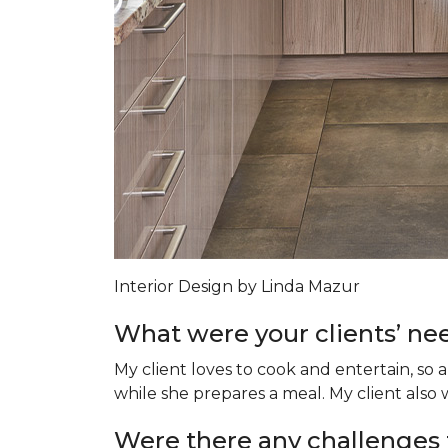
Interior Design by Linda Mazur
What were your clients’ nee
My client loves to cook and entertain, so 
while she prepares a meal. My client als
Were there any challenges 