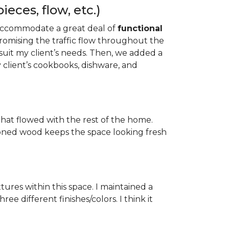
eces, flow, etc.)
to accommodate a great deal of
functional
mising the traffic flow throughout the
uit my client’s needs. Then, we added a
 client’s cookbooks, dishware, and
hat flowed with the rest of the home.
-toned wood keeps the space looking fresh
tures within this space. I maintained a
e different finishes/colors. I think it