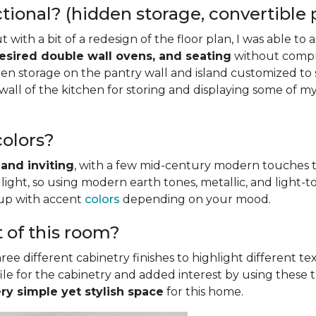
onal? (hidden storage, convertible pi
but with a bit of a redesign of the floor plan, I was able 
desired double wall ovens, and seating
without compro
n storage on the pantry wall and island customized to s
wall of the kitchen for storing and displaying some of my
olors?
and inviting
, with a few mid-century modern touches t
light, so using modern earth tones, metallic, and light
 up with accent
colors
depending on your mood.
t of this room?
ree different cabinetry finishes to highlight different tex
le for the cabinetry and added interest by using these thre
ery simple yet stylish space
for this home.