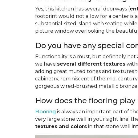
Yes, this kitchen has several doorways (
en
footprint would not allow for a center i
substantial-sized island with seating while 
picture window overlooking the beautiful 
Do you have any special co
Functionality is a must, but definitely not
we have
several different textures
withi
adding great muted tones and textures to 
cabinetry, reminiscent of the mid-century
gorgeous wired-brushed metallic bronze f
How does the flooring play 
Flooring
is always an important part of th
very large stone wall in your sight line; 
textures and colors
in that stone wall i