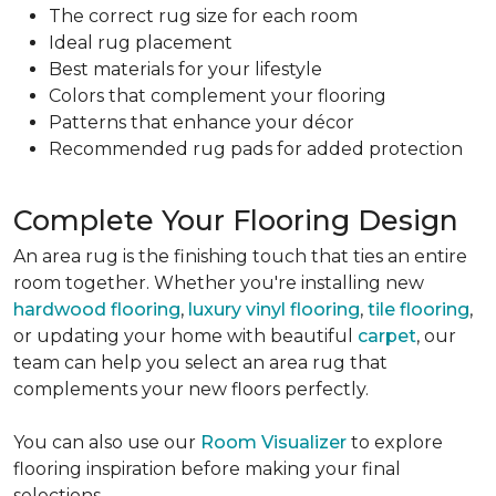
The correct rug size for each room
Ideal rug placement
Best materials for your lifestyle
Colors that complement your flooring
Patterns that enhance your décor
Recommended rug pads for added protection
Complete Your Flooring Design
An area rug is the finishing touch that ties an entire
room together. Whether you're installing new
hardwood flooring
,
luxury vinyl flooring
,
tile flooring
,
or updating your home with beautiful
carpet
, our
team can help you select an area rug that
complements your new floors perfectly.
You can also use our
Room Visualizer
to explore
flooring inspiration before making your final
selections.