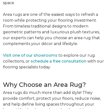
space.
Area rugs are one of the easiest ways to refresh a
room while protecting your flooring investment.
From timeless traditional designs to modern
geometric patterns and luxurious plush textures,
our experts can help you choose an area rug that
complements your décor and lifestyle.
Visit one of our showrooms
to explore our rug
collections, or
schedule a free consultation
with our
flooring specialists today.
Why Choose an Area Rug?
Area rugs do much more than add style! They
provide comfort, protect your floors, reduce noise,
and help define living spaces throughout your