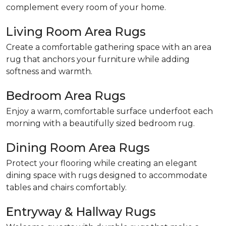
complement every room of your home.
Living Room Area Rugs
Create a comfortable gathering space with an area
rug that anchors your furniture while adding
softness and warmth.
Bedroom Area Rugs
Enjoy a warm, comfortable surface underfoot each
morning with a beautifully sized bedroom rug.
Dining Room Area Rugs
Protect your flooring while creating an elegant
dining space with rugs designed to accommodate
tables and chairs comfortably.
Entryway & Hallway Rugs