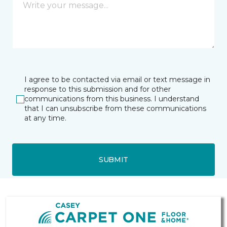
I agree to be contacted via email or text message in
response to this submission and for other
communications from this business. I understand
that I can unsubscribe from these communications
at any time.
SUBMIT