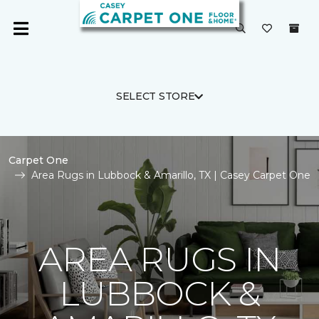
SELECT STORE
Carpet One
Area Rugs in Lubbock & Amarillo, TX | Casey Carpet One
AREA RUGS IN
LUBBOCK &