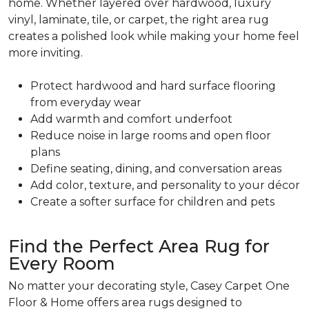
home. Whether layered over hardwood, luxury
vinyl, laminate, tile, or carpet, the right area rug
creates a polished look while making your home feel
more inviting.
Protect hardwood and hard surface flooring
from everyday wear
Add warmth and comfort underfoot
Reduce noise in large rooms and open floor
plans
Define seating, dining, and conversation areas
Add color, texture, and personality to your décor
Create a softer surface for children and pets
Find the Perfect Area Rug for
Every Room
No matter your decorating style, Casey Carpet One
Floor & Home offers area rugs designed to