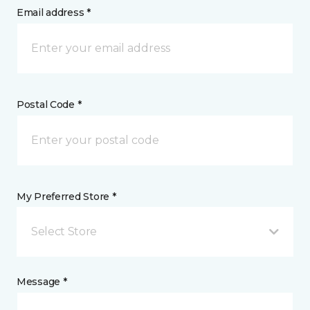
Email address *
Postal Code *
My Preferred Store *
Select Store
Message *