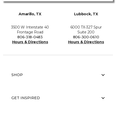
Amarillo, TX
Lubbock, TX
3500 W Interstate 40
6000 TX-327 Spur
Frontage Road
Suite 200
806-318-0483
806-300-0610
Hours & Directions
Hours & Directions
SHOP
GET INSPIRED