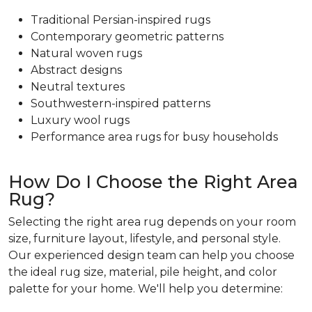
Traditional Persian-inspired rugs
Contemporary geometric patterns
Natural woven rugs
Abstract designs
Neutral textures
Southwestern-inspired patterns
Luxury wool rugs
Performance area rugs for busy households
How Do I Choose the Right Area
Rug?
Selecting the right area rug depends on your room
size, furniture layout, lifestyle, and personal style.
Our experienced design team can help you choose
the ideal rug size, material, pile height, and color
palette for your home. We'll help you determine: