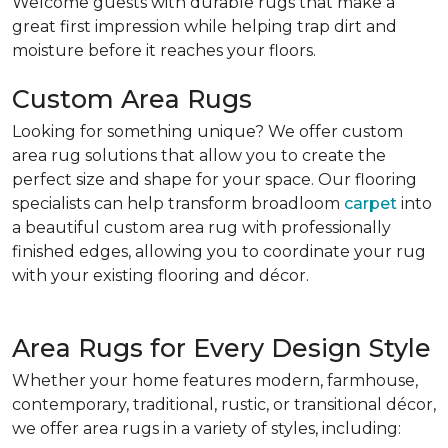
Welcome guests with durable rugs that make a
great first impression while helping trap dirt and
moisture before it reaches your floors.
Custom Area Rugs
Looking for something unique? We offer custom
area rug solutions that allow you to create the
perfect size and shape for your space. Our flooring
specialists can help transform broadloom
carpet
into
a beautiful custom area rug with professionally
finished edges, allowing you to coordinate your rug
with your existing flooring and décor.
Area Rugs for Every Design Style
Whether your home features modern, farmhouse,
contemporary, traditional, rustic, or transitional décor,
we offer area rugs in a variety of styles, including: