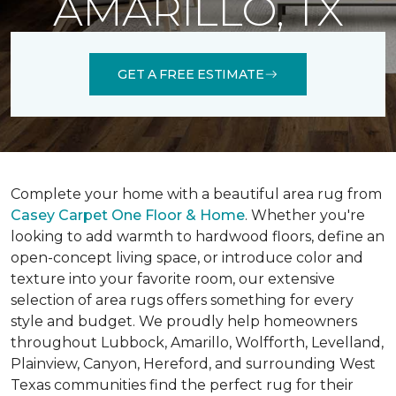
AMARILLO, TX
GET A FREE ESTIMATE
Complete your home with a beautiful area rug from
Casey Carpet One Floor & Home
. Whether you're
looking to add warmth to hardwood floors, define an
open-concept living space, or introduce color and
texture into your favorite room, our extensive
selection of area rugs offers something for every
style and budget. We proudly help homeowners
throughout Lubbock, Amarillo, Wolfforth, Levelland,
Plainview, Canyon, Hereford, and surrounding West
Texas communities find the perfect rug for their