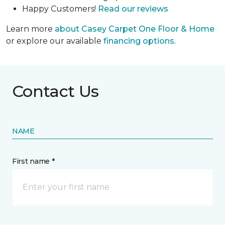
Happy Customers!
Read our reviews
Learn more
about Casey Carpet One Floor & Home
or explore our available
financing options
.
Contact Us
NAME
First name *