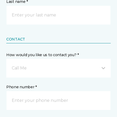
Last name *
CONTACT
How would you like us to contact you? *
Call Me
Phone number *