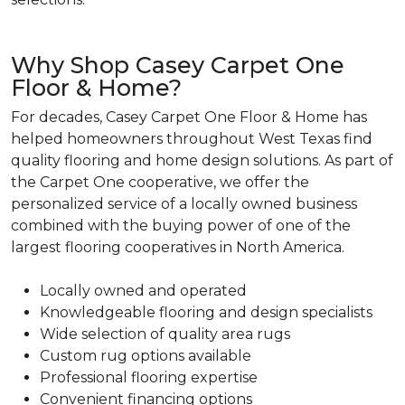
Why Shop Casey Carpet One
Floor & Home?
For decades, Casey Carpet One Floor & Home has
helped homeowners throughout West Texas find
quality flooring and home design solutions. As part of
the Carpet One cooperative, we offer the
personalized service of a locally owned business
combined with the buying power of one of the
largest flooring cooperatives in North America.
Locally owned and operated
Knowledgeable flooring and design specialists
Wide selection of quality area rugs
Custom rug options available
Professional flooring expertise
Convenient financing options