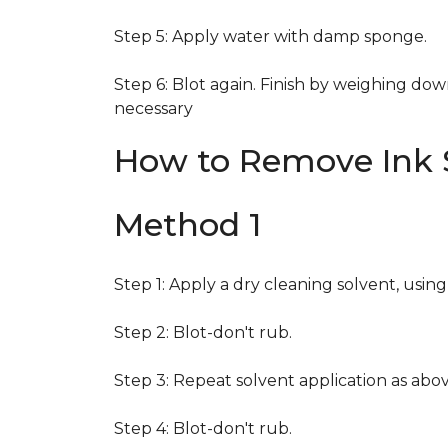
Step 5: Apply water with damp sponge.
Step 6: Blot again. Finish by weighing dow
necessary
How to Remove Ink S
Method 1
Step 1: Apply a dry cleaning solvent, usin
Step 2: Blot-don't rub.
Step 3: Repeat solvent application as abov
Step 4: Blot-don't rub.