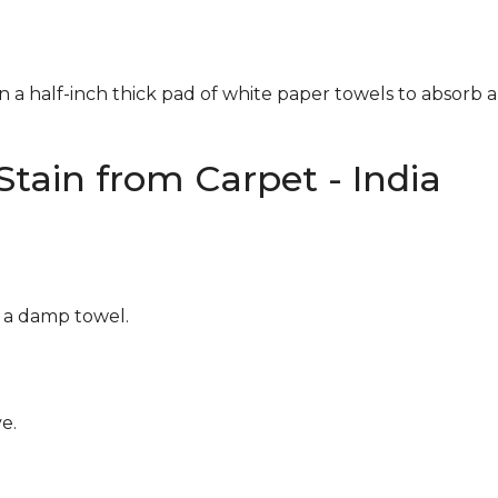
n a half-inch thick pad of white paper towels to absorb a
tain from Carpet - India
g a damp towel.
e.