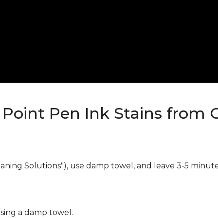
Point Pen Ink Stains from 
eaning Solutions"), use damp towel, and leave 3-5 minute
using a damp towel.