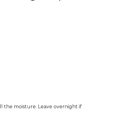
ll the moisture. Leave overnight if