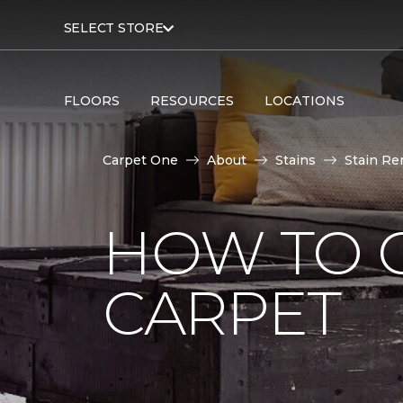
SELECT STORE
FLOORS
RESOURCES
LOCATIONS
Carpet One
About
Stains
Stain Re
HOW TO G
CARPET