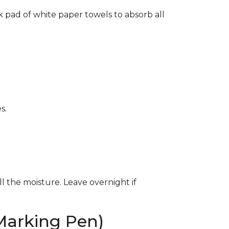
k pad of white paper towels to absorb all
s.
ll the moisture. Leave overnight if
Marking Pen)