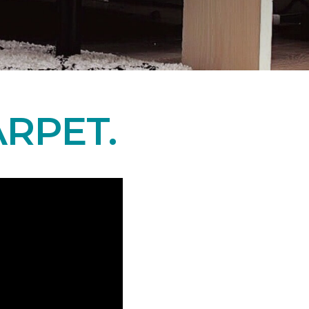
RPET.