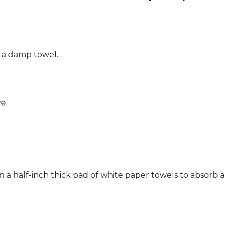
g a damp towel.
e.
n a half-inch thick pad of white paper towels to absorb a