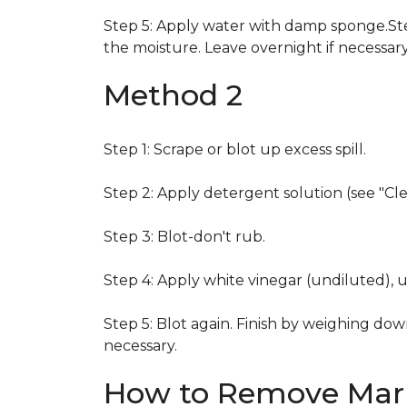
Step 5: Apply water with damp sponge.Step
the moisture. Leave overnight if necessary
Method 2
Step 1: Scrape or blot up excess spill.
Step 2: Apply detergent solution (see "Cl
Step 3: Blot-don't rub.
Step 4: Apply white vinegar (undiluted), 
Step 5: Blot again. Finish by weighing dow
necessary.
How to Remove Mark