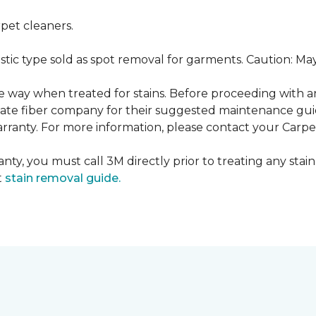
pet cleaners.
ustic type sold as spot removal for garments. Caution: M
ame way when treated for stains. Before proceeding with 
e fiber company for their suggested maintenance guidel
rranty. For more information, please contact your Carpet
nty, you must call 3M directly prior to treating any stain.
t
stain removal guide.