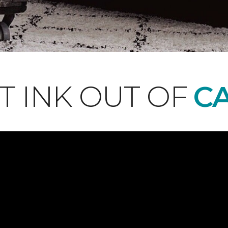
T INK OUT OF
CA