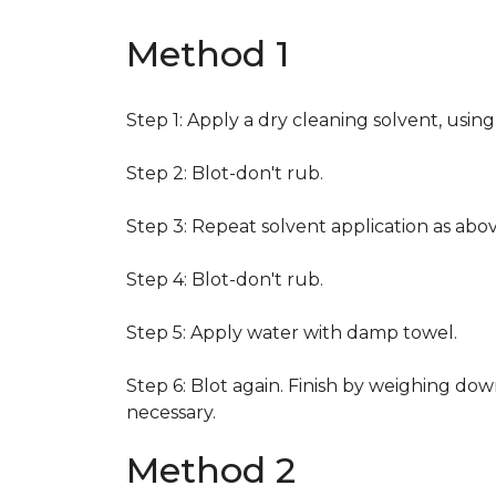
Method 1
Step 1: Apply a dry cleaning solvent, usin
Step 2: Blot-don't rub.
Step 3: Repeat solvent application as abov
Step 4: Blot-don't rub.
Step 5: Apply water with damp towel.
Step 6: Blot again. Finish by weighing dow
necessary.
Method 2