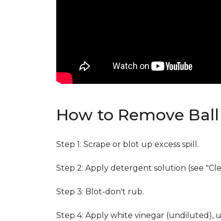
How to Remove Ball 
Step 1: Scrape or blot up excess spill.
Step 2: Apply detergent solution (see "Cl
Step 3: Blot-don't rub.
Step 4: Apply white vinegar (undiluted), 