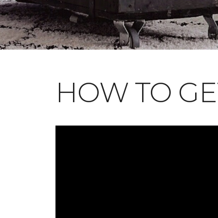
HOW TO GE