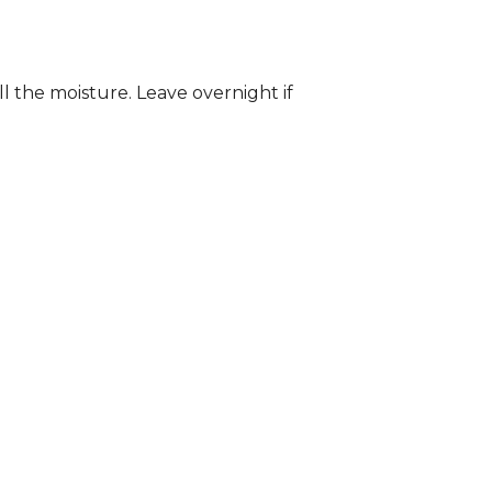
ll the moisture. Leave overnight if