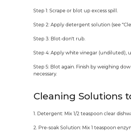
Step 1: Scrape or blot up excess spill.
Step 2: Apply detergent solution (see "Cl
Step 3: Blot-don't rub.
Step 4: Apply white vinegar (undiluted), 
Step 5: Blot again. Finish by weighing dow
necessary.
Cleaning Solutions 
1. Detergent: Mix 1/2 teaspoon clear dish
2. Pre-soak Solution: Mix 1 teaspoon enzy