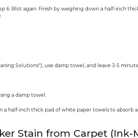
 6: Blot again. Finish by weighing down a half-inch thic
.
eaning Solutions"), use damp towel, and leave 3-5 minute
using a damp towel.
n a half-inch thick pad of white paper towels to absorb a
er Stain from Carpet (Ink-