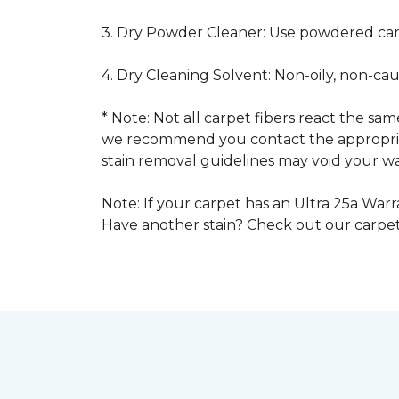
3. Dry Powder Cleaner: Use powdered car
4. Dry Cleaning Solvent: Non-oily, non-ca
* Note: Not all carpet fibers react the s
we recommend you contact the appropriat
stain removal guidelines may void your wa
Note: If your carpet has an Ultra 25a Warra
Have another stain? Check out our carpe