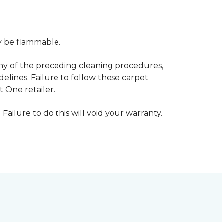
ay be flammable.
any of the preceding cleaning procedures,
ines. Failure to follow these carpet
 One retailer.
 Failure to do this will void your warranty.