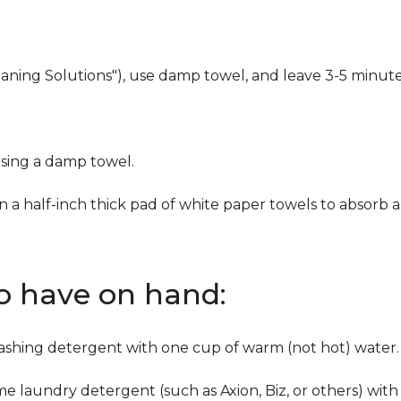
eaning Solutions"), use damp towel, and leave 3-5 minute
using a damp towel.
n a half-inch thick pad of white paper towels to absorb a
to have on hand:
washing detergent with one cup of warm (not hot) water.
me laundry detergent (such as Axion, Biz, or others) with