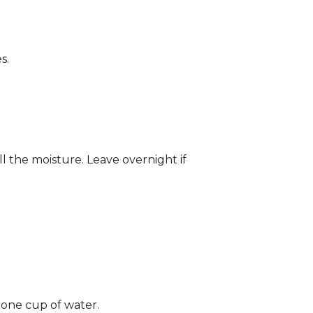
s.
ll the moisture. Leave overnight if
 one cup of water.