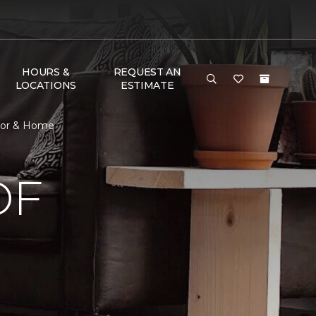
HOURS &
REQUEST AN
LOCATIONS
ESTIMATE
loor & Home
OF