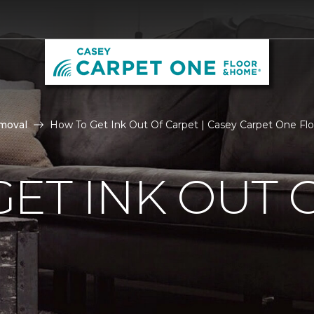
moval
How To Get Ink Out Of Carpet | Casey Carpet One F
ET INK OUT 