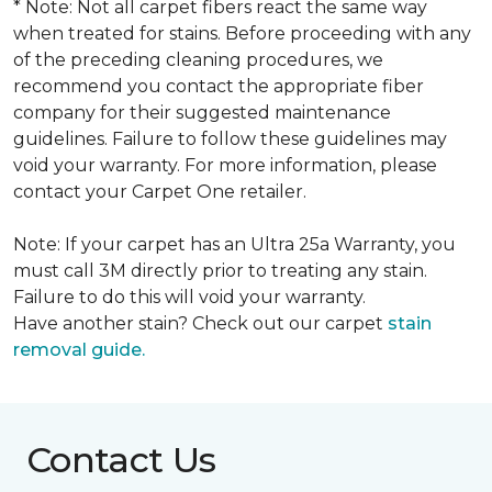
* Note: Not all carpet fibers react the same way
when treated for stains. Before proceeding with any
of the preceding cleaning procedures, we
recommend you contact the appropriate fiber
company for their suggested maintenance
guidelines. Failure to follow these guidelines may
void your warranty. For more information, please
contact your Carpet One retailer.
Note: If your carpet has an Ultra 25a Warranty, you
must call 3M directly prior to treating any stain.
Failure to do this will void your warranty.
Have another stain? Check out our carpet
stain
removal guide.
Contact Us