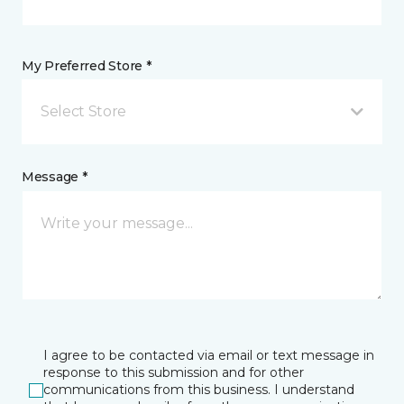
My Preferred Store *
Select Store
Message *
I agree to be contacted via email or text message in
response to this submission and for other
communications from this business. I understand