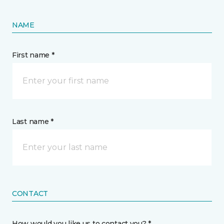
NAME
First name *
Last name *
CONTACT
How would you like us to contact you? *