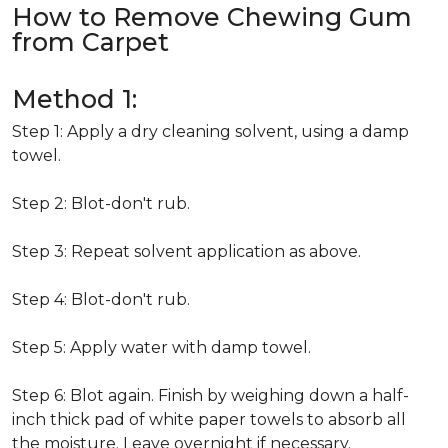
How to Remove Chewing Gum
from Carpet
Method 1:
Step 1: Apply a dry cleaning solvent, using a damp
towel.
Step 2: Blot-don't rub.
Step 3: Repeat solvent application as above.
Step 4: Blot-don't rub.
Step 5: Apply water with damp towel.
Step 6: Blot again. Finish by weighing down a half-
inch thick pad of white paper towels to absorb all
the moisture. Leave overnight if necessary.