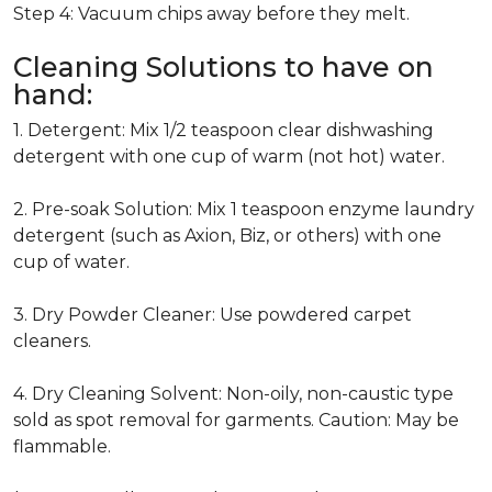
Step 4: Vacuum chips away before they melt.
Cleaning Solutions to have on
hand:
1. Detergent: Mix 1/2 teaspoon clear dishwashing
detergent with one cup of warm (not hot) water.
2. Pre-soak Solution: Mix 1 teaspoon enzyme laundry
detergent (such as Axion, Biz, or others) with one
cup of water.
3. Dry Powder Cleaner: Use powdered carpet
cleaners.
4. Dry Cleaning Solvent: Non-oily, non-caustic type
sold as spot removal for garments. Caution: May be
flammable.