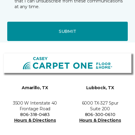
that I can unsubscribe from these communications
at any time.
SUBMIT
Amarillo, TX
Lubbock, TX
3500 W Interstate 40
6000 TX-327 Spur
Frontage Road
Suite 200
806-318-0483
806-300-0610
Hours & Directions
Hours & Directions