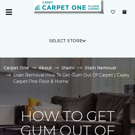
SELECT STORE
Carpet One
About
Stains
Stain Removal
Stain Removal How To Get Gum Out Of Carpet | Casey
Carpet One Floor & Home
HOW TO GET
GUM OUT OF