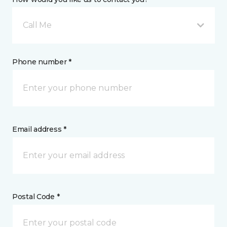
Call Me
Phone number *
Email address *
Postal Code *