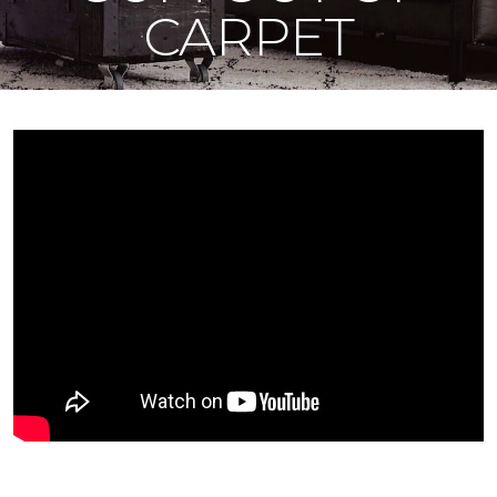
CARPET