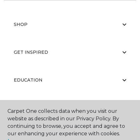
SHOP
GET INSPIRED
EDUCATION
ABOUT US
Carpet One collects data when you visit our
website as described in our Privacy Policy. By
continuing to browse, you accept and agree to
our enhancing your experience with cookies.