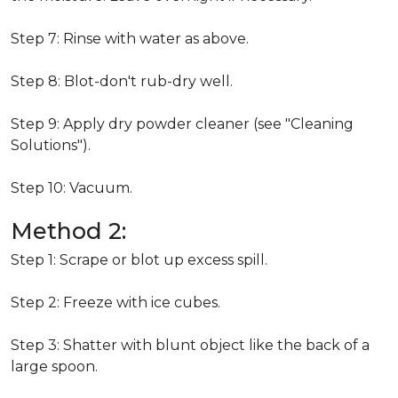
Step 7: Rinse with water as above.
Step 8: Blot-don't rub-dry well.
Step 9: Apply dry powder cleaner (see "Cleaning
Solutions").
Step 10: Vacuum.
Method 2:
Step 1: Scrape or blot up excess spill.
Step 2: Freeze with ice cubes.
Step 3: Shatter with blunt object like the back of a
large spoon.