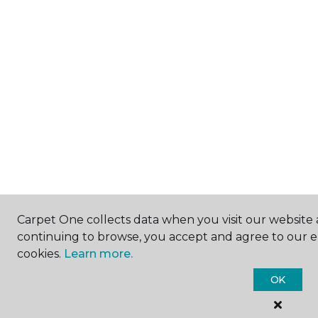
Carpet One collects data when you visit our website a
continuing to browse, you accept and agree to our 
cookies.
Learn more.
OK