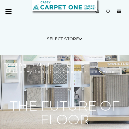
SELECT STORE
Carpet One
About
Room By Room | Casey Carpet One Floor & Home
THE FUTURE OF
FLOOR