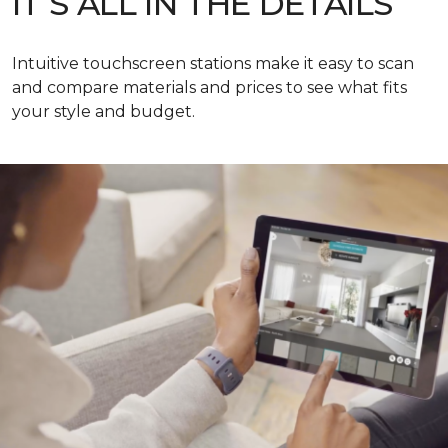
IT’S ALL IN THE DETAILS
Intuitive touchscreen stations make it easy to scan
and compare materials and prices to see what fits
your style and budget.