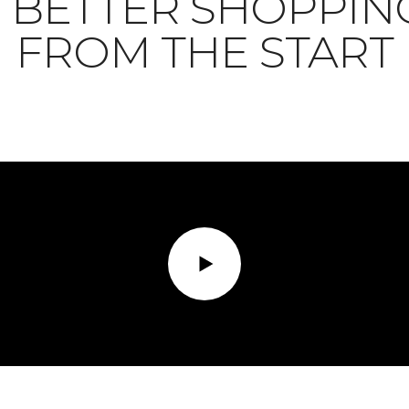
BETTER SHOPPIN
FROM THE START
Play