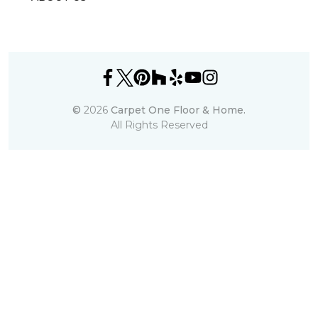
©
2026
Carpet One Floor & Home.
All Rights Reserved