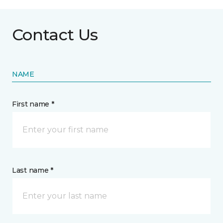
Contact Us
NAME
First name *
Last name *