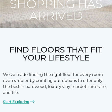
SHOPPING HAS
ARRIVED
FIND FLOORS THAT FIT
YOUR LIFESTYLE
We’ve made finding the right floor for every room
even simpler by curating our options to offer only
the best in hardwood, luxury vinyl, carpet, laminate,
and tile.
Start Exploring