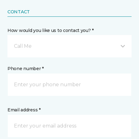
CONTACT
How would you like us to contact you? *
Call Me
Phone number *
Email address *