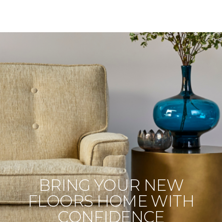
BRING YOUR NEW
FLOORS HOME WITH
CONFIDENCE