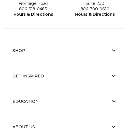
Frontage Road
Suite 200
806-318-0483
806-300-0610
Hours & Directions
Hours & Directions
SHOP
GET INSPIRED
EDUCATION
ABOUT US