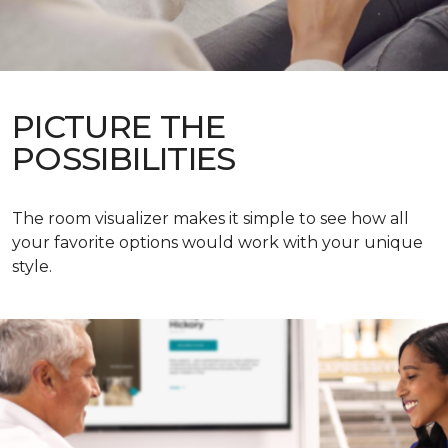
PICTURE THE
POSSIBILITIES
The room visualizer makes it simple to see how all
your favorite options would work with your unique
style.