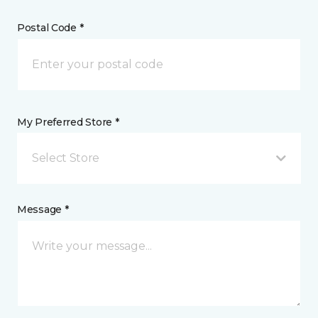
Postal Code *
My Preferred Store *
Select Store
Message *