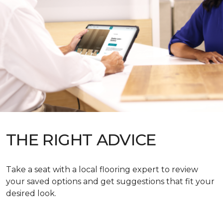
THE RIGHT ADVICE
Take a seat with a local flooring expert to review
your saved options and get suggestions that fit your
desired look.