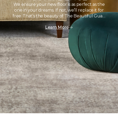
We ensure your new floor is as perfect as the
one in your dreams. If not, we’ll replace it for
free. That’s the beauty of The Beautiful Gua…
Learn More