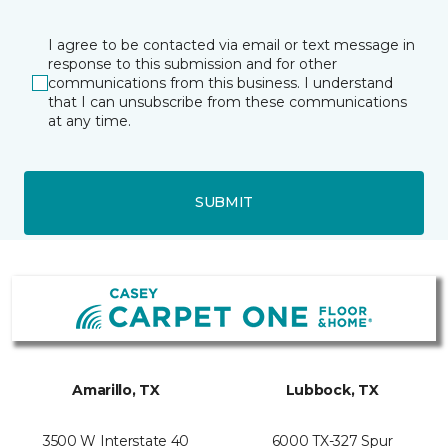
I agree to be contacted via email or text message in
response to this submission and for other
communications from this business. I understand
that I can unsubscribe from these communications
at any time.
SUBMIT
Amarillo, TX
Lubbock, TX
3500 W Interstate 40
6000 TX-327 Spur