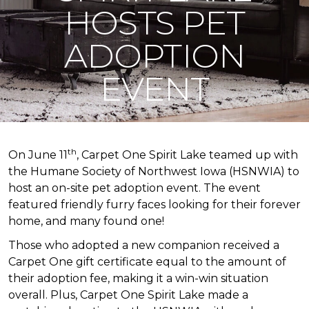
HOSTS PET
ADOPTION
EVENT
th
On June 11
, Carpet One Spirit Lake teamed up with
the Humane Society of Northwest Iowa (HSNWIA) to
host an on-site pet adoption event. The event
featured friendly furry faces looking for their forever
home, and many found one!
Those who adopted a new companion received a
Carpet One gift certificate equal to the amount of
their adoption fee, making it a win-win situation
overall. Plus, Carpet One Spirit Lake made a