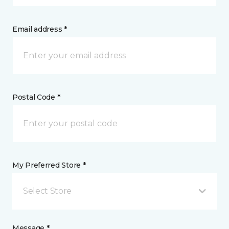
Email address *
Postal Code *
My Preferred Store *
Select Store
Message *