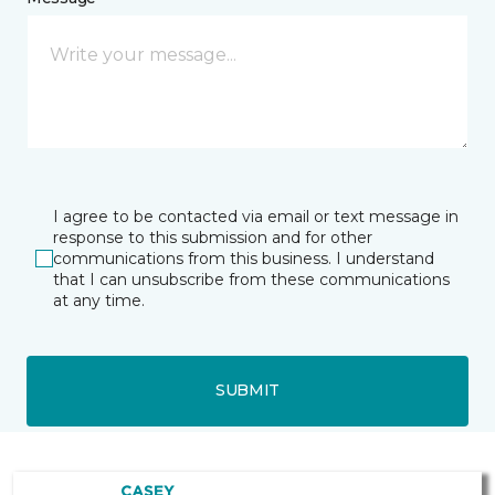
I agree to be contacted via email or text message in
response to this submission and for other
communications from this business. I understand
that I can unsubscribe from these communications
at any time.
SUBMIT