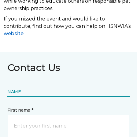
while working to educate others on responsible pet
ownership practices.
If you missed the event and would like to
contribute, find out how you can help on HSNWIA’s
website
.
Contact Us
NAME
First name *