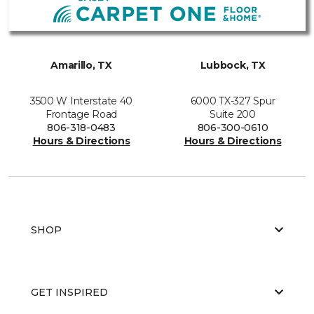
Amarillo, TX
Lubbock, TX
3500 W Interstate 40
6000 TX-327 Spur
Frontage Road
Suite 200
806-318-0483
806-300-0610
Hours & Directions
Hours & Directions
SHOP
GET INSPIRED