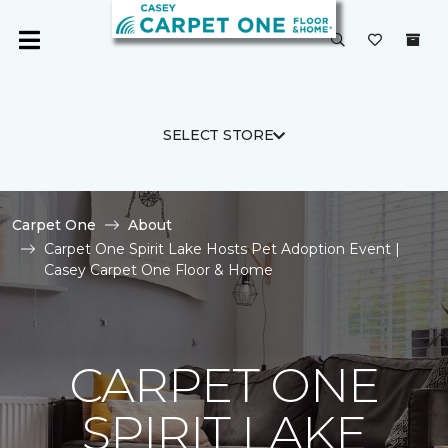
SELECT STORE
Carpet One
About
Carpet One Spirit Lake Hosts Pet Adoption Event |
Casey Carpet One Floor & Home
CARPET ONE
SPIRIT LAKE