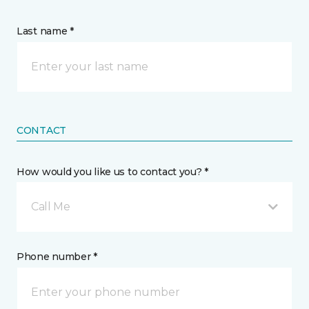
Last name *
CONTACT
How would you like us to contact you? *
Call Me
Phone number *