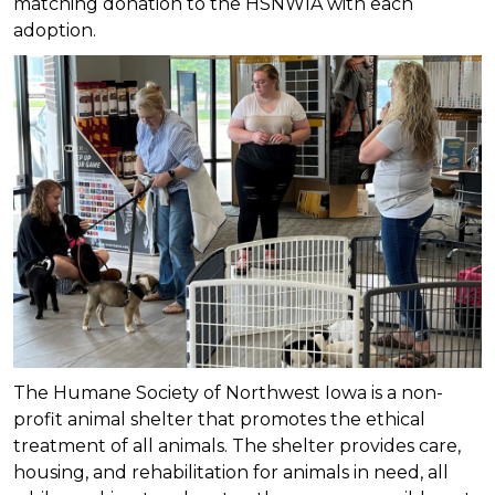
matching donation to the HSNWIA with each
adoption.
The Humane Society of Northwest Iowa is a non-
profit animal shelter that promotes the ethical
treatment of all animals. The shelter provides care,
housing, and rehabilitation for animals in need, all