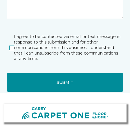
I agree to be contacted via email or text message in
response to this submission and for other
communications from this business. I understand
that I can unsubscribe from these communications
at any time.
SUBMIT