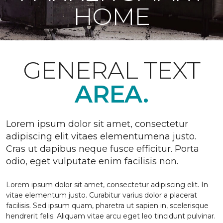
HOME
GENERAL TEXT
AREA.
Lorem ipsum dolor sit amet, consectetur
adipiscing elit vitaes elementumena justo.
Cras ut dapibus neque fusce efficitur. Porta
odio, eget vulputate enim facilisis non.
Lorem ipsum dolor sit amet, consectetur adipiscing elit. In
vitae elementum justo. Curabitur varius dolor a placerat
facilisis. Sed ipsum quam, pharetra ut sapien in, scelerisque
hendrerit felis. Aliquam vitae arcu eget leo tincidunt pulvinar.