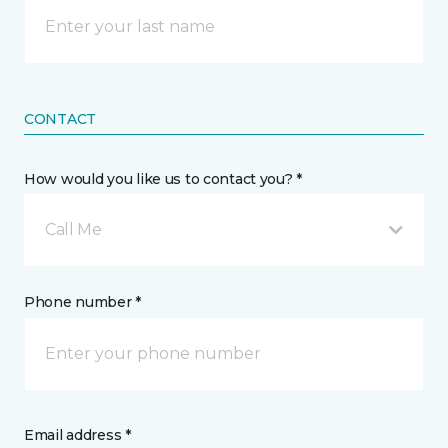
CONTACT
How would you like us to contact you? *
Call Me
Phone number *
Email address *