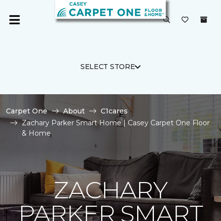
SELECT STORE
Carpet One
About
C1cares
Zachary Parker Smart Home | Casey Carpet One Floor
& Home
ZACHARY
PARKER SMART