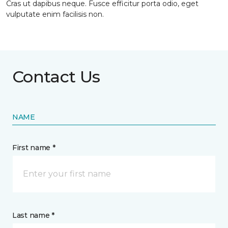
Cras ut dapibus neque. Fusce efficitur porta odio, eget
vulputate enim facilisis non.
Contact Us
NAME
First name *
Last name *