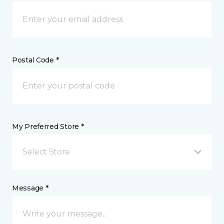
Postal Code *
My Preferred Store *
Select Store
Message *