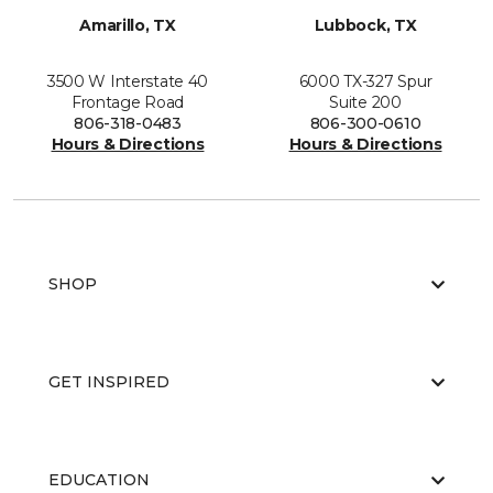
Amarillo, TX
Lubbock, TX
3500 W Interstate 40
6000 TX-327 Spur
Frontage Road
Suite 200
806-318-0483
806-300-0610
Hours & Directions
Hours & Directions
SHOP
GET INSPIRED
EDUCATION