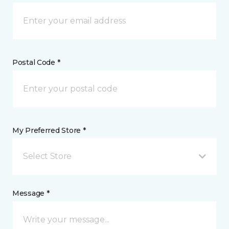
Postal Code *
My Preferred Store *
Select Store
Message *