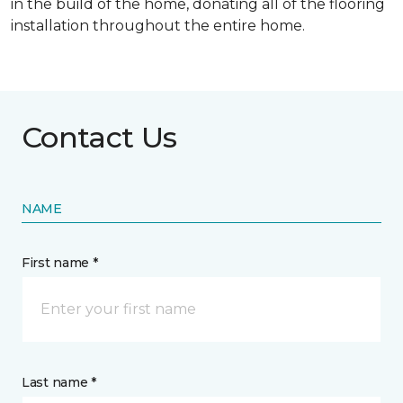
in the build of the home, donating all of the flooring
installation throughout the entire home.
Contact Us
NAME
First name *
Last name *