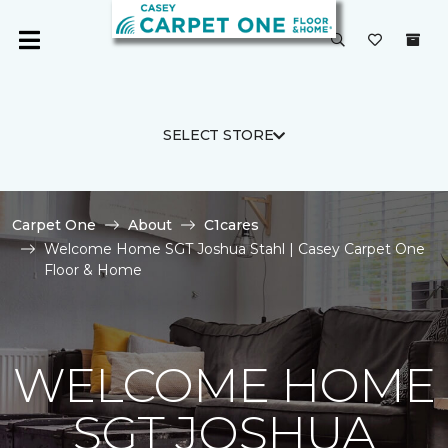
SELECT STORE
Carpet One
About
C1cares
Welcome Home SGT Joshua Stahl | Casey Carpet One
Floor & Home
WELCOME HOME
SGT JOSHUA