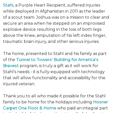
Stahl
, a Purple Heart Recipient, suffered injuries
while deployed in Afghanistan in 2011 as the leader
of a scout team. Joshua was on a mission to clear and
secure an area when he stepped on an improvised
explosive device resulting in the loss of both legs
above the knee, amputation of his left index finger,
traumatic brain injury, and other serious injuries.
The home, presented to Stahl and his family as part
of the
Tunnel to Towers' Building for America's
Bravest
program, is truly a gift as it will work for
Stahl's needs - it is fully equipped with technology
that will allow functionality and accessibility for the
injured veteran.
Thank you to all who made it possible for the Stahl
family to be home for the holidays including
Hosner
Carpet One Floor & Home
who paid an integral part