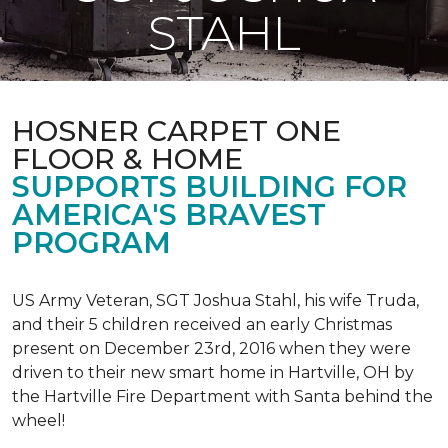
STAHL
HOSNER CARPET ONE
FLOOR & HOME
SUPPORTS BUILDING FOR
AMERICA'S BRAVEST
PROGRAM
US Army Veteran, SGT Joshua Stahl, his wife Truda,
and their 5 children received an early Christmas
present on December 23rd, 2016 when they were
driven to their new smart home in Hartville, OH by
the Hartville Fire Department with Santa behind the
wheel!