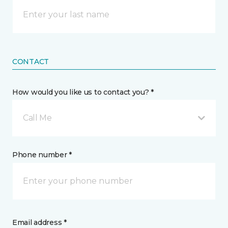
CONTACT
How would you like us to contact you? *
Call Me
Phone number *
Email address *