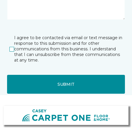
I agree to be contacted via email or text message in
response to this submission and for other
communications from this business. I understand
that I can unsubscribe from these communications
at any time.
SUBMIT