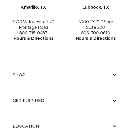
Amarillo, TX
Lubbock, TX
3500 W Interstate 40
6000 TX-327 Spur
Frontage Road
Suite 200
806-318-0483
806-300-0610
Hours & Directions
Hours & Directions
SHOP
GET INSPIRED
EDUCATION