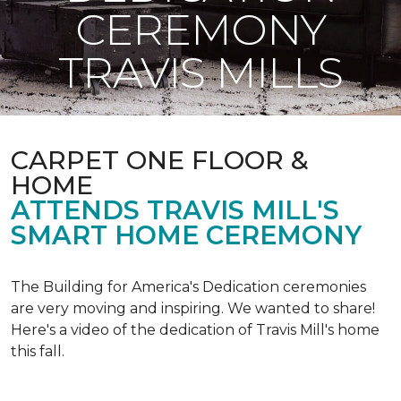
CEREMONY
TRAVIS MILLS
CARPET ONE FLOOR &
HOME
ATTENDS TRAVIS MILL'S
SMART HOME CEREMONY
The Building for America's Dedication ceremonies
are very moving and inspiring. We wanted to share!
Here's a video of the dedication of Travis Mill's home
this fall.