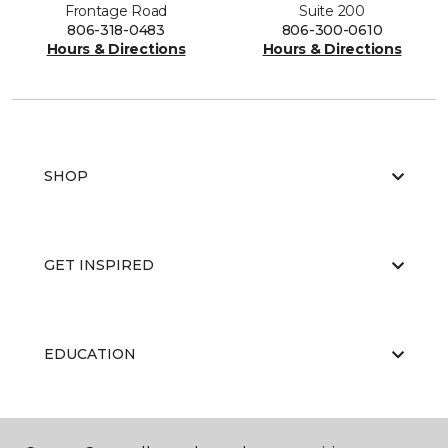
Frontage Road
Suite 200
806-318-0483
806-300-0610
Hours & Directions
Hours & Directions
SHOP
GET INSPIRED
EDUCATION
ABOUT US