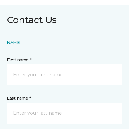
Contact Us
NAME
First name *
Last name *