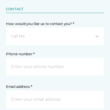
CONTACT
How would you like us to contact you? *
Call Me
Phone number *
Email address *