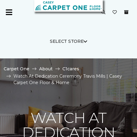
SELECT STORE
Carpet One
About
C1cares
Watch At Dedication Ceremony Travis Mills | Casey
Carpet One Floor & Home
WATCH AT
DEDICATION