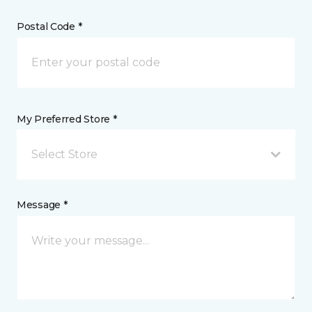
Postal Code *
My Preferred Store *
Select Store
Message *