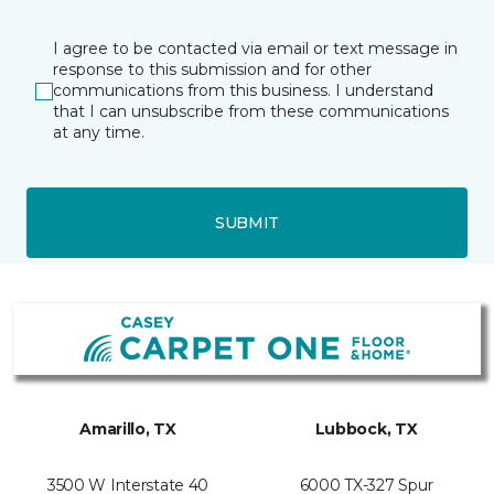
I agree to be contacted via email or text message in
response to this submission and for other
communications from this business. I understand
that I can unsubscribe from these communications
at any time.
SUBMIT
Amarillo, TX
Lubbock, TX
3500 W Interstate 40
6000 TX-327 Spur