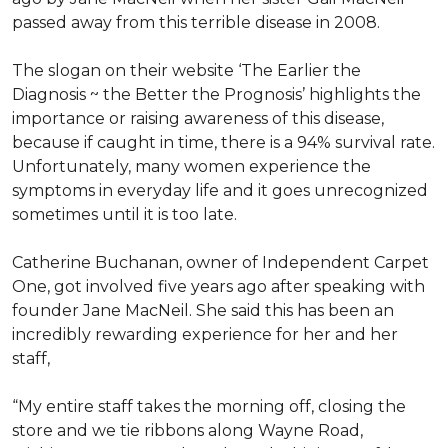
passed away from this terrible disease in 2008.
The slogan on their website ‘The Earlier the
Diagnosis ~ the Better the Prognosis’ highlights the
importance or raising awareness of this disease,
because if caught in time, there is a 94% survival rate.
Unfortunately, many women experience the
symptoms in everyday life and it goes unrecognized
sometimes until it is too late.
Catherine Buchanan, owner of Independent Carpet
One, got involved five years ago after speaking with
founder Jane MacNeil. She said this has been an
incredibly rewarding experience for her and her
staff,
“My entire staff takes the morning off, closing the
store and we tie ribbons along Wayne Road,