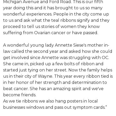
Michigan Avenue and Ford Road. This is our fifth
year doing this and it has brought to us so many
wonderful experiences. People in the city come up
to us and ask what the teal ribbons signify and they
proceed to tell us stories of women they know
suffering from Ovarian cancer or have passed.
A wonderful young lady Annette Siese's mother in-
law called the second year and asked how she could
get involved since Annette was struggling with OC.
She came in, picked up a few bolts of ribbon and
started just tying on her street. Now the family helps
us in their city of Wayne. This year every ribbon tied is
in her honor of her strength and determination to
beat cancer. She has an amazing spirit and we've
become friends.
As we tie ribbons we also hang posters in local
businesses windows and pass out symptom cards.”