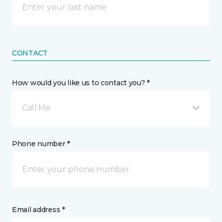
CONTACT
How would you like us to contact you? *
Call Me
Phone number *
Email address *