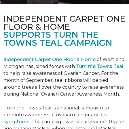
INDEPENDENT CARPET ONE
FLOOR & HOME
SUPPORTS TURN THE
TOWNS TEAL CAMPAIGN
Independent Carpet One Floor & Home
of Westland,
Michigan has joined forces with
Turn the Towns Teal
to help raise awareness of Ovarian Cancer. For the
month of September, teal ribbons will be tied
around trees all over the country to raise awareness
during National Ovarian Cancer Awareness Month.
Turn the Towns Teal is a national campaign to
promote awareness of ovarian cancer and
its
symptoms
. The campaign was spearheaded 10 years
ago by Jane MacNeil when her sister Gail MacNeil