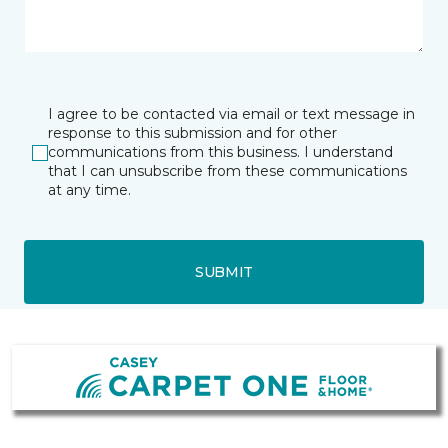
I agree to be contacted via email or text message in
response to this submission and for other
communications from this business. I understand
that I can unsubscribe from these communications
at any time.
SUBMIT