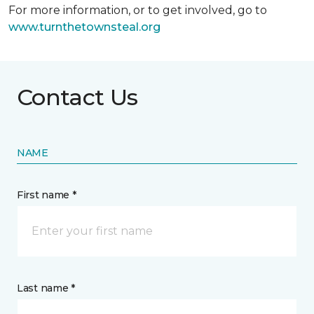
For more information, or to get involved, go to
www.turnthetownsteal.org
Contact Us
NAME
First name *
Last name *