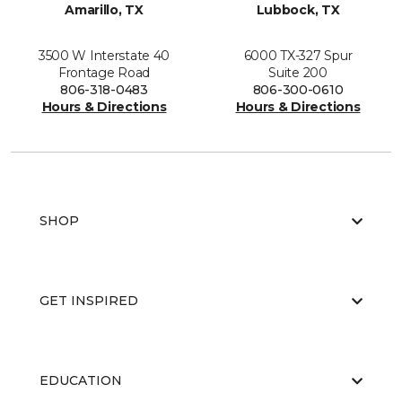
Amarillo, TX
Lubbock, TX
3500 W Interstate 40
6000 TX-327 Spur
Frontage Road
Suite 200
806-318-0483
806-300-0610
Hours & Directions
Hours & Directions
SHOP
GET INSPIRED
EDUCATION