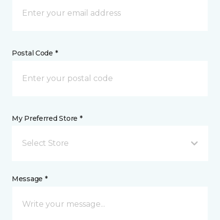
Postal Code *
My Preferred Store *
Select Store
Message *