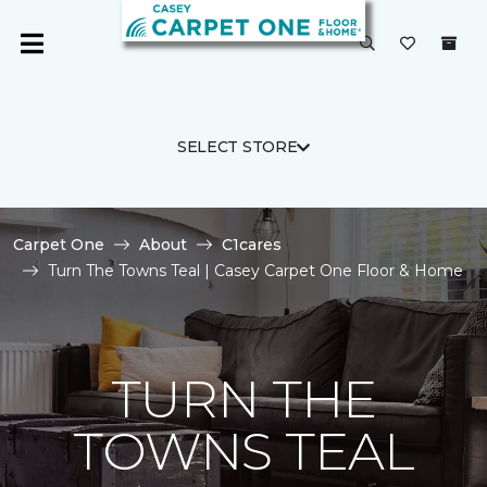
SELECT STORE
Carpet One
About
C1cares
Turn The Towns Teal | Casey Carpet One Floor & Home
TURN THE
TOWNS TEAL