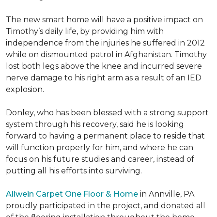
The new smart home will have a positive impact on
Timothy’s daily life, by providing him with
independence from the injuries he suffered in 2012
while on dismounted patrol in Afghanistan. Timothy
lost both legs above the knee and incurred severe
nerve damage to his right arm as a result of an IED
explosion.
Donley, who has been blessed with a strong support
system through his recovery, said he is looking
forward to having a permanent place to reside that
will function properly for him, and where he can
focus on his future studies and career, instead of
putting all his efforts into surviving.
Allwein Carpet One Floor & Home
in Annville, PA
proudly participated in the project, and donated all