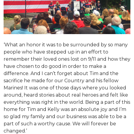
‘What an honor it was to be surrounded by so many
people who have stepped up in an effort to
remember their loved ones lost on 9/11 and how they
have chosen to do good in order to make a
difference. And I can’t forget about Tim and the
sacrifice he made for our Country and his fellow
Marines! It was one of those days where you looked
around, heard stories about real heroes and felt like
everything was right in the world. Being a part of this
home for Tim and Kelly was an absolute joy and I’m
so glad my family and our business was able to be a
part of such a worthy cause. We will forever be
changed.’