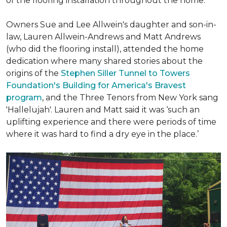
of the flooring installation throughout the home.
Owners Sue and Lee Allwein's daughter and son-in-
law, Lauren Allwein-Andrews and Matt Andrews
(who did the flooring install), attended the home
dedication where many shared stories about the
origins of the
Stephen Siller Tunnel to Towers
Foundation's Building for America's Bravest
program
, and the Three Tenors from New York sang
'Hallelujah'. Lauren and Matt said it was ‘such an
uplifting experience and there were periods of time
where it was hard to find a dry eye in the place.’