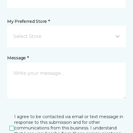
My Preferred Store *
Select Store
Message *
I agree to be contacted via email or text message in
response to this submission and for other
communications from this business. I understand