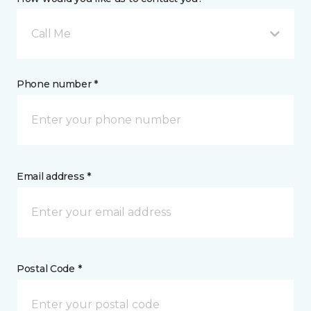
Call Me
Phone number *
Email address *
Postal Code *