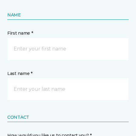
NAME
First name *
Last name *
CONTACT
How would you like us to contact you? *