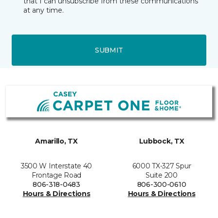
that I can unsubscribe from these communications
at any time.
SUBMIT
Amarillo, TX
Lubbock, TX
3500 W Interstate 40
6000 TX-327 Spur
Frontage Road
Suite 200
806-318-0483
806-300-0610
Hours & Directions
Hours & Directions