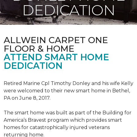
DEDICATION
ALLWEIN CARPET ONE
FLOOR & HOME
ATTEND SMART HOME
DEDICATION
Retired Marine Cpl Timothy Donley and his wife Kelly
were welcomed to their new smart home in Bethel,
PA on June 8, 2017.
The smart home was built as part of the Building for
America’s Bravest program which provides smart
homes for catastrophically injured veterans
returning home.