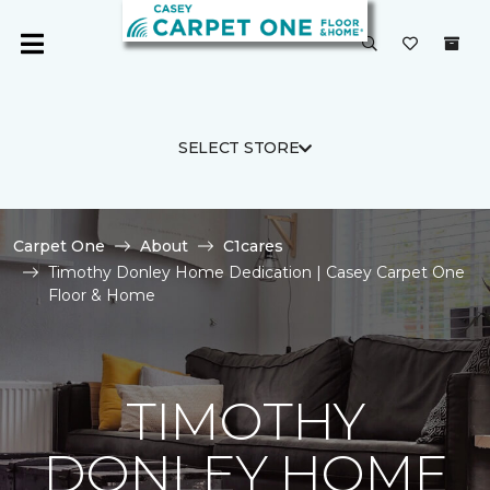
SELECT STORE
Carpet One
About
C1cares
Timothy Donley Home Dedication | Casey Carpet One
Floor & Home
TIMOTHY
DONLEY HOME