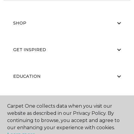
SHOP
GET INSPIRED
EDUCATION
ABOUT US
Carpet One collects data when you visit our
website as described in our Privacy Policy. By
continuing to browse, you accept and agree to
our enhancing your experience with cookies.