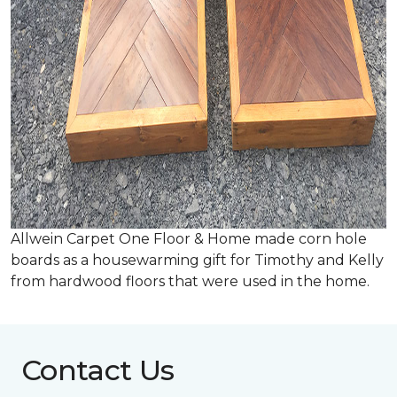
Allwein Carpet One Floor & Home made corn hole
boards as a housewarming gift for Timothy and Kelly
from hardwood floors that were used in the home.
Contact Us