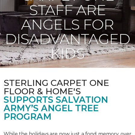
STAFF ARE
ANGELS FOR
DISADVANTAGED
KIDS
STERLING CARPET ONE
FLOOR & HOME'S
SUPPORTS SALVATION
ARMY’S ANGEL TREE
PROGRAM
While the holidays are now just a fond memory, over