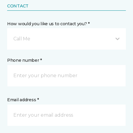
CONTACT
How would you like us to contact you? *
Call Me
Phone number *
Email address *