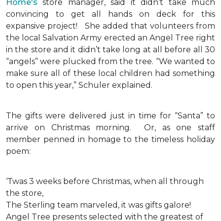
Home's
store manager, said it didn’t take much
convincing to get all hands on deck for this
expansive project!
She added that volunteers from
the local Salvation Army erected an Angel Tree right
in the store and it didn’t take long at all before all 30
“angels” were plucked from the tree. “We wanted to
make sure all of these local children had something
to open this year,” Schuler explained.
The gifts were delivered just in time for “Santa” to
arrive on Christmas morning. Or, as one staff
member penned in homage to the timeless holiday
poem:
‘Twas 3 weeks before Christmas, when all through
the store,
The Sterling team marveled, it was gifts galore!
Angel Tree presents selected with the greatest of