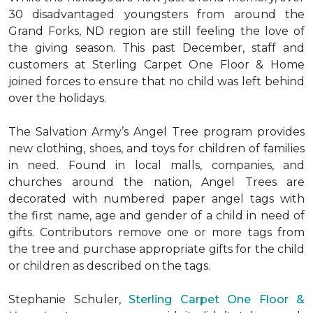
30 disadvantaged youngsters from around the
Grand Forks, ND region are still feeling the love of
the giving season. This past December, staff and
customers at Sterling Carpet One Floor & Home
joined forces to ensure that no child was left behind
over the holidays.
The Salvation Army’s Angel Tree program provides
new clothing, shoes, and toys for children of families
in need. Found in local malls, companies, and
churches around the nation, Angel Trees are
decorated with numbered paper angel tags with
the first name, age and gender of a child in need of
gifts. Contributors remove one or more tags from
the tree and purchase appropriate gifts for the child
or children as described on the tags.
Stephanie Schuler,
Sterling Carpet One Floor &