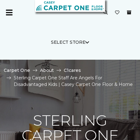
SELECT STORE
Carpet One
About
C1cares
Sterling Carpet One Staff Are Angels For
Disadvantaged Kids | Casey Carpet One Floor & Home
STERLING
CARPET ONE