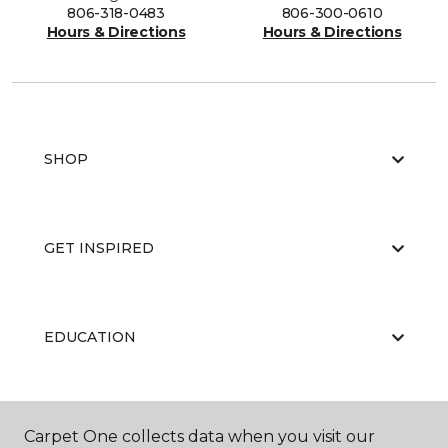
806-318-0483
806-300-0610
Hours & Directions
Hours & Directions
SHOP
GET INSPIRED
EDUCATION
ABOUT US
Carpet One collects data when you visit our