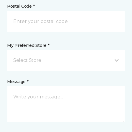
Postal Code *
My Preferred Store *
Select Store
Message *