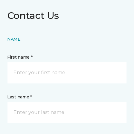
Contact Us
NAME
First name *
Last name *