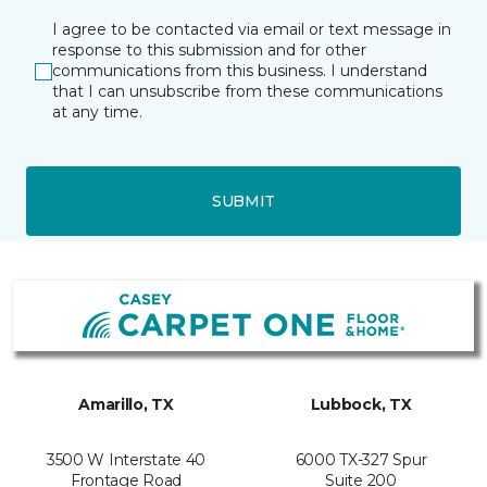
I agree to be contacted via email or text message in
response to this submission and for other
communications from this business. I understand
that I can unsubscribe from these communications
at any time.
SUBMIT
Amarillo, TX
Lubbock, TX
3500 W Interstate 40
6000 TX-327 Spur
Frontage Road
Suite 200