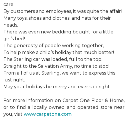
care,
By customers and employees, it was quite the affair!
Many toys, shoes and clothes, and hats for their
heads.
There was even new bedding bought for a little
girl’s bed!
The generosity of people working together,
To help make a child’s holiday that much better!
The Sterling car was loaded, full to the top.
Straight to the Salvation Army, no time to stop!
From all of us at Sterling, we want to express this
just right,
May your holidays be merry and ever so bright!
For more information on Carpet One Floor & Home,
or to find a locally owned and operated store near
you, visit
www.carpetone.com
.