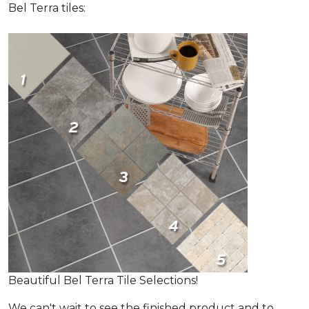
Bel Terra tiles:
Beautiful Bel Terra Tile Selections!
We can't wait to see the finished product and to