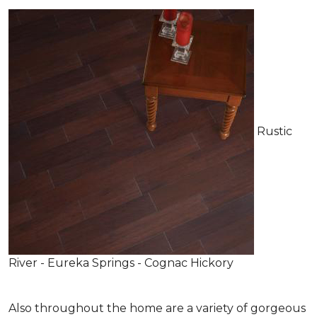
Rustic
River - Eureka Springs - Cognac Hickory
Also throughout the home are a variety of gorgeous