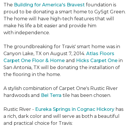
The
Building for America's Bravest
foundation is
proud to be donating a smart home to GySgt Green.
The home will have high-tech features that will
make his life a bit easier and provide him
with independence.
The groundbreaking for Travis' smart home was in
Canyon Lake, TX on August 7, 2014.
Atlas Floors
Carpet One Floor & Home
and
Hicks Carpet One
in
San Antonia, TX
will be donating the installation of
the flooring in the home.
A stylish combination of Carpet One's Rustic River
hardwoods and
Bel Terra
tile has been chosen.
Rustic River -
Eureka Springs in Cognac Hickory
has
a rich, dark color and will serve as both a beautiful
and practical choice for Travis: