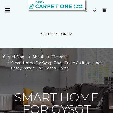
SELECT STORE
Carpet One
About
C1cares
Smart Home For Gysgt Travis Green An Inside Look |
Casey Carpet One Floor & Home
SMART HOME
FOR GYSGT