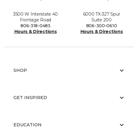
3500 W Interstate 40
6000 TX-327 Spur
Frontage Road
Suite 200
806-318-0483
806-300-0610
Hours & Directions
Hours & Directions
SHOP
GET INSPIRED
EDUCATION