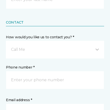
CONTACT
How would you like us to contact you? *
Call Me
Phone number *
Email address *