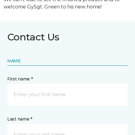
welcome GySgt. Green to his new home!
Contact Us
NAME
First name *
Last name *