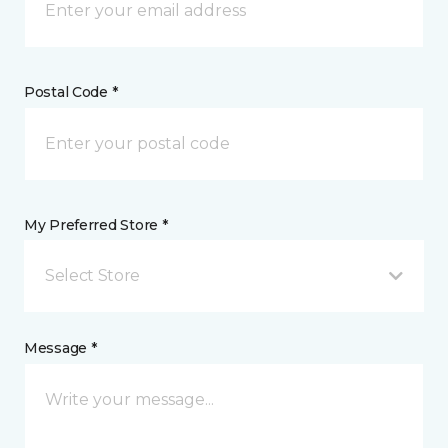
Postal Code *
My Preferred Store *
Select Store
Message *