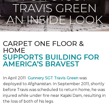
TRAVIS GREEN
AN INSIDE LOOK
CARPET ONE FLOOR &
HOME
SUPPORTS BUILDING FOR
AMERICA’S BRAVEST
In April 2011
Gunnery SGT Travis Green
was
deployed to Afghanistan. In September 2011, shortly
before Travis was scheduled to return home, he was
injured while under fire near Kajaki Dam, resulting in
the loss of both of his legs.