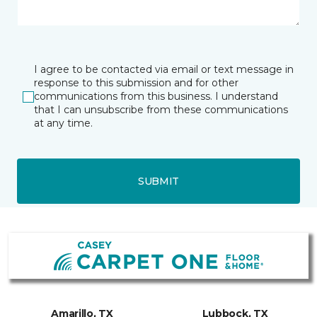
I agree to be contacted via email or text message in
response to this submission and for other
communications from this business. I understand
that I can unsubscribe from these communications
at any time.
SUBMIT
Amarillo, TX
Lubbock, TX