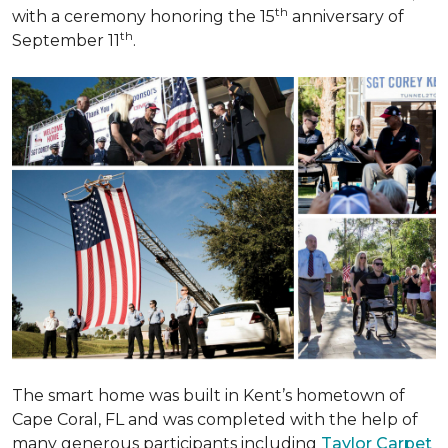
th
with a ceremony honoring the 15
anniversary of
th
September 11
.
The smart home was built in Kent’s hometown of
Cape Coral, FL and was completed with the help of
many generous participants including
Taylor Carpet