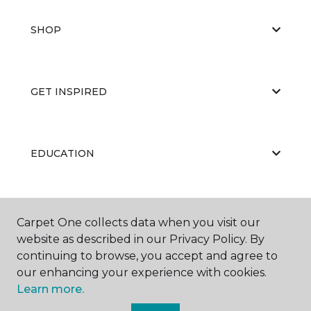
SHOP
GET INSPIRED
EDUCATION
ABOUT US
Carpet One collects data when you visit our
website as described in our Privacy Policy. By
continuing to browse, you accept and agree to
our enhancing your experience with cookies.
Learn more.