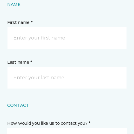
NAME
First name *
Last name *
CONTACT
How would you like us to contact you? *