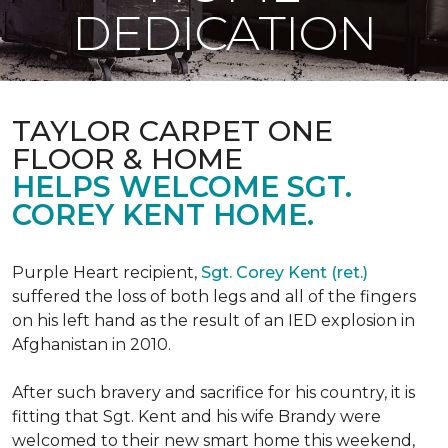
DEDICATION
TAYLOR CARPET ONE
FLOOR & HOME
HELPS WELCOME SGT.
COREY KENT HOME.
Purple Heart recipient,
Sgt. Corey Kent (ret.)
suffered the loss of both legs and all of the fingers
on his left hand as the result of an IED explosion in
Afghanistan in 2010.
After such bravery and sacrifice for his country, it is
fitting that Sgt. Kent and his wife Brandy were
welcomed to their new smart home this weekend,