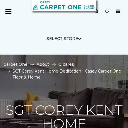
SELECT STORE
Carpet One
About
C1cares
SGT Corey Kent Home Dedication | Casey Carpet One
Floor & Home
SGT COREY KENT
HOME