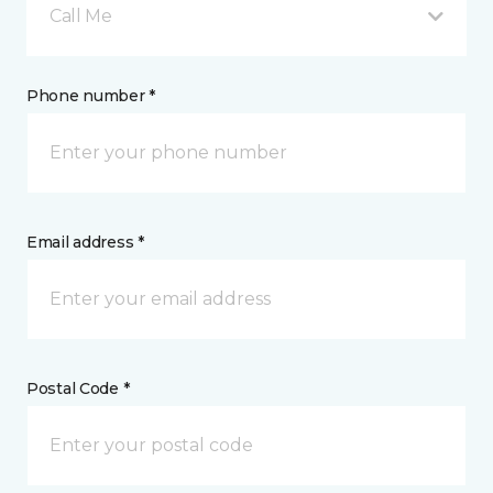
Call Me
Phone number *
Email address *
Postal Code *