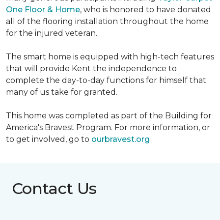
One Floor & Home
, who is honored to have donated
all of the flooring installation throughout the home
for the injured veteran.
The smart home is equipped with high-tech features
that will provide Kent the independence to
complete the day-to-day functions for himself that
many of us take for granted.
This home was completed as part of the Building for
America's Bravest Program. For more information, or
to get involved, go to
ourbravest.org
Contact Us