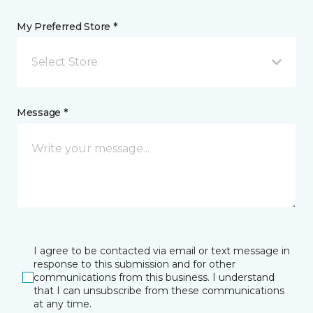
My Preferred Store *
Select Store
Message *
I agree to be contacted via email or text message in
response to this submission and for other
communications from this business. I understand
that I can unsubscribe from these communications
at any time.