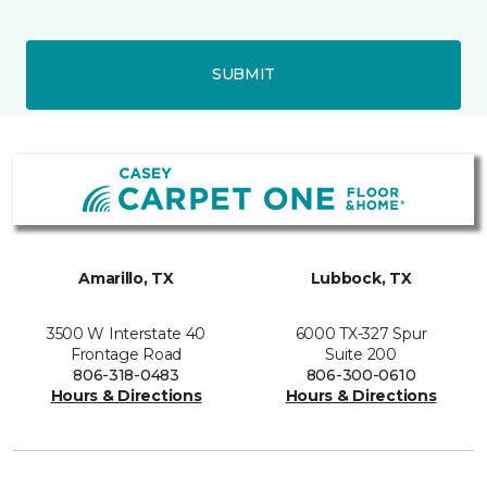
SUBMIT
Amarillo, TX
Lubbock, TX
3500 W Interstate 40
6000 TX-327 Spur
Frontage Road
Suite 200
806-318-0483
806-300-0610
Hours & Directions
Hours & Directions