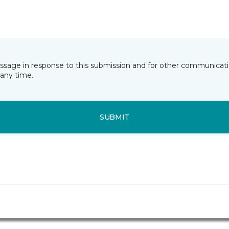
essage in response to this submission and for other communicatio
any time.
SUBMIT