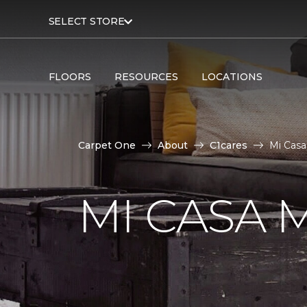
SELECT STORE
FLOORS
RESOURCES
LOCATIONS
Carpet One
About
C1cares
Mi Casa
MI CASA 