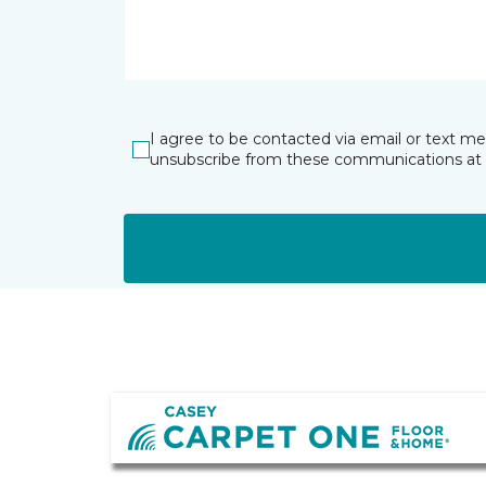
I agree to be contacted via email or text m
unsubscribe from these communications at 