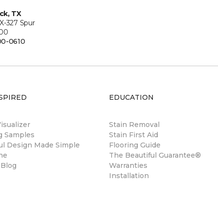
ck, TX
X-327 Spur
200
00-0610
SPIRED
EDUCATION
sualizer
Stain Removal
ng Samples
Stain First Aid
ul Design Made Simple
Flooring Guide
ne
The Beautiful Guarantee®
 Blog
Warranties
Installation