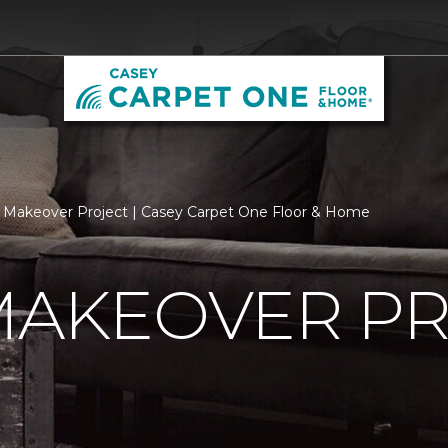
 Makeover Project | Casey Carpet One Floor & Home
MAKEOVER P