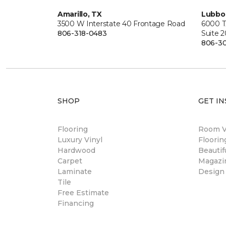
Amarillo, TX
Lubbo
3500 W Interstate 40 Frontage Road
6000 T
806-318-0483
Suite 
806-3
SHOP
GET IN
Flooring
Room Vi
Luxury Vinyl
Floori
Hardwood
Beautif
Carpet
Magazi
Laminate
Design
Tile
Free Estimate
Financing