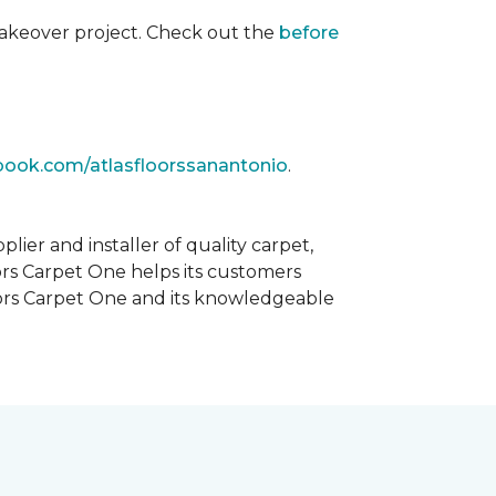
akeover project. Check out the
before
book.com/atlasfloorssanantonio
.
ier and installer of quality carpet,
oors Carpet One helps its customers
Floors Carpet One and its knowledgeable