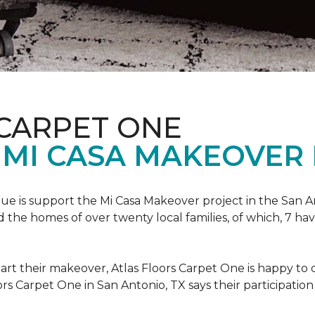
 CARPET ONE
 MI CASA MAKEOVER 
nue is support the Mi Casa Makeover project in the San An
the homes of over twenty local families, of which, 7 ha
art their makeover, Atlas Floors Carpet One is happy to d
ors Carpet One in San Antonio, TX says their participation