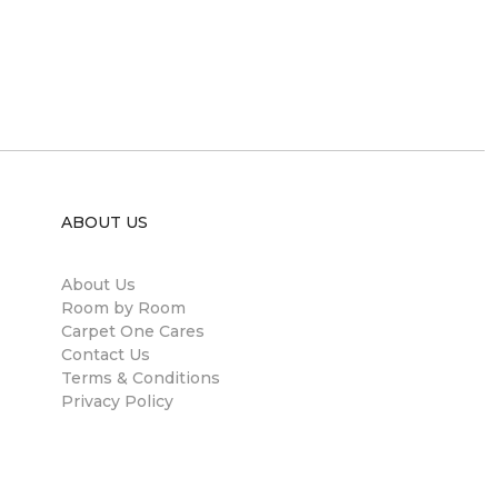
ABOUT US
About Us
Room by Room
Carpet One Cares
Contact Us
Terms & Conditions
Privacy Policy