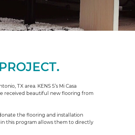
PROJECT.
tonio, TX area. KENS 5’s Mi Casa
ve received beautiful new flooring from
onate the flooring and installation
 in this program allows them to directly