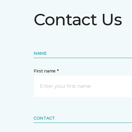
Contact Us
NAME
First name *
CONTACT