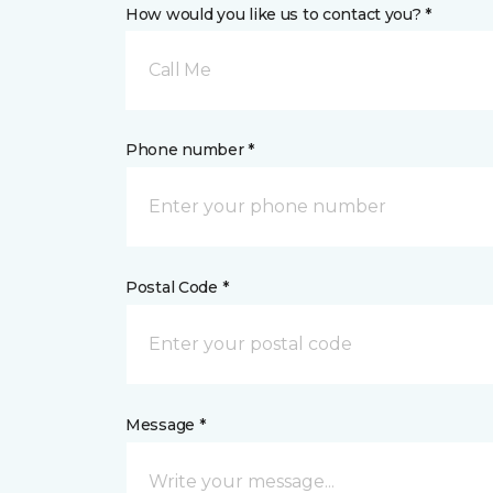
How would you like us to contact you? *
Call Me
Phone number *
Postal Code *
Message *