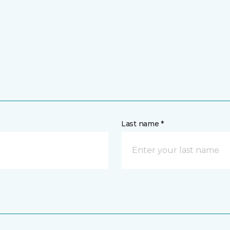
Last name *