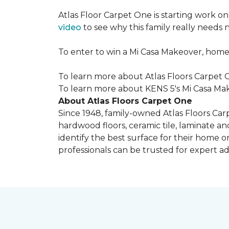
Atlas Floor Carpet One is starting work o
video
to see why this family really needs
To enter to win a Mi Casa Makeover, home
To learn more about Atlas Floors Carpet O
To learn more about KENS 5's Mi Casa Mak
About Atlas Floors Carpet One
Since 1948, family-owned Atlas Floors Carp
hardwood floors, ceramic tile, laminate an
identify the best surface for their home o
professionals can be trusted for expert adv