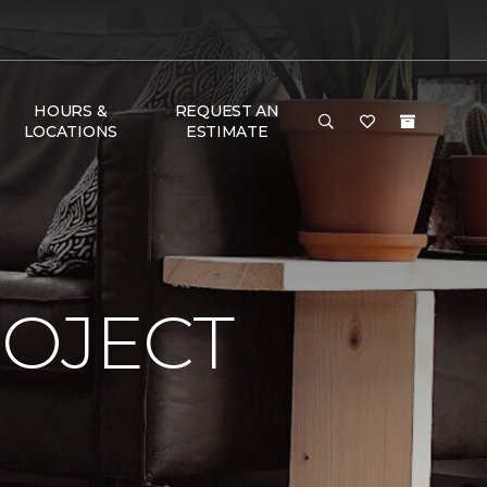
HOURS &
REQUEST AN
LOCATIONS
ESTIMATE
ROJECT