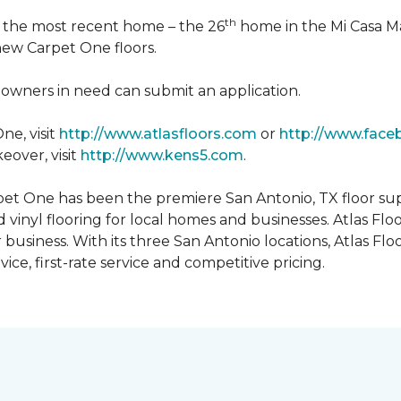
th
n the most recent home – the 26
home in the Mi Casa M
 new Carpet One floors.
owners in need can submit an application.
ne, visit
http://www.atlasfloors.com
or
http://www.face
eover, visit
http://www.kens5.com
.
et One has been the premiere San Antonio, TX floor suppl
d vinyl flooring for local homes and businesses. Atlas Fl
r business. With its three San Antonio locations, Atlas 
ice, first-rate service and competitive pricing.