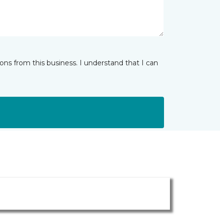
ns from this business. I understand that I can