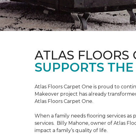
ATLAS FLOORS
SUPPORTS THE
Atlas Floors Carpet One is proud to conti
Makeover project has already transformed 
Atlas Floors Carpet One.
When a family needs flooring services as p
services. Billy Mahone, owner of Atlas Flo
impact a family’s quality of life.