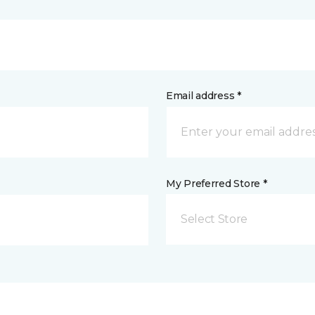
Email address *
My Preferred Store *
Select Store