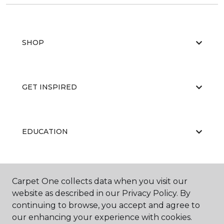
SHOP
GET INSPIRED
EDUCATION
ABOUT US
Carpet One collects data when you visit our
website as described in our Privacy Policy. By
continuing to browse, you accept and agree to
our enhancing your experience with cookies.