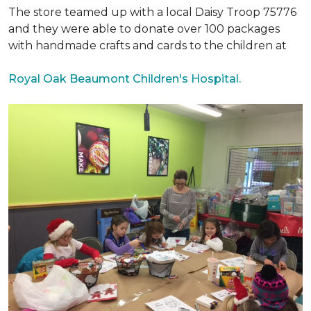
The store teamed up with a local Daisy Troop 75776
and they were able to donate over 100 packages
with handmade crafts and cards to the children at
Royal Oak Beaumont Children's Hospital.