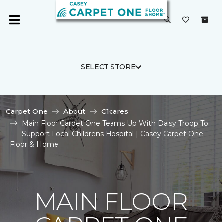
SELECT STORE
Carpet One
About
C1cares
Main Floor Carpet One Teams Up With Daisy Troop To
Support Local Childrens Hospital | Casey Carpet One
Floor & Home
MAIN FLOOR