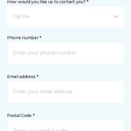
How would you like us to contact you? *
Call Me
Phone number *
Email address *
Postal Code *