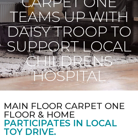
CARPET ONE
TEAMS UP WITH
DAISY TROOP TO
SUPPORT LOCAL
CHILDRENS
HOSPITAL
MAIN FLOOR CARPET ONE
FLOOR & HOME
PARTICIPATES IN LOCAL
TOY DRIVE.