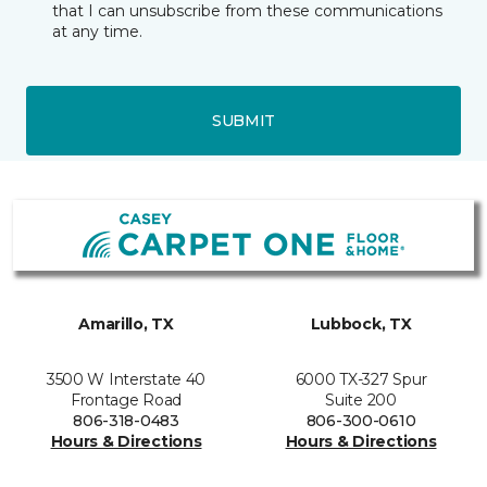
that I can unsubscribe from these communications
at any time.
SUBMIT
Amarillo, TX
Lubbock, TX
3500 W Interstate 40
6000 TX-327 Spur
Frontage Road
Suite 200
806-318-0483
806-300-0610
Hours & Directions
Hours & Directions