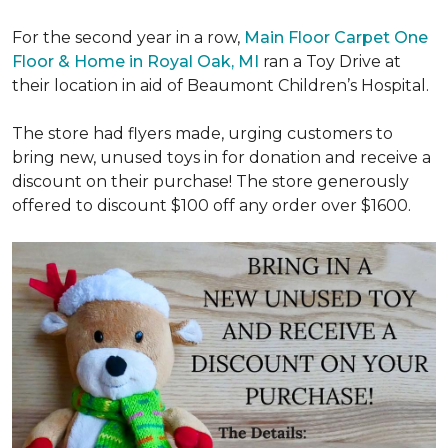
For the second year in a row,
Main Floor Carpet One
Floor & Home in Royal Oak, MI
ran a Toy Drive at
their location in aid of Beaumont Children’s Hospital.
The store had flyers made, urging customers to
bring new, unused toys in for donation and receive a
discount on their purchase! The store generously
offered to discount $100 off any order over $1600.