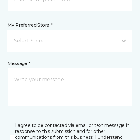
My Preferred Store *
Select Store
Message *
I agree to be contacted via email or text message in
response to this submission and for other
communications from this business. I understand