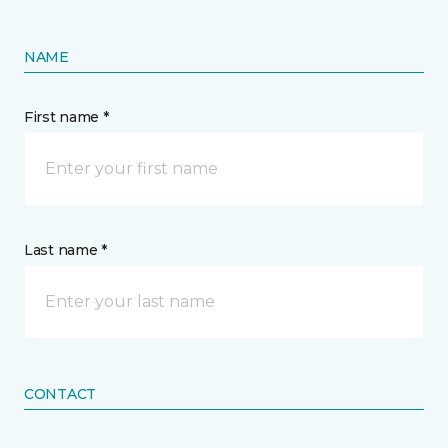
NAME
First name *
Last name *
CONTACT