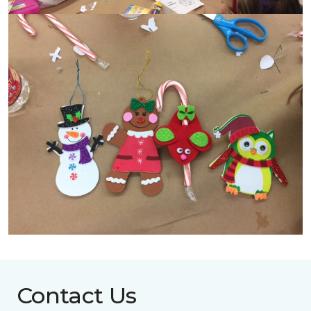
Contact Us