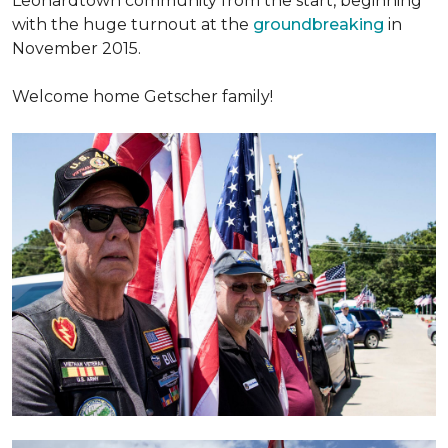
Leonardtown community from the start, beginning
with the huge turnout at the
groundbreaking
in
November 2015.
Welcome home Getscher family!