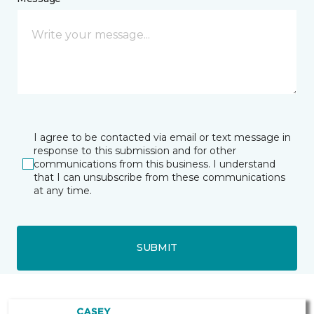
I agree to be contacted via email or text message in
response to this submission and for other
communications from this business. I understand
that I can unsubscribe from these communications
at any time.
SUBMIT