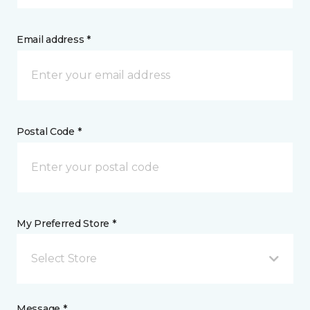
Email address *
Postal Code *
My Preferred Store *
Select Store
Message *