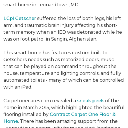
smart home in Leonardtown, MD.
LCpl Getscher
suffered the loss of both legs, his left
arm, and traumatic brain injury affecting his short-
term memory when an IED was detonated while he
was on foot patrol in Sangin, Afghanistan.
This smart home has features custom built to
Getschers needs such as motorized doors, music
that can be played on command throughout the
house, temperature and lighting controls, and fully
automated toilets - many of which can be controlled
with an iPad.
Carpetonecares.com revealed a
sneak peek
of the
home in March 2015, which highlighted the beautiful
flooring installed by
Contract Carpet One Floor &
Home
. There has been amazing support from the