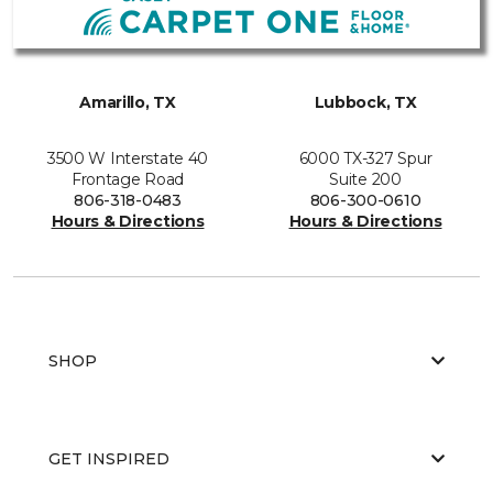
Amarillo, TX
Lubbock, TX
3500 W Interstate 40
6000 TX-327 Spur
Frontage Road
Suite 200
806-318-0483
806-300-0610
Hours & Directions
Hours & Directions
SHOP
GET INSPIRED