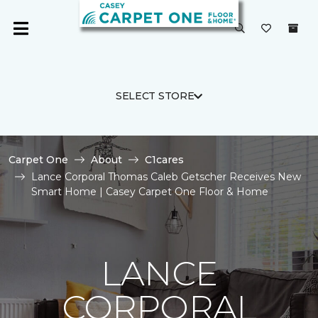
SELECT STORE
Carpet One
About
C1cares
Lance Corporal Thomas Caleb Getscher Receives New
Smart Home | Casey Carpet One Floor & Home
LANCE
CORPORAL