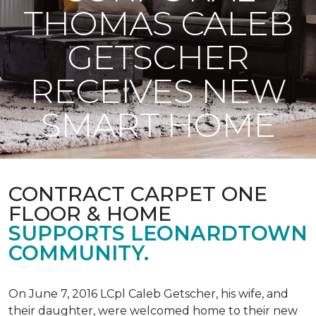
THOMAS CALEB
GETSCHER
RECEIVES NEW
SMART HOME
CONTRACT CARPET ONE
FLOOR & HOME
SUPPORTS LEONARDTOWN
COMMUNITY.
On June 7, 2016 LCpl Caleb Getscher, his wife, and
their daughter, were welcomed home to their new