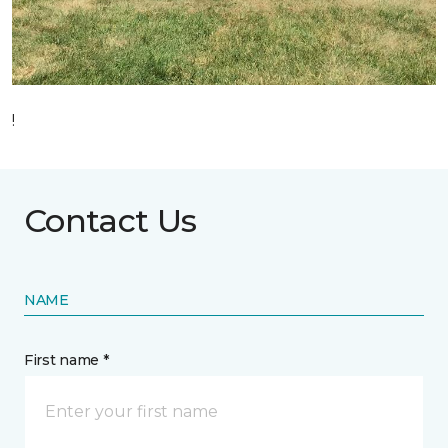
!
Contact Us
NAME
First name *