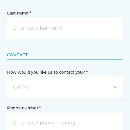
Last name *
CONTACT
How would you like us to contact you? *
Call Me
Phone number *