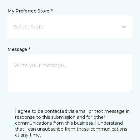
My Preferred Store *
Select Store
Message *
I agree to be contacted via email or text message in
response to this submission and for other
communications from this business. I understand
that I can unsubscribe from these communications
at any time.