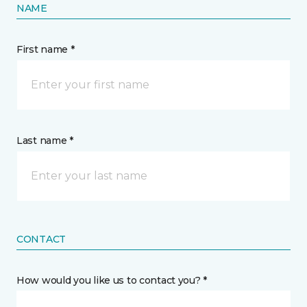
NAME
First name *
Last name *
CONTACT
How would you like us to contact you? *