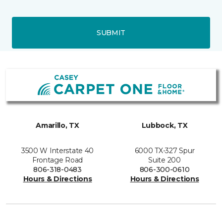
SUBMIT
Amarillo, TX
Lubbock, TX
3500 W Interstate 40
6000 TX-327 Spur
Frontage Road
Suite 200
806-318-0483
806-300-0610
Hours & Directions
Hours & Directions