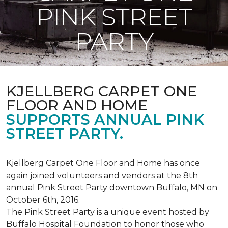
PINK STREET
PARTY
KJELLBERG CARPET ONE
FLOOR AND HOME
SUPPORTS ANNUAL PINK
STREET PARTY.
Kjellberg Carpet One Floor and Home has once
again joined volunteers and vendors at the 8th
annual Pink Street Party downtown Buffalo, MN on
October 6th, 2016.
The Pink Street Party is a unique event hosted by
Buffalo Hospital Foundation to honor those who