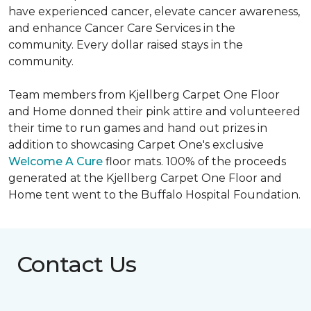
have experienced cancer, elevate cancer awareness,
and enhance Cancer Care Services in the
community. Every dollar raised stays in the
community.
Team members from Kjellberg Carpet One Floor
and Home donned their pink attire and volunteered
their time to run games and hand out prizes in
addition to showcasing Carpet One's exclusive
Welcome A Cure
floor mats. 100% of the proceeds
generated at the Kjellberg Carpet One Floor and
Home tent went to the Buffalo Hospital Foundation.
Contact Us