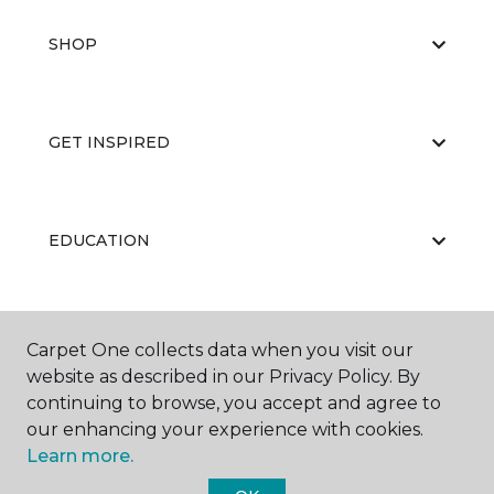
SHOP
GET INSPIRED
EDUCATION
ABOUT US
Carpet One collects data when you visit our
website as described in our Privacy Policy. By
continuing to browse, you accept and agree to
our enhancing your experience with cookies.
Learn more.