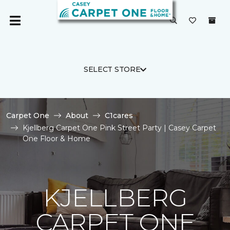
SELECT STORE
Carpet One
About
C1cares
Kjellberg Carpet One Pink Street Party | Casey Carpet
One Floor & Home
KJELLBERG
CARPET ONE