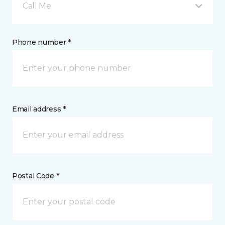
Call Me
Phone number *
Email address *
Postal Code *