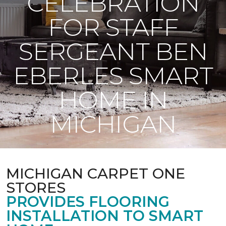
CELEBRATION
FOR STAFF
SERGEANT BEN
EBERLES SMART
HOME IN
MICHIGAN
MICHIGAN CARPET ONE
STORES
PROVIDES FLOORING
INSTALLATION TO SMART