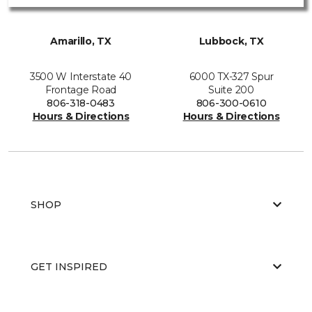
Amarillo, TX
Lubbock, TX
3500 W Interstate 40
6000 TX-327 Spur
Frontage Road
Suite 200
806-318-0483
806-300-0610
Hours & Directions
Hours & Directions
SHOP
GET INSPIRED