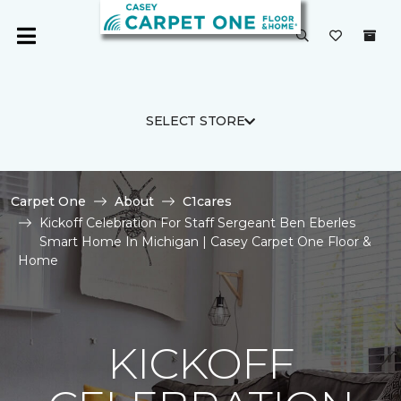
SELECT STORE
Carpet One
About
C1cares
Kickoff Celebration For Staff Sergeant Ben Eberles
Smart Home In Michigan | Casey Carpet One Floor &
Home
KICKOFF