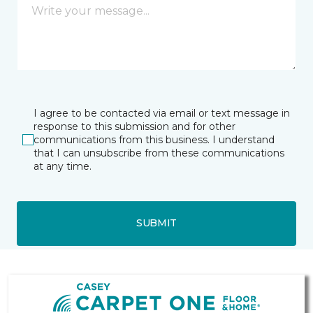
I agree to be contacted via email or text message in
response to this submission and for other
communications from this business. I understand
that I can unsubscribe from these communications
at any time.
SUBMIT