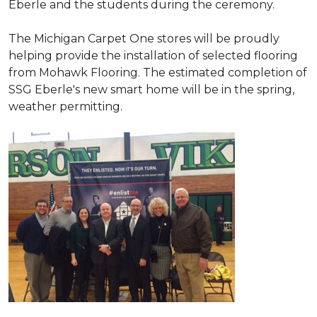
Eberle and the students during the ceremony.
The Michigan Carpet One stores will be proudly
helping provide the installation of selected flooring
from Mohawk Flooring. The estimated completion of
SSG Eberle's new smart home will be in the spring,
weather permitting.