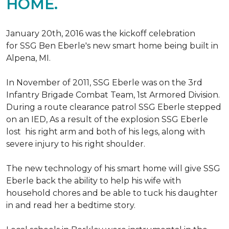
HOME.
January 20th, 2016 was the kickoff celebration
for SSG Ben Eberle's new smart home being built in
Alpena, MI.
In November of 2011, SSG Eberle was on the 3rd
Infantry Brigade Combat Team, 1st Armored Division.
During a route clearance patrol SSG Eberle stepped
on an IED, As a result of the explosion SSG Eberle
lost his right arm and both of his legs, along with
severe injury to his right shoulder.
The new technology of his smart home will give SSG
Eberle back the ability to help his wife with
household chores and be able to tuck his daughter
in and read her a bedtime story.