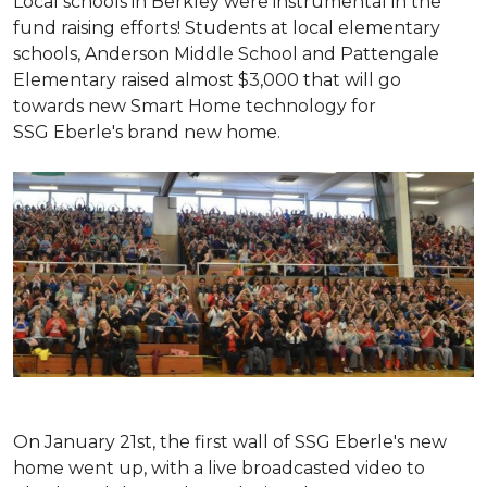
Local schools in Berkley were instrumental in the
fund raising efforts! Students at local elementary
schools, Anderson Middle School and Pattengale
Elementary raised almost $3,000 that will go
towards new Smart Home technology for
SSG Eberle's brand new home.
On January 21st, the first wall of SSG Eberle's new
home went up, with a live broadcasted video to