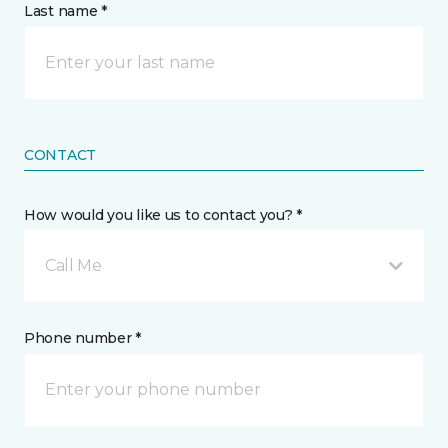
Last name *
CONTACT
How would you like us to contact you? *
Call Me
Phone number *