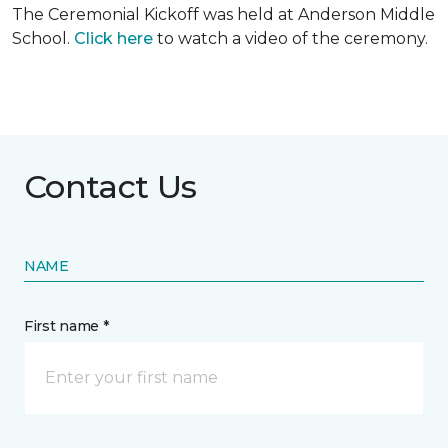
The Ceremonial Kickoff was held at Anderson Middle
School.
Click here
to watch a video of the ceremony.
Contact Us
NAME
First name *