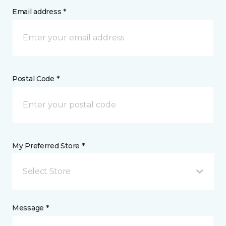
Email address *
Postal Code *
My Preferred Store *
Select Store
Message *