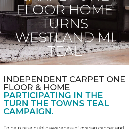
FLOOR HOME
TURNS
WESTLAND MI
TEAL
INDEPENDENT CARPET ONE
FLOOR & HOME
PARTICIPATING IN THE
TURN THE TOWNS TEAL
CAMPAIGN.
To help raise public awareness of ovarian cancer and