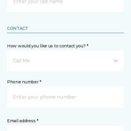
CONTACT
How would you like us to contact you? *
Call Me
Phone number *
Email address *