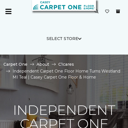
SELECT STORE
Carpet One
About
C1cares
Independent Carpet One Floor Home Turns Westland
MI Teal | Casey Carpet One Floor & Home
INDEPENDENT
CARPET ONE