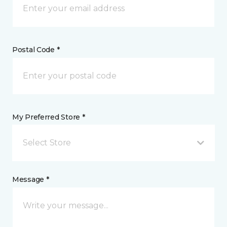
Postal Code *
My Preferred Store *
Select Store
Message *