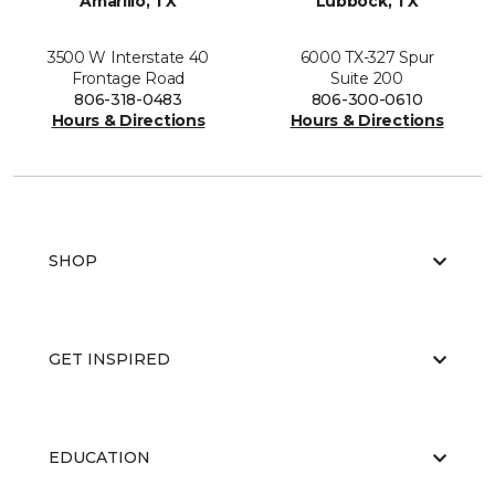
Amarillo, TX
Lubbock, TX
3500 W Interstate 40
6000 TX-327 Spur
Frontage Road
Suite 200
806-318-0483
806-300-0610
Hours & Directions
Hours & Directions
SHOP
GET INSPIRED
EDUCATION