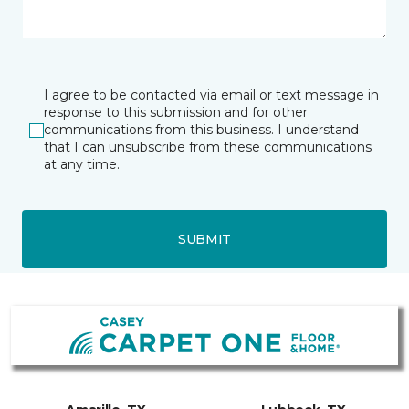
I agree to be contacted via email or text message in
response to this submission and for other
communications from this business. I understand
that I can unsubscribe from these communications
at any time.
SUBMIT