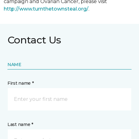
campaign and Ovarian Cancer, please visit
http://www.turnthetownsteal.org/
.
Contact Us
NAME
First name *
Last name *