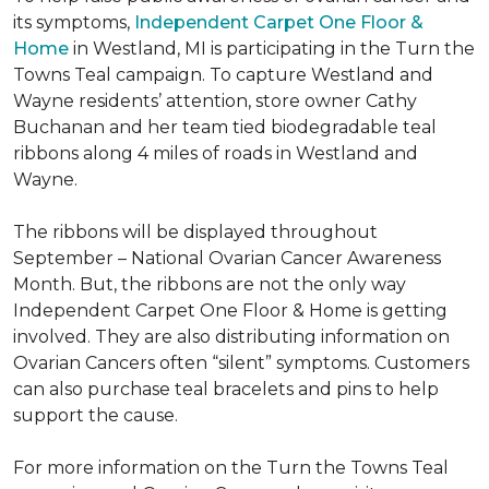
its symptoms,
Independent Carpet One Floor &
Home
in Westland, MI is participating in the Turn the
Towns Teal campaign. To capture Westland and
Wayne residents’ attention, store owner Cathy
Buchanan and her team tied biodegradable teal
ribbons along 4 miles of roads in Westland and
Wayne.
The ribbons will be displayed throughout
September – National Ovarian Cancer Awareness
Month. But, the ribbons are not the only way
Independent Carpet One Floor & Home is getting
involved. They are also distributing information on
Ovarian Cancers often “silent” symptoms. Customers
can also purchase teal bracelets and pins to help
support the cause.
For more information on the Turn the Towns Teal