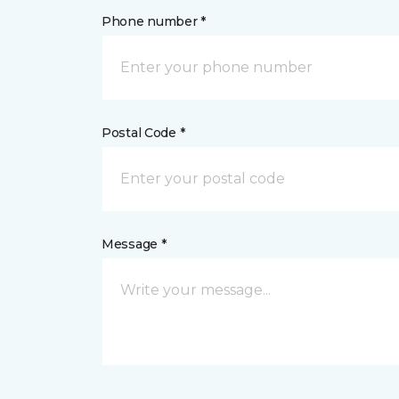
Phone number *
Postal Code *
Message *