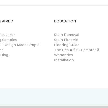
SPIRED
EDUCATION
sualizer
Stain Removal
ng Samples
Stain First Aid
ul Design Made Simple
Flooring Guide
ne
The Beautiful Guarantee®
 Blog
Warranties
Installation