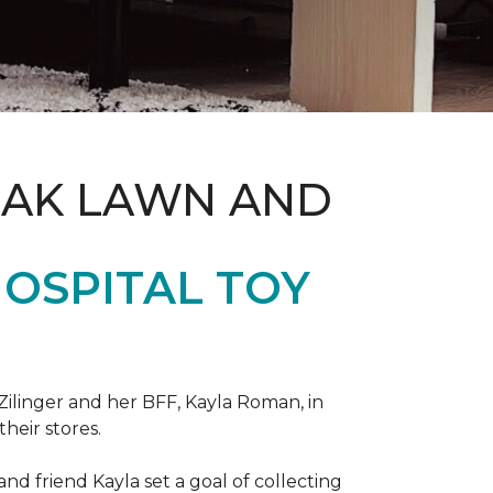
OAK LAWN AND
OSPITAL TOY
ilinger and her BFF, Kayla Roman, in
their stores.
d friend Kayla set a goal of collecting