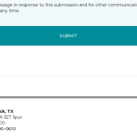
essage in response to this submission and for other communicatio
any time.
SUBMIT
ck, TX
X-327 Spur
200
00-0610