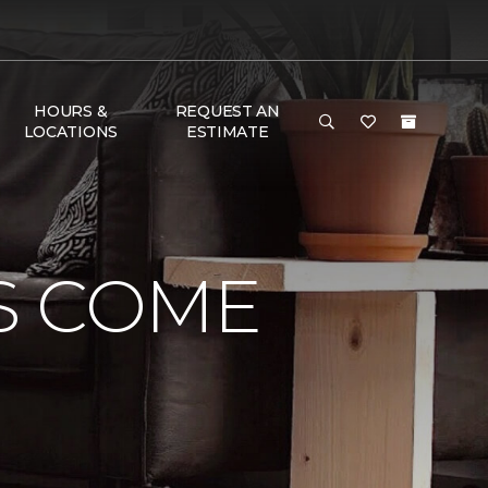
HOURS &
REQUEST AN
LOCATIONS
ESTIMATE
S COME