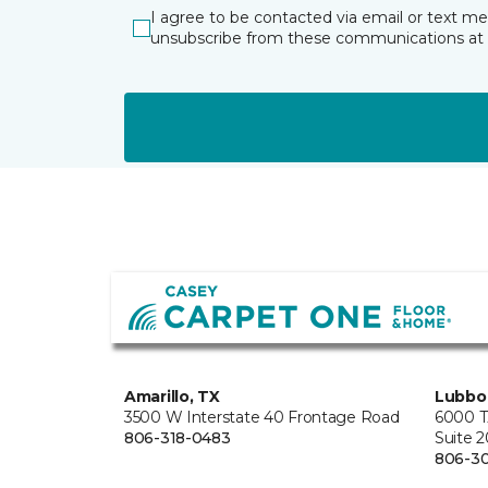
I agree to be contacted via email or text m
unsubscribe from these communications at 
Amarillo, TX
Lubbo
3500 W Interstate 40 Frontage Road
6000 T
806-318-0483
Suite 
806-3