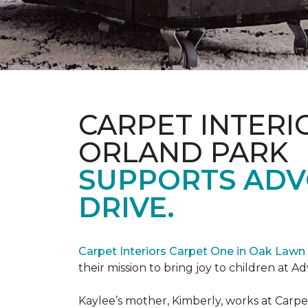
CARPET INTERI
ORLAND PARK
SUPPORTS ADV
DRIVE.
Carpet Interiors Carpet One in Oak Lawn 
their mission to bring joy to children at A
Kaylee’s mother, Kimberly, works at Carpe