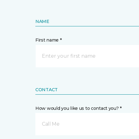
NAME
First name *
CONTACT
How would you like us to contact you? *
Call Me