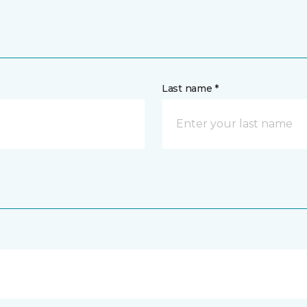
Last name *