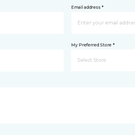
Email address *
My Preferred Store *
Select Store