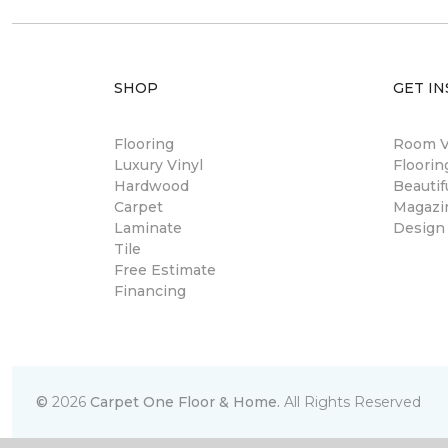
SHOP
GET IN
Flooring
Room Vi
Luxury Vinyl
Floori
Hardwood
Beautif
Carpet
Magazi
Laminate
Design
Tile
Free Estimate
Financing
©
2026
Carpet One Floor & Home.
All Rights Reserved