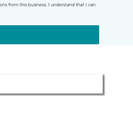
ns from this business. I understand that I can