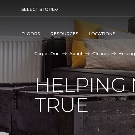
SELECT STORE
FLOORS
RESOURCES
LOCATIONS
Carpet One
About
C1cares
Helping
HELPING
TRUE