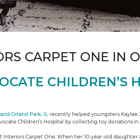
ORS CARPET ONE IN 
OCATE CHILDREN’S H
and Orland Park, IL
recently helped youngsters Kaylee Z
dvocate Children’s Hospital by collecting toy donations in 
t Interiors Carpet One. When her 10-year-old daughter an