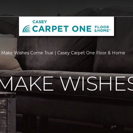
 Make Wishes Come True | Casey Carpet One Floor & Home
 MAKE WISHE