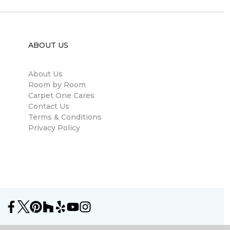
ABOUT US
About Us
Room by Room
Carpet One Cares
Contact Us
Terms & Conditions
Privacy Policy