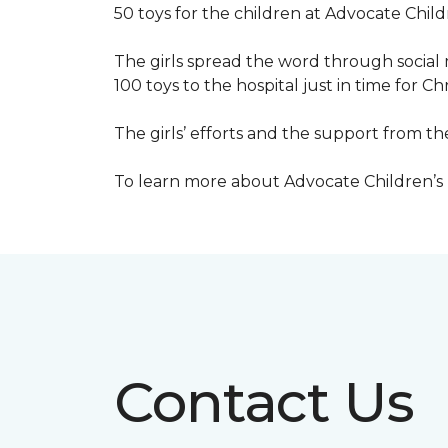
50 toys for the children at Advocate Childr
The girls spread the word through social 
100 toys to the hospital just in time for Ch
The girls’ efforts and the support from t
To learn more about Advocate Children’s Ho
Contact Us