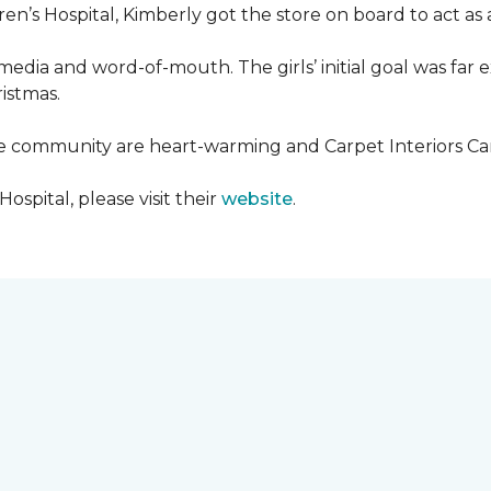
en’s Hospital, Kimberly got the store on board to act as a
media and word-of-mouth. The girls’ initial goal was fa
ristmas.
he community are heart-warming and Carpet Interiors Carp
spital, please visit their
website
.