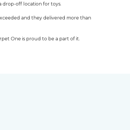
 drop-off location for toys.
r exceeded and they delivered more than
et One is proud to be a part of it.