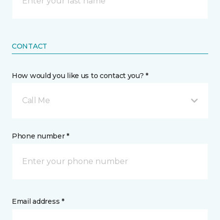
CONTACT
How would you like us to contact you? *
Call Me
Phone number *
Email address *