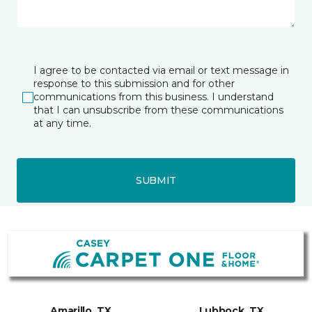
I agree to be contacted via email or text message in
response to this submission and for other
communications from this business. I understand
that I can unsubscribe from these communications
at any time.
SUBMIT
Amarillo, TX
Lubbock, TX