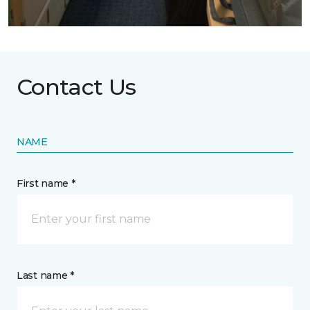
Contact Us
NAME
First name *
Last name *