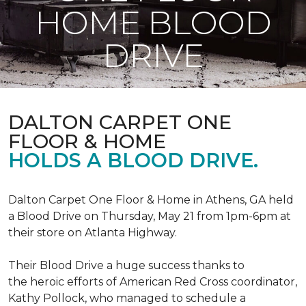
HOME BLOOD
DRIVE
DALTON CARPET ONE
FLOOR & HOME
HOLDS A BLOOD DRIVE.
Dalton Carpet One Floor & Home in Athens, GA held
a Blood Drive on Thursday, May 21 from 1pm-6pm at
their store on Atlanta Highway.
Their Blood Drive a huge success thanks to
the heroic efforts of American Red Cross coordinator,
Kathy Pollock, who managed to schedule a