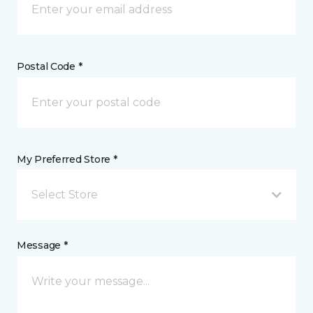
Postal Code *
My Preferred Store *
Select Store
Message *