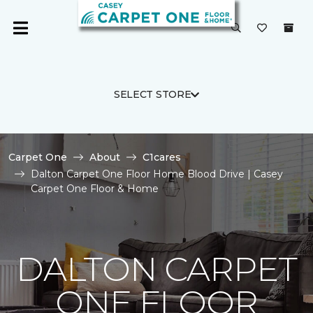
SELECT STORE
Carpet One
About
C1cares
Dalton Carpet One Floor Home Blood Drive | Casey
Carpet One Floor & Home
DALTON CARPET
ONE FLOOR