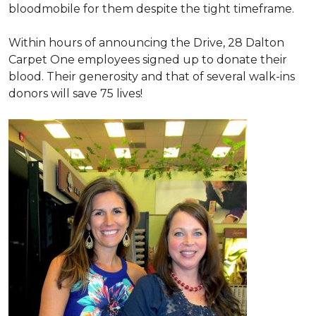
bloodmobile for them despite the tight timeframe.
Within hours of announcing the Drive, 28 Dalton
Carpet One employees signed up to donate their
blood. Their generosity and that of several walk-ins
donors will save 75 lives!