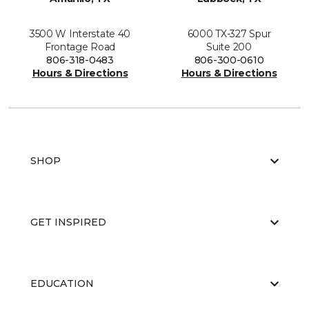
3500 W Interstate 40
6000 TX-327 Spur
Frontage Road
Suite 200
806-318-0483
806-300-0610
Hours & Directions
Hours & Directions
SHOP
GET INSPIRED
EDUCATION