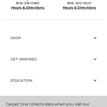
806-318-0483
806-300-0610
Hours & Directions
Hours & Directions
SHOP
GET INSPIRED
EDUCATION
ABOUT US
Carpet One collects data when you visit our