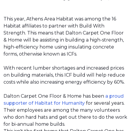
This year, Athens Area Habitat was among the 16
Habitat affiliates to partner with Build With
Strength. This means that Dalton Carpet One Floor
& Home will be assisting in building a high-strength,
high-efficiency home using insulating concrete
forms, otherwise known as ICFs.
With recent lumber shortages and increased prices
on building materials, this ICF build will help reduce
costs while also increasing energy efficiency by 60%.
Dalton Carpet One Floor & Home has been
a proud
supporter of Habitat for Humanity
for several years.
Their employees are among the many volunteers
who don hard hats and get out there to do the work
for bi-annual home builds.