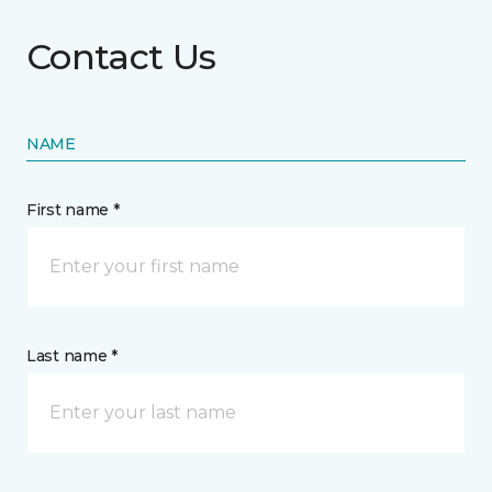
Contact Us
NAME
First name *
Last name *