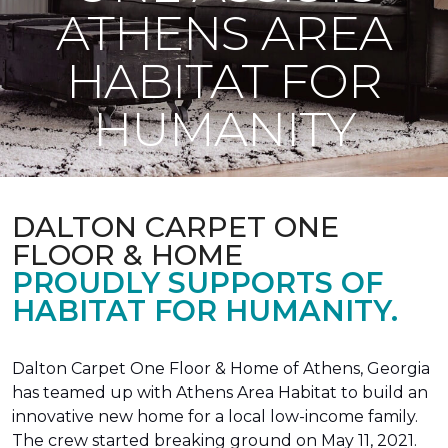
ATHENS AREA
HABITAT FOR
HUMANITY
DALTON CARPET ONE
FLOOR & HOME
PROUDLY SUPPORTS OF
HABITAT FOR HUMANITY.
Dalton Carpet One Floor & Home of Athens, Georgia
has teamed up with Athens Area Habitat to build an
innovative new home for a local low-income family.
The crew started breaking ground on May 11, 2021.