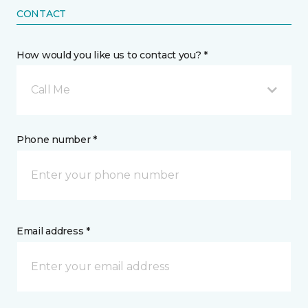
CONTACT
How would you like us to contact you? *
Call Me
Phone number *
Email address *