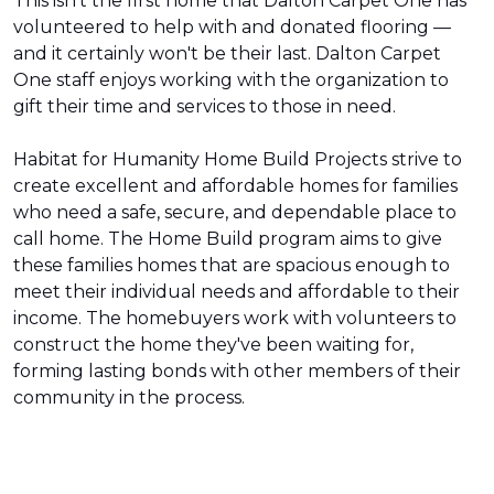
This isn't the first home that Dalton Carpet One has
volunteered to help with and donated flooring —
and it certainly won't be their last. Dalton Carpet
One staff enjoys working with the organization to
gift their time and services to those in need.
Habitat for Humanity Home Build Projects strive to
create excellent and affordable homes for families
who need a safe, secure, and dependable place to
call home. The Home Build program aims to give
these families homes that are spacious enough to
meet their individual needs and affordable to their
income. The homebuyers work with volunteers to
construct the home they've been waiting for,
forming lasting bonds with other members of their
community in the process.