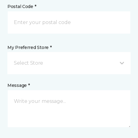
Postal Code *
My Preferred Store *
Select Store
Message *