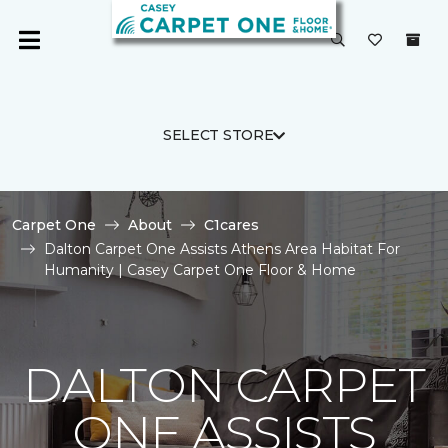
SELECT STORE
Carpet One
About
C1cares
Dalton Carpet One Assists Athens Area Habitat For
Humanity | Casey Carpet One Floor & Home
DALTON CARPET
ONE ASSISTS