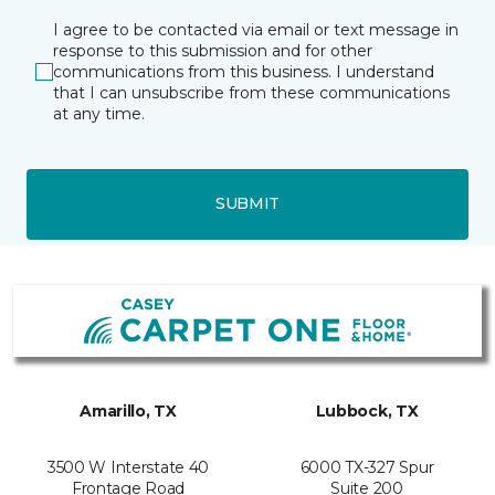
I agree to be contacted via email or text message in
response to this submission and for other
communications from this business. I understand
that I can unsubscribe from these communications
at any time.
SUBMIT
Amarillo, TX
Lubbock, TX
3500 W Interstate 40
6000 TX-327 Spur
Frontage Road
Suite 200