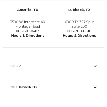
Amarillo, TX
Lubbock, TX
3500 W Interstate 40
6000 TX-327 Spur
Frontage Road
Suite 200
806-318-0483
806-300-0610
Hours & Directions
Hours & Directions
SHOP
GET INSPIRED