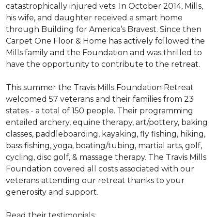
catastrophically injured vets. In October 2014, Mills,
his wife, and daughter received a smart home
through Building for America’s Bravest. Since then
Carpet One Floor & Home has actively followed the
Mills family and the Foundation and was thrilled to
have the opportunity to contribute to the retreat.
This summer the Travis Mills Foundation Retreat
welcomed 57 veterans and their families from 23
states - a total of 150 people. Their programming
entailed archery, equine therapy, art/pottery, baking
classes, paddleboarding, kayaking, fly fishing, hiking,
bass fishing, yoga, boating/tubing, martial arts, golf,
cycling, disc golf, & massage therapy. The Travis Mills
Foundation covered all costs associated with our
veterans attending our retreat thanks to your
generosity and support.
Read their testimonials: