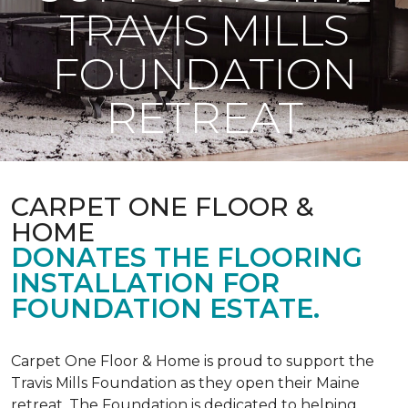
TRAVIS MILLS
FOUNDATION
RETREAT
CARPET ONE FLOOR &
HOME
DONATES THE FLOORING
INSTALLATION FOR
FOUNDATION ESTATE.
Carpet One Floor & Home is proud to support the
Travis Mills Foundation as they open their Maine
retreat. The Foundation is dedicated to helping