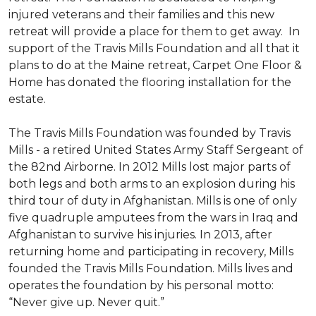
injured veterans and their families and this new
retreat will provide a place for them to get away. In
support of the Travis Mills Foundation and all that it
plans to do at the Maine retreat, Carpet One Floor &
Home has donated the flooring installation for the
estate.
The Travis Mills Foundation was founded by Travis
Mills - a retired United States Army Staff Sergeant of
the 82nd Airborne. In 2012 Mills lost major parts of
both legs and both arms to an explosion during his
third tour of duty in Afghanistan. Mills is one of only
five quadruple amputees from the wars in Iraq and
Afghanistan to survive his injuries. In 2013, after
returning home and participating in recovery, Mills
founded the Travis Mills Foundation. Mills lives and
operates the foundation by his personal motto:
“Never give up. Never quit.”