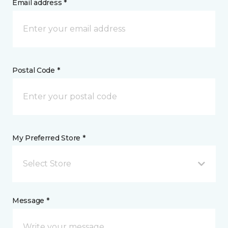
Email address *
Postal Code *
My Preferred Store *
Select Store
Message *