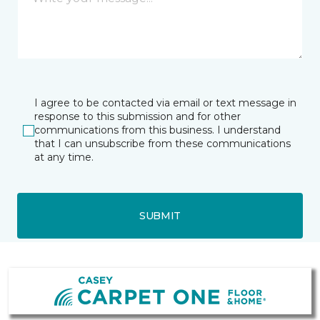
I agree to be contacted via email or text message in
response to this submission and for other
communications from this business. I understand
that I can unsubscribe from these communications
at any time.
SUBMIT