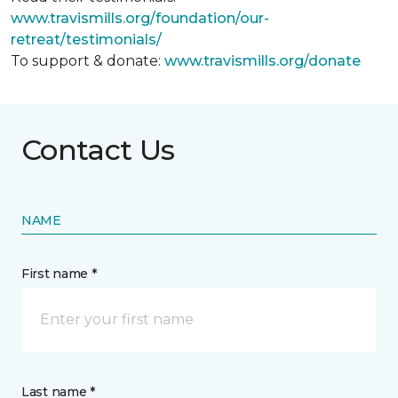
www.travismills.org/foundation/our-
retreat/testimonials/
To support & donate:
www.travismills.org/donate
Contact Us
NAME
First name *
Last name *