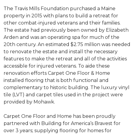
The Travis Mills Foundation purchased a Maine
property in 2015 with plans to build a retreat for
other combat-injured veterans and their families.
The estate had previously been owned by Elizabeth
Arden and was an operating spa for much of the
20th century. An estimated $2.75 million was needed
to renovate the estate and install the necessary
features to make the retreat and all of the activities
accessible for injured veterans. To aide these
renovation efforts Carpet One Floor & Home
installed flooring that is both functional and
complementary to historic building. The luxury vinyl
tile (LVT) and carpet tiles used in the project were
provided by Mohawk.
Carpet One Floor and Home has been proudly
partnered with Building for America’s Bravest for
over 3 years; supplying flooring for homes for