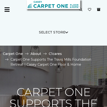
SELECT STORE
Carpet One
About
C1cares
Carpet One Supports The Travis Mills Foundation
Retreat | Casey Carpet One Floor & Home
CARPET ONE
SUPPORTS THE