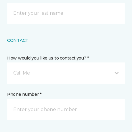
CONTACT
How would you like us to contact you? *
Call Me
Phone number *