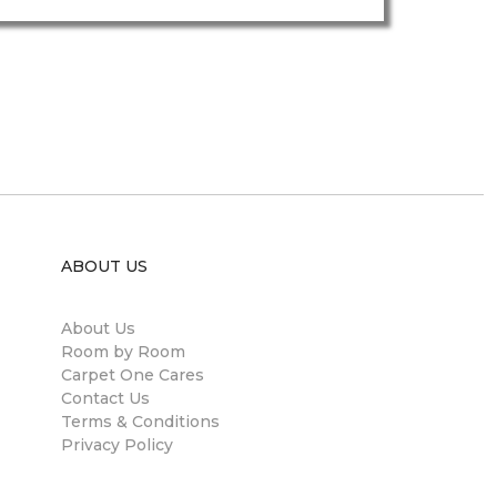
ABOUT US
About Us
Room by Room
Carpet One Cares
Contact Us
Terms & Conditions
Privacy Policy