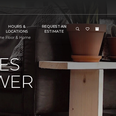
HOURS &
REQUEST AN
LOCATIONS
ESTIMATE
One Floor & Home
ES
OWER