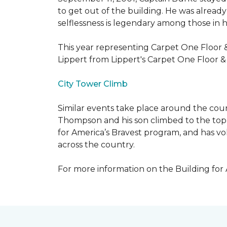
to get out of the building. He was already
selflessness is legendary among those in hi
This year representing Carpet One Floor 
Lippert from Lippert's Carpet One Floor 
City Tower Climb
Similar events take place around the cou
Thompson and his son climbed to the top 
for America’s Bravest program, and has vo
across the country.
For more information on the Building for