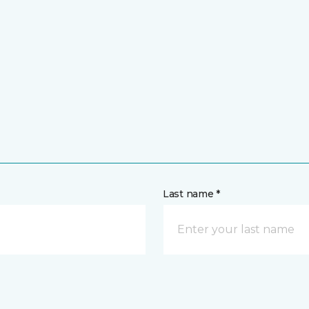
Last name *