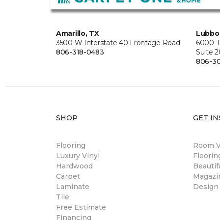
Amarillo, TX
Lubbo
3500 W Interstate 40 Frontage Road
6000 T
806-318-0483
Suite 
806-3
SHOP
GET IN
Flooring
Room Vi
Luxury Vinyl
Floori
Hardwood
Beautif
Carpet
Magazi
Laminate
Design
Tile
Free Estimate
Financing