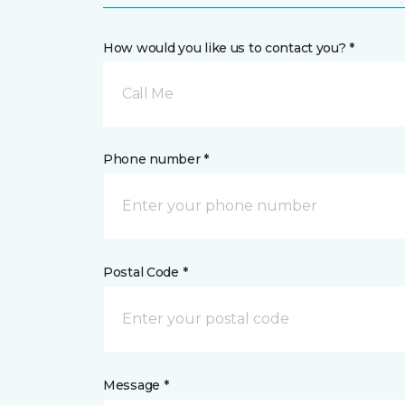
How would you like us to contact you? *
Call Me
Phone number *
Postal Code *
Message *