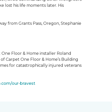
 lost his life moments later. His
 way from Grants Pass, Oregon, Stephanie
t One Floor & Home installer Roland
t of Carpet One Floor & Home’s Building
mes for catastrophically injured veterans
e.com/our-bravest