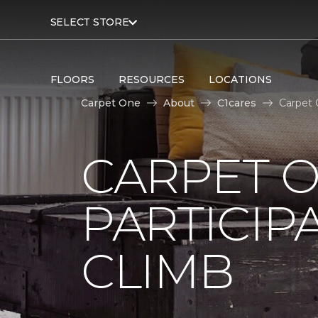
SELECT STORE
FLOORS
RESOURCES
LOCATIONS
Carpet One
About
C1cares
Carpet 
CARPET 
PARTICIP
CLIMB