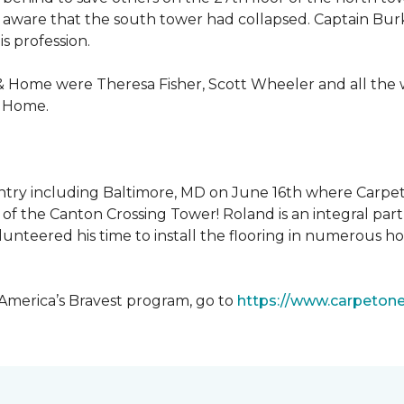
 aware that the south tower had collapsed. Captain Burke
s profession.
& Home were Theresa Fisher, Scott Wheeler and all the
& Home.
ntry including Baltimore, MD on June 16th where Carpe
of the Canton Crossing Tower! Roland is an integral par
lunteered his time to install the flooring in numerous ho
 America’s Bravest program, go to
https://www.carpeton