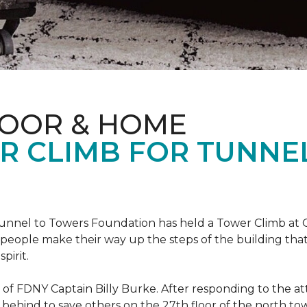
LOOR & HOME
R CLIMB FOR TUNNE
r Tunnel to Towers Foundation has held a Tower Climb a
eople make their way up the steps of the building tha
pirit.
ce of FDNY Captain Billy Burke. After responding to the 
 behind to save others on the 27th floor of the north t