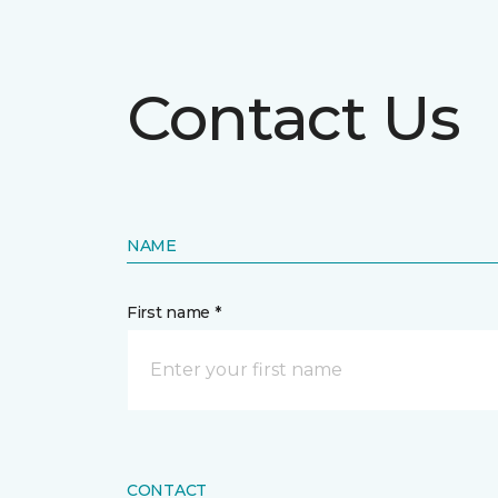
Contact Us
NAME
First name *
CONTACT