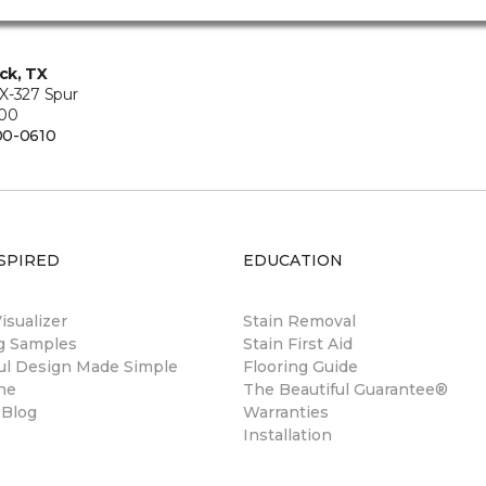
ck, TX
X-327 Spur
200
00-0610
SPIRED
EDUCATION
sualizer
Stain Removal
ng Samples
Stain First Aid
ul Design Made Simple
Flooring Guide
ne
The Beautiful Guarantee®
 Blog
Warranties
Installation