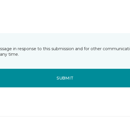
essage in response to this submission and for other communicatio
any time.
SUBMIT