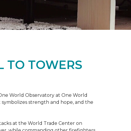
L TO TOWERS
t One World Observatory at One World
t symbolizes strength and hope, and the
attacks at the World Trade Center on
ower, while commanding other firefighters