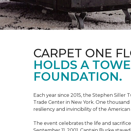
CARPET ONE F
HOLDS A TOWE
FOUNDATION.
Each year since 2015, the Stephen Sille
Trade Center in New York. One thousand p
resiliency and invincibility of the American s
The event celebrates the life and sacrifi
September 11, 2001, Captain Burke stayed