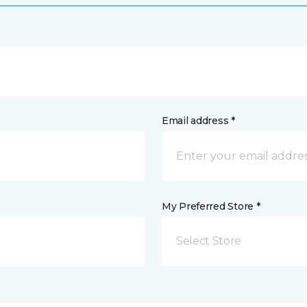
Email address *
My Preferred Store *
Select Store