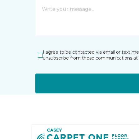
I agree to be contacted via email or text m
unsubscribe from these communications at 