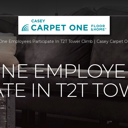
One Employees Participate In T2T Tower Climb | Casey Carpet 
ONE EMPLOYE
ATE IN T2T T