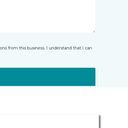
ns from this business. I understand that I can