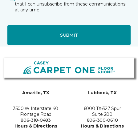
that I can unsubscribe from these communications
at any time.
SUBMIT
Amarillo, TX
Lubbock, TX
3500 W Interstate 40
6000 TX-327 Spur
Frontage Road
Suite 200
806-318-0483
806-300-0610
Hours & Directions
Hours & Directions