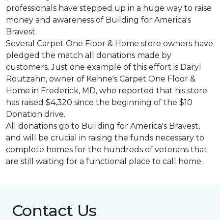
professionals have stepped up in a huge way to raise
money and awareness of Building for America's
Bravest.
Several Carpet One Floor & Home store owners have
pledged the match all donations made by
customers. Just one example of this effort is Daryl
Routzahn, owner of Kehne's Carpet One Floor &
Home in Frederick, MD, who reported that his store
has raised $4,320 since the beginning of the $10
Donation drive.
All donations go to Building for America's Bravest,
and will be crucial in raising the funds necessary to
complete homes for the hundreds of veterans that
are still waiting for a functional place to call home.
Contact Us