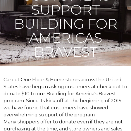
SUPPORT
BUILDING FOR
AMERICAS
BRAVEST
Carpet One Floor & Home stores across the United
States have begun asking customers at check out to
donate $10 to our Building for America's Bravest
program. Since its kick-off at the beginning of 2015,
we have found that customers have showed
overwhelming support of the program.
Many shoppers offer to donate even if they are not
purchasing at the time, and store owners and sales