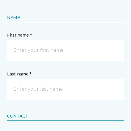
NAME
First name *
Last name *
CONTACT