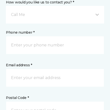
How would you like us to contact you? *
Call Me
Phone number *
Email address *
Postal Code *