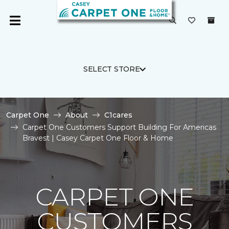
SELECT STORE
Carpet One
About
C1cares
Carpet One Customers Support Building For Americas
Bravest | Casey Carpet One Floor & Home
CARPET ONE
CUSTOMERS