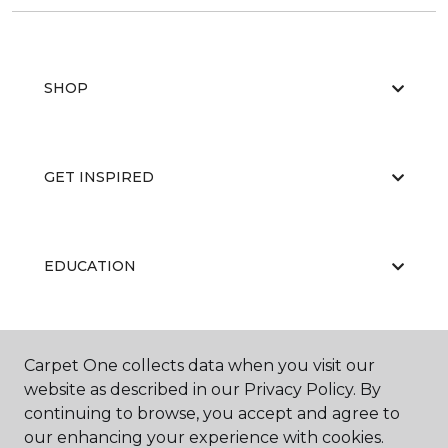
SHOP
GET INSPIRED
EDUCATION
ABOUT US
Carpet One collects data when you visit our
website as described in our Privacy Policy. By
continuing to browse, you accept and agree to
our enhancing your experience with cookies.