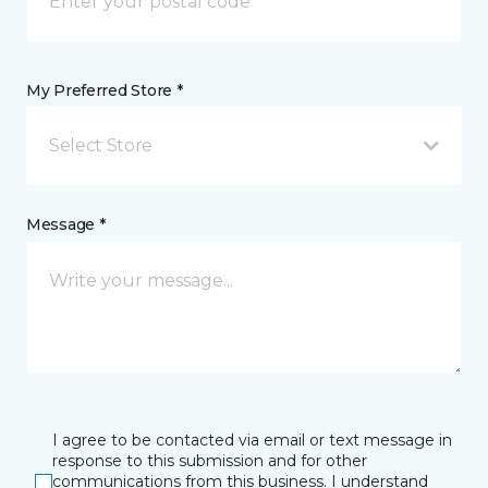
My Preferred Store *
Select Store
Message *
I agree to be contacted via email or text message in
response to this submission and for other
communications from this business. I understand