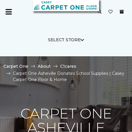
SELECT STORE
Carpet One
About
C1cares
Carpet One Asheville Donates School Supplies | Casey
Carpet One Floor & Home
CARPET ONE
ASHEVILLE