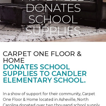
DONATES
SCHOOL
SUPPLIES
CARPET ONE FLOOR &
HOME
DONATES SCHOOL
SUPPLIES TO CANDLER
ELEMENTARY SCHOOL.
In a show of support for their community, Carpet
One Floor & Home located in Asheville, North
Carolina donated over two thousand school supply