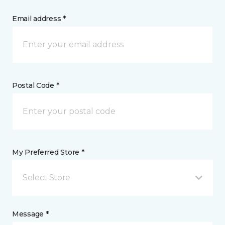
Email address *
Postal Code *
My Preferred Store *
Select Store
Message *