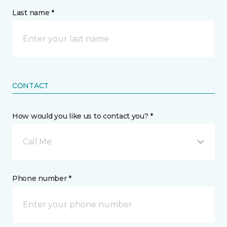
Last name *
CONTACT
How would you like us to contact you? *
Call Me
Phone number *