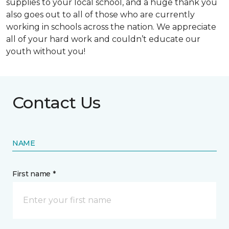
supplies to your local school, and a huge thank you
also goes out to all of those who are currently
working in schools across the nation. We appreciate
all of your hard work and couldn’t educate our
youth without you!
Contact Us
NAME
First name *