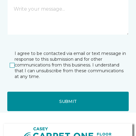
I agree to be contacted via email or text message in
response to this submission and for other
communications from this business. I understand
that I can unsubscribe from these communications
at any time.
SUBMIT