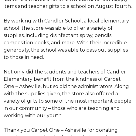
items and teacher gifts to a school on August fourth.
By working with Candler School, a local elementary
school, the store was able to offer a variety of
supplies, including disinfectant spray, pencils,
composition books, and more. With their incredible
generosity, the school was able to pass out supplies
to those in need.
Not only did the students and teachers of Candler
Elementary benefit from the kindness of Carpet
One – Asheville, but so did the administrators. Along
with the supplies given, the store also offered a
variety of gifts to some of the most important people
in our community – those who are teaching and
working with our youth!
Thank you Carpet One – Asheville for donating