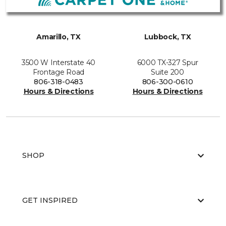
Amarillo, TX
Lubbock, TX
3500 W Interstate 40
6000 TX-327 Spur
Frontage Road
Suite 200
806-318-0483
806-300-0610
Hours & Directions
Hours & Directions
SHOP
GET INSPIRED