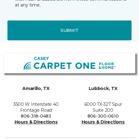
at any time.
SUBMIT
Amarillo, TX
Lubbock, TX
3500 W Interstate 40
6000 TX-327 Spur
Frontage Road
Suite 200
806-318-0483
806-300-0610
Hours & Directions
Hours & Directions