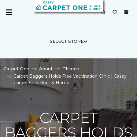
SELECT STORE
Carpet One
About
C1cares
Carpet Baggers Holds Free Vaccination Clinic | Casey
Carpet One Floor & Home
CARPET
BAGGERS HOLDS