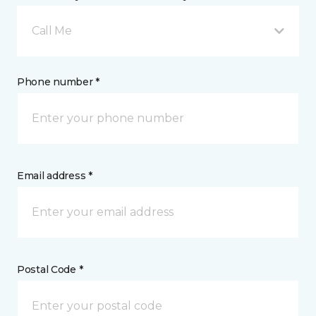
Call Me
Phone number *
Email address *
Postal Code *