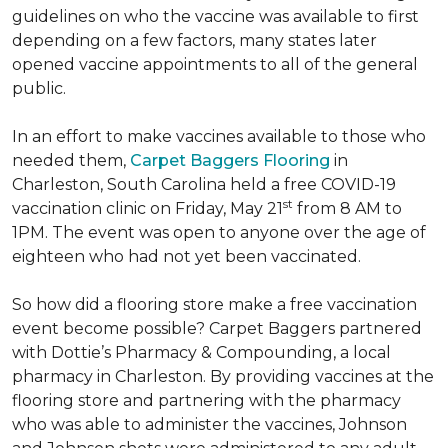
guidelines on who the vaccine was available to first
depending on a few factors, many states later
opened vaccine appointments to all of the general
public.
In an effort to make vaccines available to those who
needed them,
Carpet Baggers Flooring
in
Charleston, South Carolina held a free COVID-19
st
vaccination clinic on Friday, May 21
from 8 AM to
1PM. The event was open to anyone over the age of
eighteen who had not yet been vaccinated.
So how did a flooring store make a free vaccination
event become possible? Carpet Baggers partnered
with Dottie’s Pharmacy & Compounding, a local
pharmacy in Charleston. By providing vaccines at the
flooring store and partnering with the pharmacy
who was able to administer the vaccines, Johnson