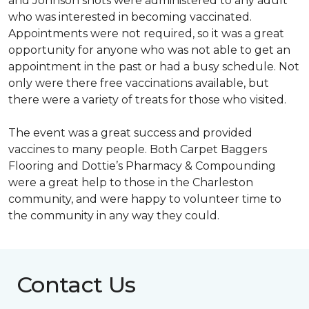
and Johnson shots were administered to any adult
who was interested in becoming vaccinated.
Appointments were not required, so it was a great
opportunity for anyone who was not able to get an
appointment in the past or had a busy schedule. Not
only were there free vaccinations available, but
there were a variety of treats for those who visited.
The event was a great success and provided
vaccines to many people. Both Carpet Baggers
Flooring and Dottie’s Pharmacy & Compounding
were a great help to those in the Charleston
community, and were happy to volunteer time to
the community in any way they could.
Contact Us