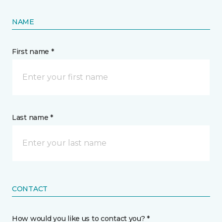
NAME
First name *
Last name *
CONTACT
How would you like us to contact you? *