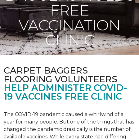
FREE
VACCINATION
CLINIC
CARPET BAGGERS
FLOORING VOLUNTEERS
HELP ADMINISTER COVID-
19 VACCINES FREE CLINIC
The COVID-19 pandemic caused a whirlwind of a
year for many people. But one of the things that has
changed the pandemic drastically is the number of
available vaccines. While every state had differing