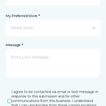
My Preferred Store *
Select Store
Message *
I agree to be contacted via email or text message in
response to this submission and for other
communications from this business. I understand
that I can unsubscribe from these communications