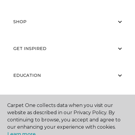
SHOP
GET INSPIRED
EDUCATION
ABOUT US
Carpet One collects data when you visit our
website as described in our Privacy Policy. By
continuing to browse, you accept and agree to
our enhancing your experience with cookies.
Learn more.