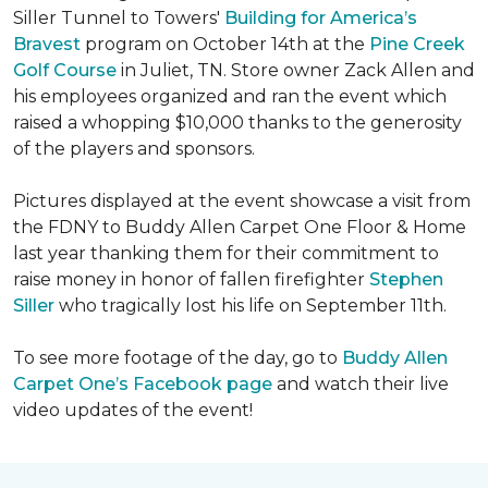
Siller Tunnel to Towers'
Building for America’s
Bravest
program on October 14th at the
Pine Creek
Golf Course
in Juliet, TN. Store owner Zack Allen and
his employees organized and ran the event which
raised a whopping $10,000 thanks to the generosity
of the players and sponsors.
Pictures displayed at the event showcase a visit from
the FDNY to Buddy Allen Carpet One Floor & Home
last year thanking them for their commitment to
raise money in honor of fallen firefighter
Stephen
Siller
who tragically lost his life on September 11th.
To see more footage of the day, go to
Buddy Allen
Carpet One’s Facebook page
and watch their live
video updates of the event!