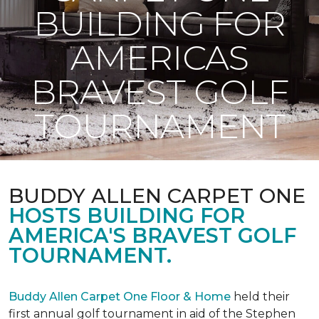
BUILDING FOR
AMERICAS
BRAVEST GOLF
TOURNAMENT
BUDDY ALLEN CARPET ONE
HOSTS BUILDING FOR
AMERICA'S BRAVEST GOLF
TOURNAMENT.
Buddy Allen Carpet One Floor & Home
held their
first annual golf tournament in aid of the Stephen