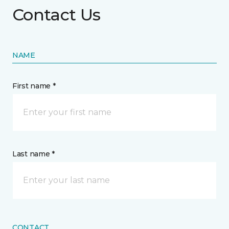
Contact Us
NAME
First name *
Last name *
CONTACT