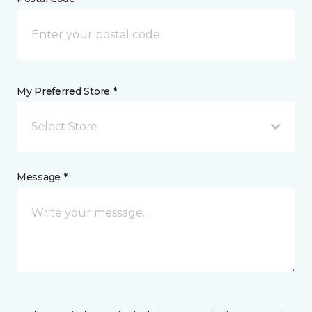
My Preferred Store *
Select Store
Message *