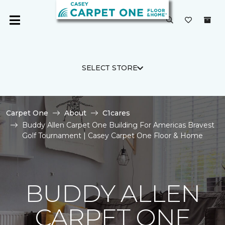
SELECT STORE
Carpet One
About
C1cares
Buddy Allen Carpet One Building For Americas Bravest
Golf Tournament | Casey Carpet One Floor & Home
BUDDY ALLEN
CARPET ONE