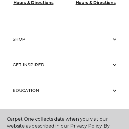
Hours & Directions
Hours & Directions
SHOP
GET INSPIRED
EDUCATION
ABOUT US
Carpet One collects data when you visit our
website as described in our Privacy Policy. By