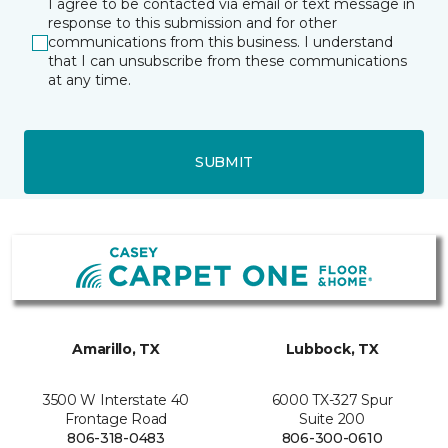
I agree to be contacted via email or text message in
response to this submission and for other
communications from this business. I understand
that I can unsubscribe from these communications
at any time.
SUBMIT
Amarillo, TX
Lubbock, TX
3500 W Interstate 40
6000 TX-327 Spur
Frontage Road
Suite 200
806-318-0483
806-300-0610