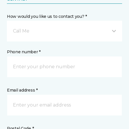
How would you like us to contact you? *
Call Me
Phone number *
Email address *
Postal Code *