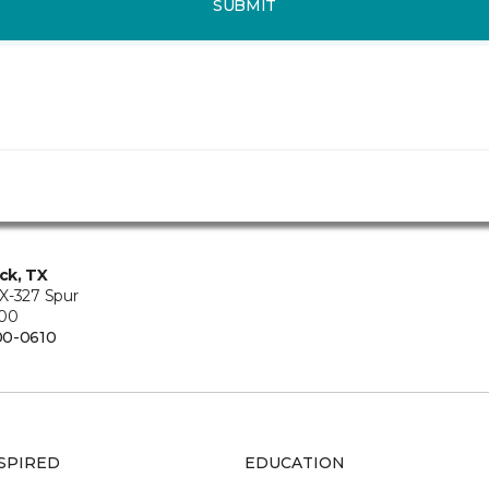
SUBMIT
ck, TX
X-327 Spur
200
00-0610
SPIRED
EDUCATION