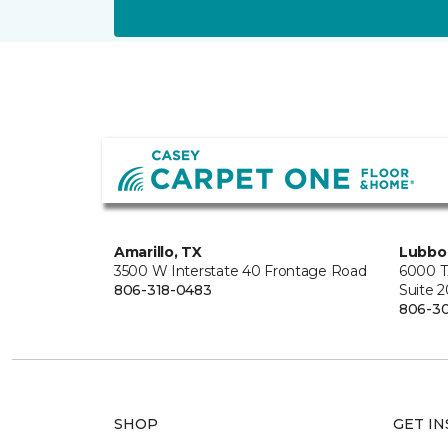
Amarillo, TX
Lubbo
3500 W Interstate 40 Frontage Road
6000 T
806-318-0483
Suite 
806-3
SHOP
GET IN