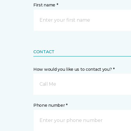
First name *
CONTACT
How would you like us to contact you? *
Call Me
Phone number *