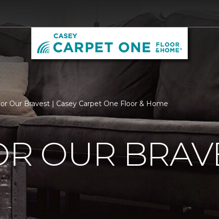
For Our Bravest | Casey Carpet One Floor & Home
OR OUR BRAV