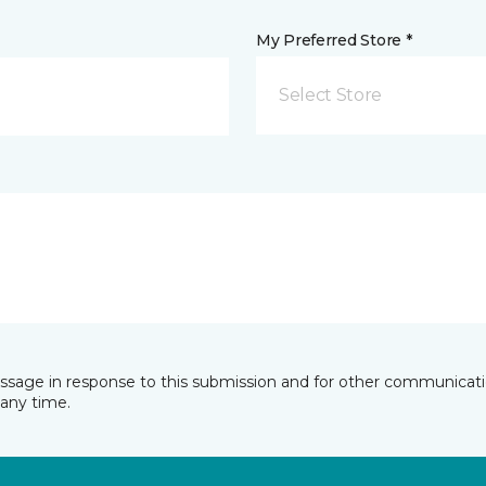
My Preferred Store *
Select Store
essage in response to this submission and for other communicatio
any time.