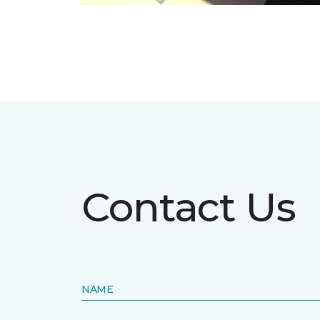
Contact Us
NAME