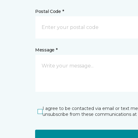
Postal Code *
Message *
I agree to be contacted via email or text m
unsubscribe from these communications at 