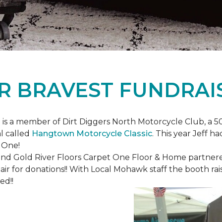
R BRAVEST FUNDRAI
is a member of Dirt Diggers North Motorcycle Club, a 50
l called
Hangtown Motorcycle Classic
. This year Jeff h
 One!
nd Gold River Floors Carpet One Floor & Home partnered 
hair for donations!! With Local Mohawk staff the booth ra
ed!!