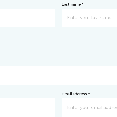
Last name *
Email address *