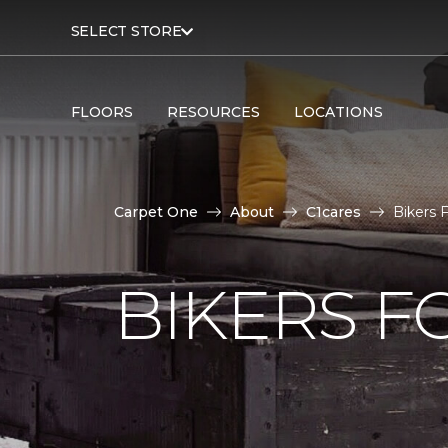
SELECT STORE
FLOORS
RESOURCES
LOCATIONS
Carpet One
About
C1cares
Bikers 
BIKERS F