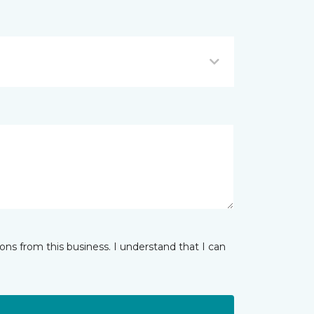
ns from this business. I understand that I can