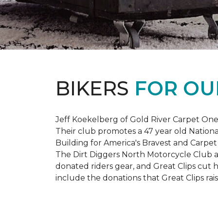
BIKERS
FOR OU
Jeff Koekelberg of Gold River Carpet One 
Their club promotes a 47 year old Nationa
Building for America's Bravest and Carpet
The Dirt Diggers North Motorcycle Club a
donated riders gear, and Great Clips cut 
include the donations that Great Clips rais