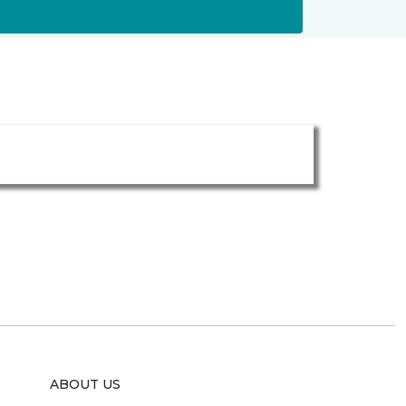
ABOUT US