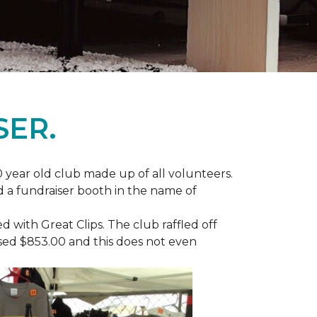
SER.
 year old club made up of all volunteers.
ad a fundraiser booth in the name of
with Great Clips. The club raffled off
ised $853.00 and this does not even