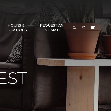
HOURS &
REQUEST AN
LOCATIONS
ESTIMATE
EST