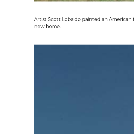
Artist Scott Lobaido painted an American f
new home.