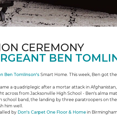
ION CEREMONY
ERGEANT BEN TOMLI
on Ben Tomlinson's
Smart Home.
This week, Ben got the
 a quadriplegic after a mortar attack in Afghanistan, r
ght across from Jacksonville High School - Ben's alma m
school band, the landing by three paratroopers on the h
sh him well.
talled by
Don's Carpet One Floor & Home
in Birmingham,