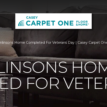
linsons Home Completed For Veterans Day | Casey Carpet On
LINSONS HO
ED FOR VETE