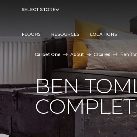
SELECT STORE
FLOORS
RESOURCES
LOCATIONS
Carpet One
About
C1cares
Ben Tom
BEN TOM
COMPLET