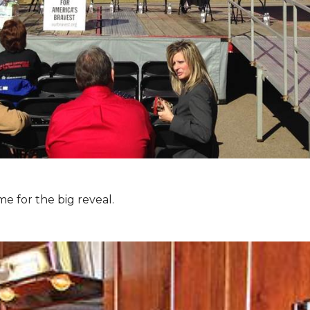
e for the big reveal.