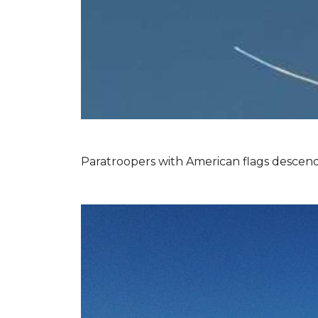
Paratroopers with American flags descend