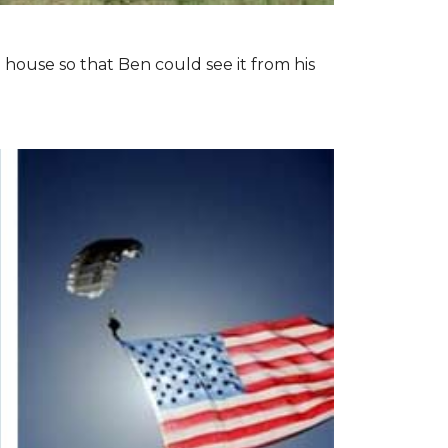
 house so that Ben could see it from his