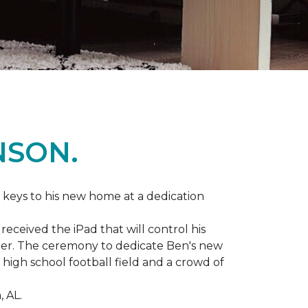
NSON.
 keys to his new home at a dedication
eceived the iPad that will control his
ater. The ceremony to dedicate Ben's new
igh school football field and a crowd of
 AL.