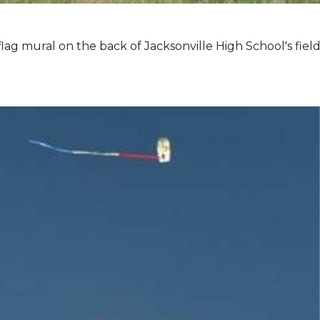
lag mural on the back of Jacksonville High School's field