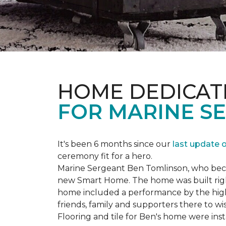
HOME DEDICAT
FOR MARINE S
It's been 6 months since our
last update 
ceremony fit for a hero.
Marine Sergeant Ben Tomlinson, who became
new
Smart Home
. The home was built ri
home included a performance by the high 
friends, family and supporters there to wi
Flooring and tile for Ben's home were ins