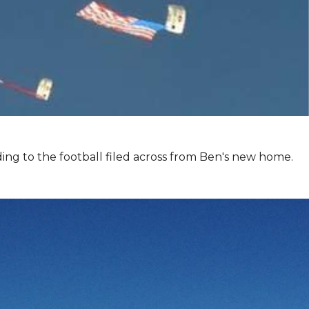
ing to the football filed across from Ben's new home.