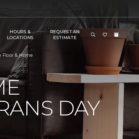
HOURS &
REQUEST AN
LOCATIONS
ESTIMATE
e Floor & Home
ME
RANS DAY