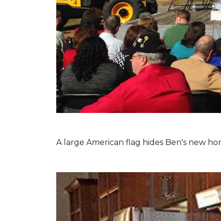
A large American flag hides Ben's new hom