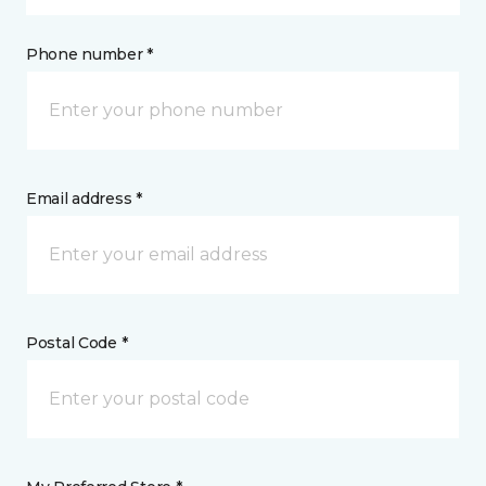
Phone number *
Email address *
Postal Code *