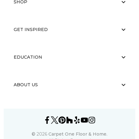
SHOP
GET INSPIRED
EDUCATION
ABOUT US
©
2026
Carpet One Floor & Home.