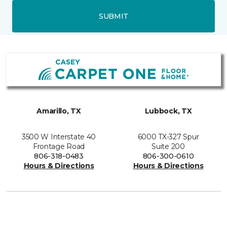
SUBMIT
Amarillo, TX
Lubbock, TX
3500 W Interstate 40
6000 TX-327 Spur
Frontage Road
Suite 200
806-318-0483
806-300-0610
Hours & Directions
Hours & Directions