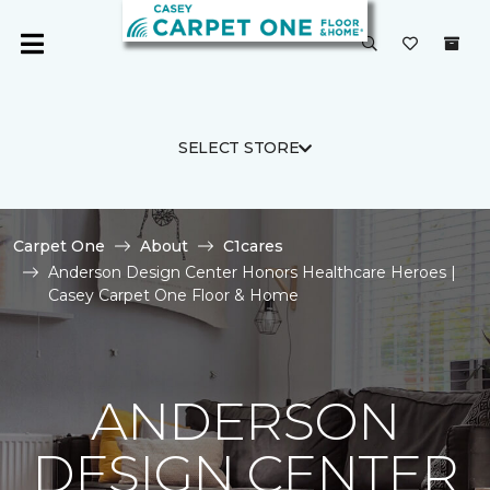
SELECT STORE
Carpet One
About
C1cares
Anderson Design Center Honors Healthcare Heroes |
Casey Carpet One Floor & Home
ANDERSON
DESIGN CENTER