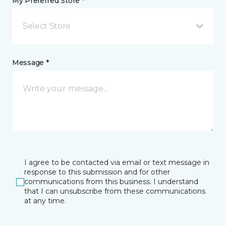
My Preferred Store *
Select Store
Message *
I agree to be contacted via email or text message in
response to this submission and for other
communications from this business. I understand
that I can unsubscribe from these communications
at any time.