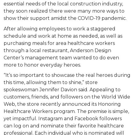
essential needs of the local construction industry,
they soon realized there were many more ways to
show their support amidst the COVID-19 pandemic.
After allowing employees to work a staggered
schedule and work at home as needed, as well as
purchasing meals for area healthcare workers
through a local restaurant, Anderson Design
Center’s management team wanted to do even
more to honor everyday heroes.
“It’s so important to showcase the real heroes during
this time, allowing them to shine,” store
spokeswoman Jennifer Davion said. Appealing to
customers, friends, and followers on the World Wide
Web, the store recently announced its Honoring
Healthcare Workers program. The premise is simple,
yet impactful. Instagram and Facebook followers
can log on and nominate their favorite healthcare
professional. Each individual who is nominated will