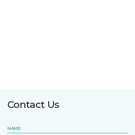
Contact Us
NAME