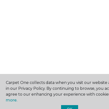
Carpet One collects data when you visit our website 
in our Privacy Policy. By continuing to browse, you a
agree to our enhancing your experience with cookie
more.
OK