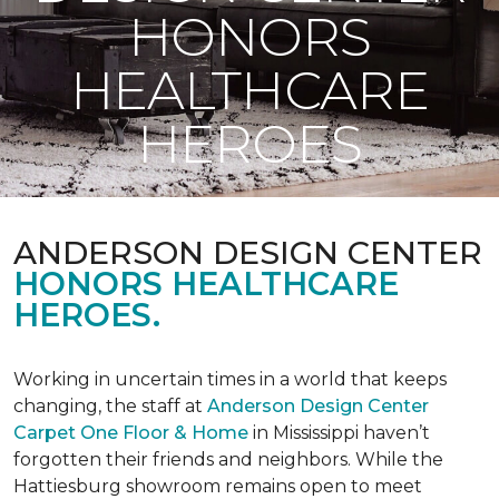
HONORS
HEALTHCARE
HEROES
ANDERSON DESIGN CENTER
HONORS HEALTHCARE
HEROES.
Working in uncertain times in a world that keeps
changing, the staff at
Anderson Design Center
Carpet One Floor & Home
in Mississippi haven’t
forgotten their friends and neighbors. While the
Hattiesburg showroom remains open to meet