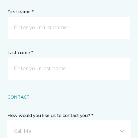
First name *
Last name *
CONTACT
How would you like us to contact you? *
Call Me