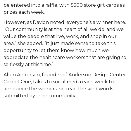
be entered into a raffle, with $500 store gift cards as
prizes each week.
However, as Davion noted, everyone’s a winner here.
“Our community is at the heart of all we do, and we
value the people that live, work, and shop in our
area,” she added. “It just made sense to take this
opportunity to let them know how much we
appreciate the healthcare workers that are giving so
selflessly at this time.”
Allen Anderson, founder of Anderson Design Center
Carpet One, takes to social media each week to
announce the winner and read the kind words
submitted by their community.