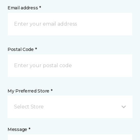
Email address *
Postal Code *
My Preferred Store *
Select Store
Message *