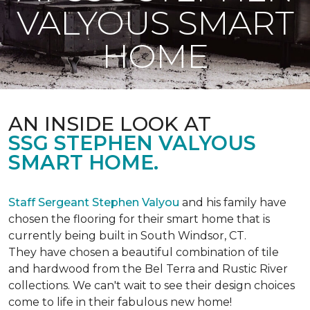
VALYOUS SMART
HOME
AN INSIDE LOOK AT
SSG STEPHEN VALYOUS
SMART HOME.
Staff Sergeant Stephen Valyou
and his family have
chosen the flooring for their smart home that is
currently being built in South Windsor, CT.
They have chosen a beautiful combination of tile
and hardwood from the Bel Terra and Rustic River
collections. We can't wait to see their design choices
come to life in their fabulous new home!