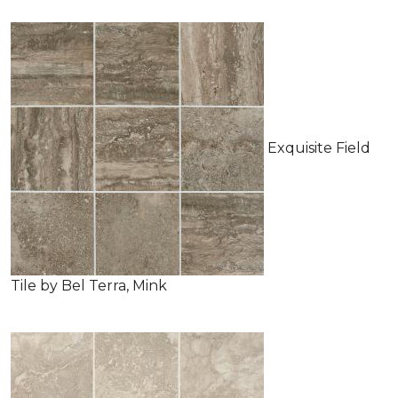
Exquisite Field
Tile by Bel Terra, Mink