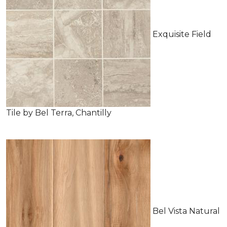
Exquisite Field
Tile by Bel Terra, Chantilly
Bel Vista Natural