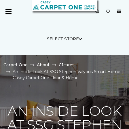
SELECT STORE
Carpet One
About
C1cares
An Inside Look At SSG Stephen Valyous Smart Home |
Casey Carpet One Floor & Home
AN INSIDE LOOK
AT SSG STEPHEN