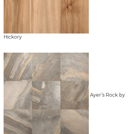
Hickory
Ayer’s Rock by