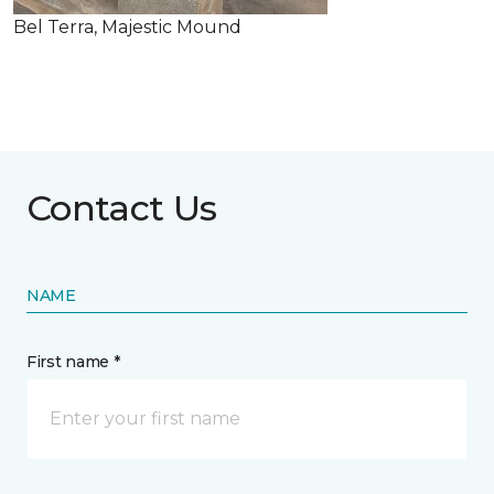
Bel Terra, Majestic Mound
Contact Us
NAME
First name *