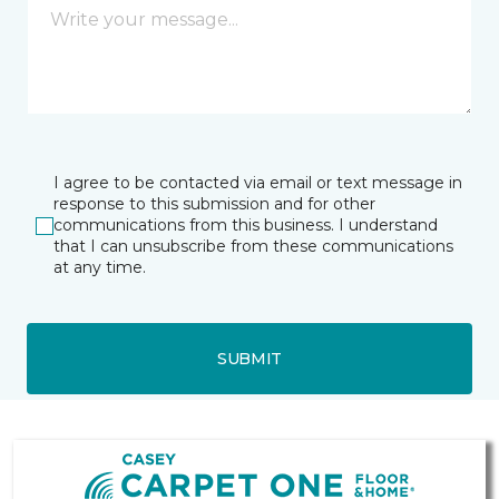
I agree to be contacted via email or text message in
response to this submission and for other
communications from this business. I understand
that I can unsubscribe from these communications
at any time.
SUBMIT