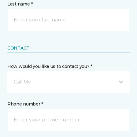
Last name *
CONTACT
How would you like us to contact you? *
Call Me
Phone number *