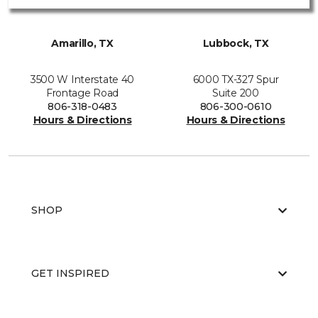
Amarillo, TX
Lubbock, TX
3500 W Interstate 40
6000 TX-327 Spur
Frontage Road
Suite 200
806-318-0483
806-300-0610
Hours & Directions
Hours & Directions
SHOP
GET INSPIRED