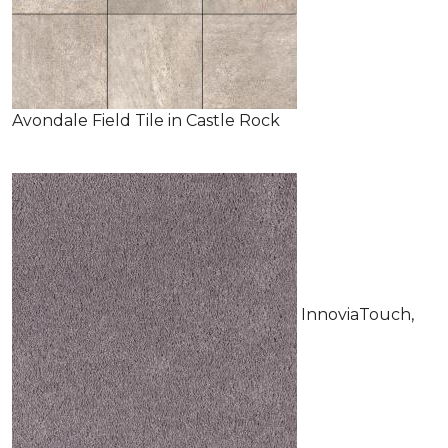
Avondale Field Tile in Castle Rock
InnoviaTouch,