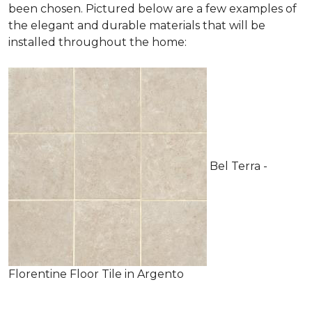
been chosen. Pictured below are a few examples of
the elegant and durable materials that will be
installed throughout the home:
Bel Terra -
Florentine Floor Tile in Argento