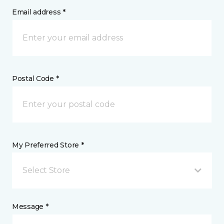
Email address *
Postal Code *
My Preferred Store *
Select Store
Message *