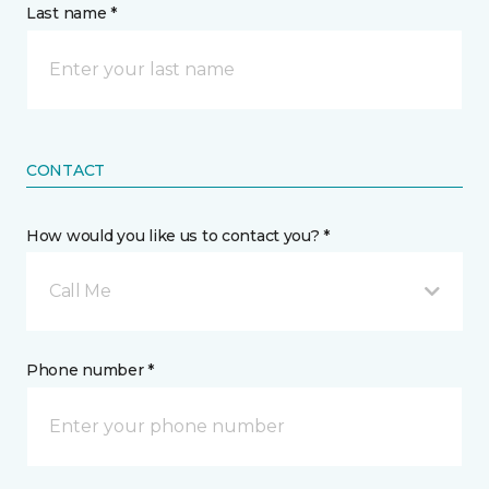
Last name *
CONTACT
How would you like us to contact you? *
Call Me
Phone number *