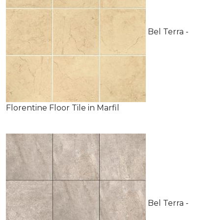
Bel Terra -
Florentine Floor Tile in Marfil
Bel Terra -