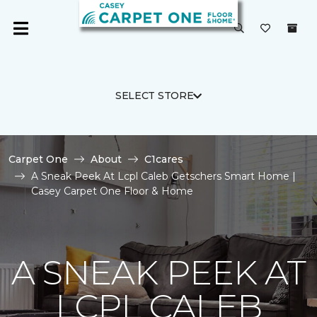
SELECT STORE
Carpet One
About
C1cares
A Sneak Peek At Lcpl Caleb Getschers Smart Home |
Casey Carpet One Floor & Home
A SNEAK PEEK AT
LCPL CALEB