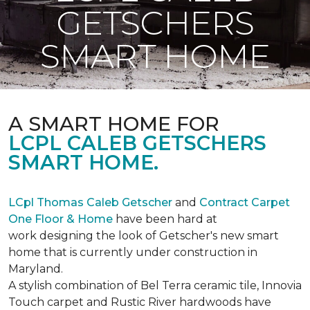
GETSCHERS
SMART HOME
A SMART HOME FOR
LCPL CALEB GETSCHERS
SMART HOME.
LCpl Thomas Caleb Getscher
and
Contract Carpet
One Floor & Home
have been hard at
work designing the look of Getscher's new smart
home that is currently under construction in
Maryland.
A stylish combination of Bel Terra ceramic tile, Innovia
Touch carpet and Rustic River hardwoods have