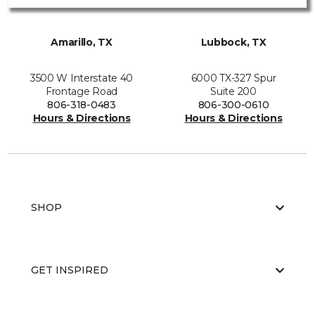
Amarillo, TX
Lubbock, TX
3500 W Interstate 40
6000 TX-327 Spur
Frontage Road
Suite 200
806-318-0483
806-300-0610
Hours & Directions
Hours & Directions
SHOP
GET INSPIRED