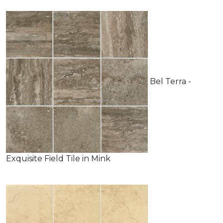
Bel Terra -
Exquisite Field Tile in Mink