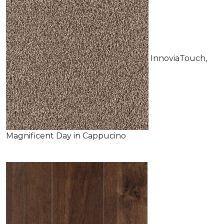
InnoviaTouch,
Magnificent Day in Cappucino