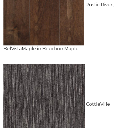
Rustic River,
BelVistaMaple in Bourbon Maple
CottleVille