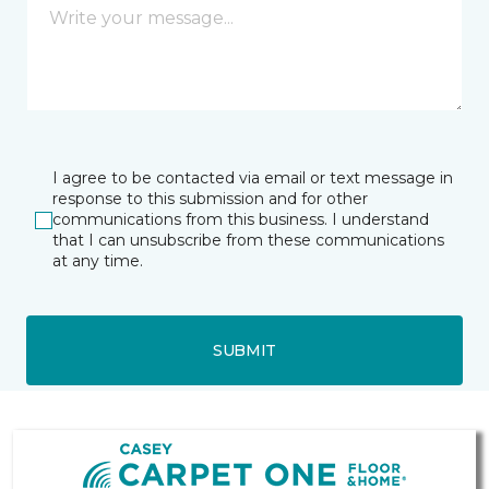
I agree to be contacted via email or text message in
response to this submission and for other
communications from this business. I understand
that I can unsubscribe from these communications
at any time.
SUBMIT