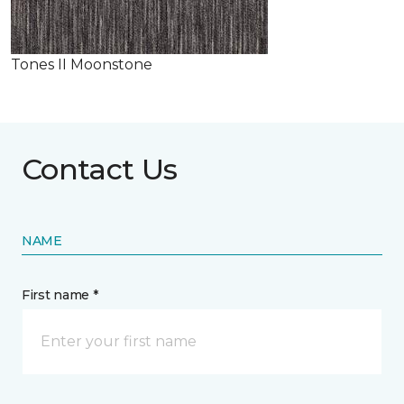
Tones II Moonstone
Contact Us
NAME
First name *