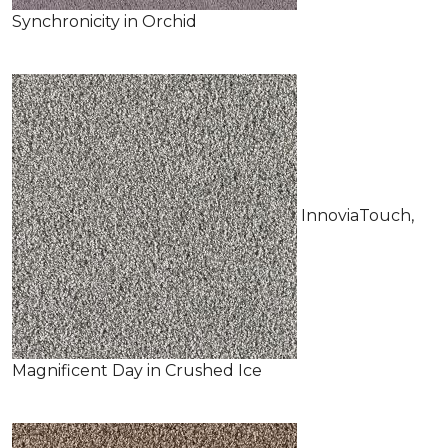
Synchronicity in Orchid
InnoviaTouch,
Magnificent Day in Crushed Ice